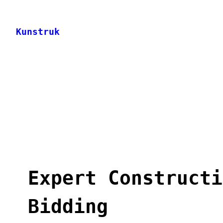
Skip
to
Kunstruk
content
Expert Constructi
Bidding