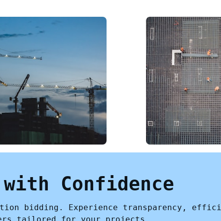
 with Confidence
tion bidding. Experience transparency, effic
ers tailored for your projects.