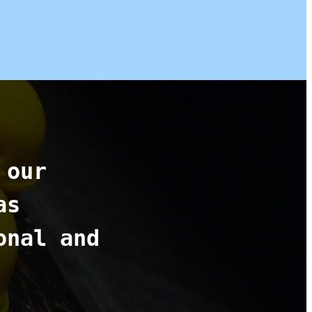
 our
as
onal and