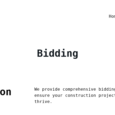
Ho
Bidding
on
We provide comprehensive biddin
ensure your construction projec
thrive.