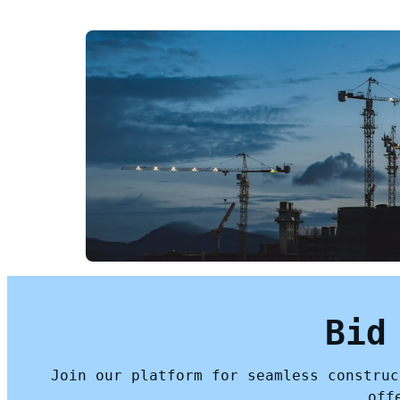
Bid
Join our platform for seamless construc
off