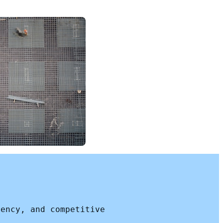
iency, and competitive