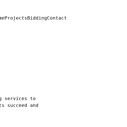
me
Projects
Bidding
Contact
g services to
ts succeed and