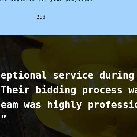
Bid
ceptional service during
 Their bidding process w
team was highly professi
.”