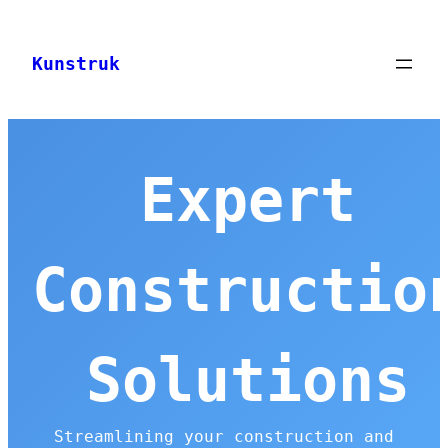
Skip
to
Kunstruk
content
Expert
Constructio
Solutions
Streamlining your construction and