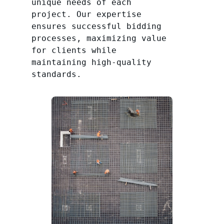
unique needs of each
project. Our expertise
ensures successful bidding
processes, maximizing value
for clients while
maintaining high-quality
standards.