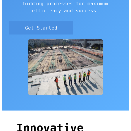
bidding processes for maximum
efficiency and success.
Get Started
Innovative