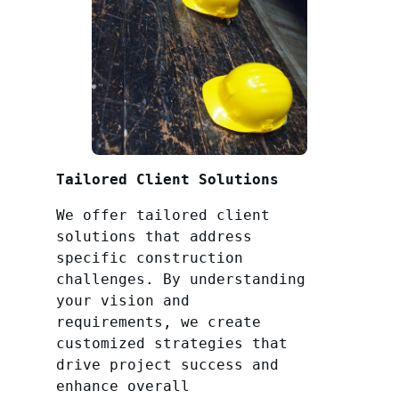
Tailored Client Solutions
We offer tailored client
solutions that address
specific construction
challenges. By understanding
your vision and
requirements, we create
customized strategies that
drive project success and
enhance overall