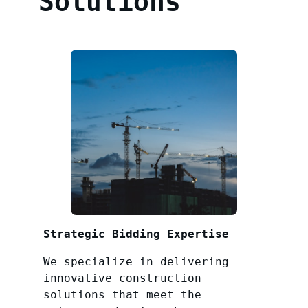
Solutions
Strategic Bidding Expertise
We specialize in delivering
innovative construction
solutions that meet the