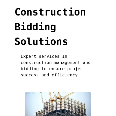
Construction
Bidding
Solutions
Expert services in
construction management and
bidding to ensure project
success and efficiency.