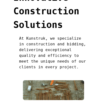
Construction
Solutions
At Kunstruk, we specialize
in construction and bidding,
delivering exceptional
quality and efficiency to
meet the unique needs of our
clients in every project.