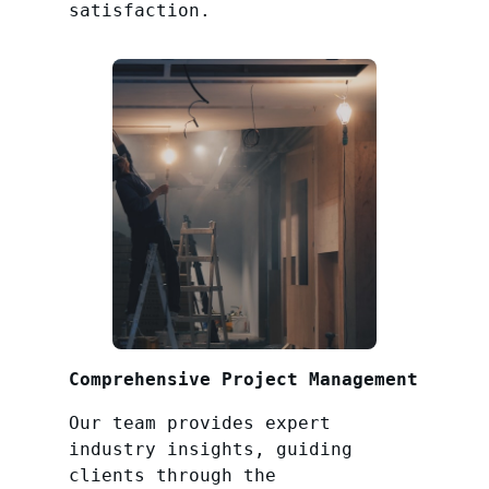
satisfaction.
Comprehensive Project Management
Our team provides expert
industry insights, guiding
clients through the