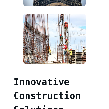
Innovative
Construction