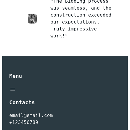
”The bidding process
was seamless, and the
construction exceeded
our expectations.
Truly impressive
work!”
Menu
Contacts
email@email.com
+123456789