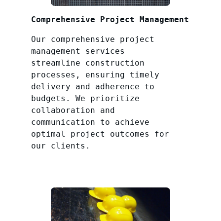
Comprehensive Project Management
Our comprehensive project
management services
streamline construction
processes, ensuring timely
delivery and adherence to
budgets. We prioritize
collaboration and
communication to achieve
optimal project outcomes for
our clients.