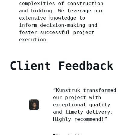
complexities of construction
and bidding. We leverage our
extensive knowledge to
inform decision-making and
foster successful project
execution.
Client Feedback
”Kunstruk transformed
our project with
exceptional quality
and timely delivery.
Highly recommend!”