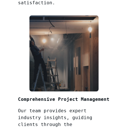
satisfaction.
Comprehensive Project Management
Our team provides expert
industry insights, guiding
clients through the