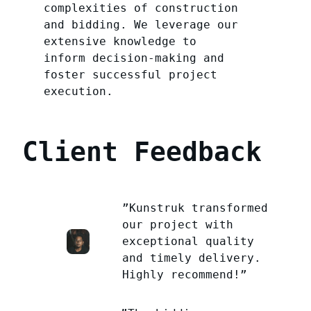
complexities of construction
and bidding. We leverage our
extensive knowledge to
inform decision-making and
foster successful project
execution.
Client Feedback
”Kunstruk transformed
our project with
exceptional quality
and timely delivery.
Highly recommend!”