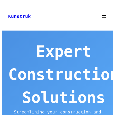
Skip
to
Kunstruk
content
Expert
Constructio
Solutions
Streamlining your construction and