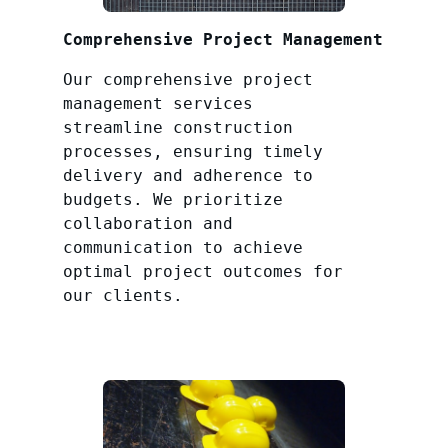
Comprehensive Project Management
Our comprehensive project
management services
streamline construction
processes, ensuring timely
delivery and adherence to
budgets. We prioritize
collaboration and
communication to achieve
optimal project outcomes for
our clients.