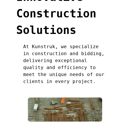
Construction
Solutions
At Kunstruk, we specialize
in construction and bidding,
delivering exceptional
quality and efficiency to
meet the unique needs of our
clients in every project.