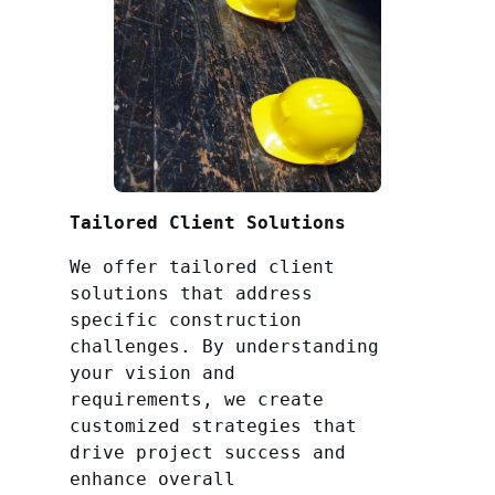
Tailored Client Solutions
We offer tailored client
solutions that address
specific construction
challenges. By understanding
your vision and
requirements, we create
customized strategies that
drive project success and
enhance overall