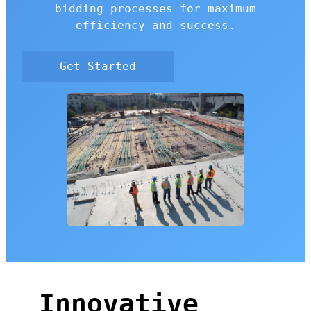
bidding processes for maximum
efficiency and success.
Get Started
Innovative