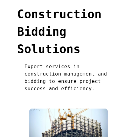
Construction
Bidding
Solutions
Expert services in
construction management and
bidding to ensure project
success and efficiency.