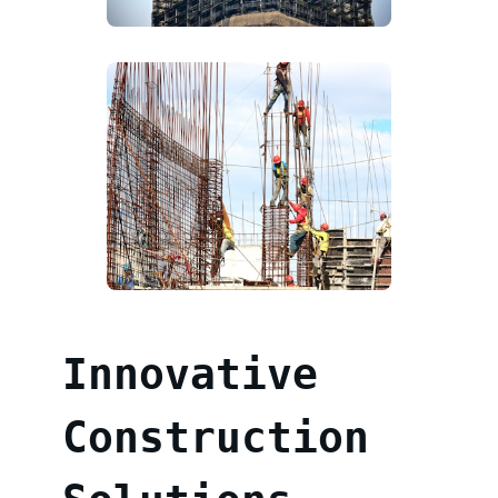
Innovative
Construction