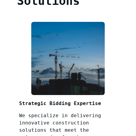
Solutions
Strategic Bidding Expertise
We specialize in delivering
innovative construction
solutions that meet the