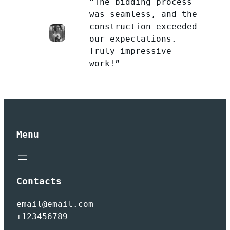
”The bidding process
was seamless, and the
construction exceeded
our expectations.
Truly impressive
work!”
Menu
Contacts
email@email.com
+123456789