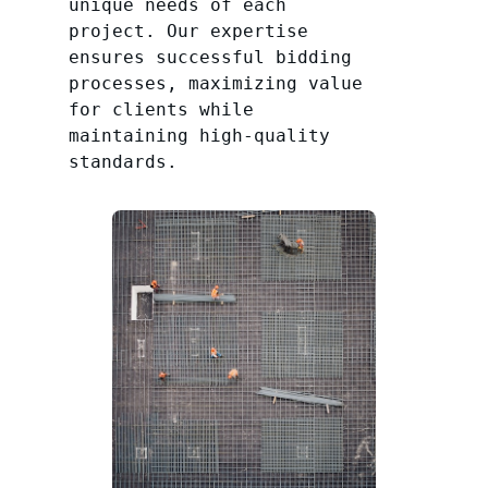
unique needs of each
project. Our expertise
ensures successful bidding
processes, maximizing value
for clients while
maintaining high-quality
standards.