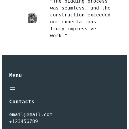
”The bidding process
was seamless, and the
construction exceeded
our expectations.
Truly impressive
work!”
Menu
Contacts
email@email.com
+123456789