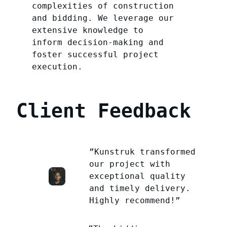
complexities of construction
and bidding. We leverage our
extensive knowledge to
inform decision-making and
foster successful project
execution.
Client Feedback
”Kunstruk transformed
our project with
exceptional quality
and timely delivery.
Highly recommend!”