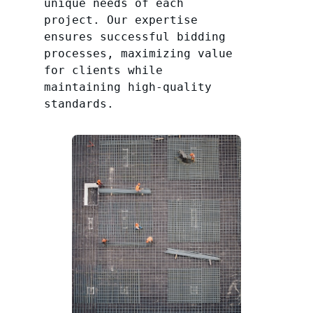
unique needs of each
project. Our expertise
ensures successful bidding
processes, maximizing value
for clients while
maintaining high-quality
standards.