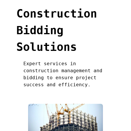
Construction
Bidding
Solutions
Expert services in
construction management and
bidding to ensure project
success and efficiency.