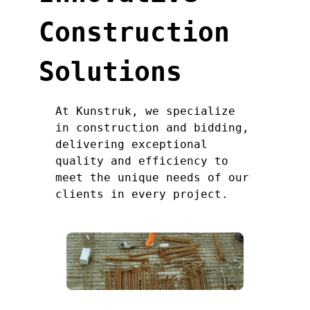
Construction
Solutions
At Kunstruk, we specialize
in construction and bidding,
delivering exceptional
quality and efficiency to
meet the unique needs of our
clients in every project.