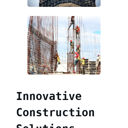
Innovative
Construction