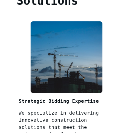
Solutions
Strategic Bidding Expertise
We specialize in delivering
innovative construction
solutions that meet the