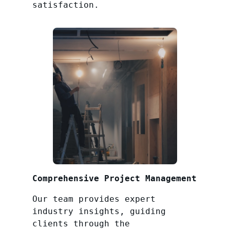
satisfaction.
Comprehensive Project Management
Our team provides expert
industry insights, guiding
clients through the