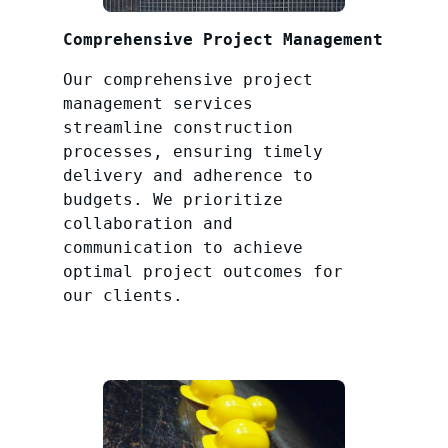
Comprehensive Project Management
Our comprehensive project
management services
streamline construction
processes, ensuring timely
delivery and adherence to
budgets. We prioritize
collaboration and
communication to achieve
optimal project outcomes for
our clients.