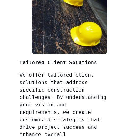
Tailored Client Solutions
We offer tailored client
solutions that address
specific construction
challenges. By understanding
your vision and
requirements, we create
customized strategies that
drive project success and
enhance overall