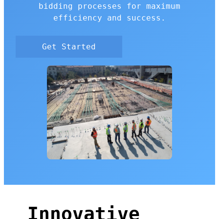
bidding processes for maximum
efficiency and success.
Get Started
Innovative