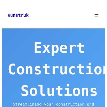
Skip
to
Kunstruk
content
Expert
Constructio
Solutions
Streamlining your construction and