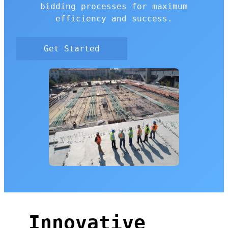
bidding processes for maximum
efficiency and success.
Get Started
Innovative