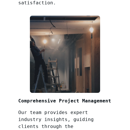
satisfaction.
Comprehensive Project Management
Our team provides expert
industry insights, guiding
clients through the