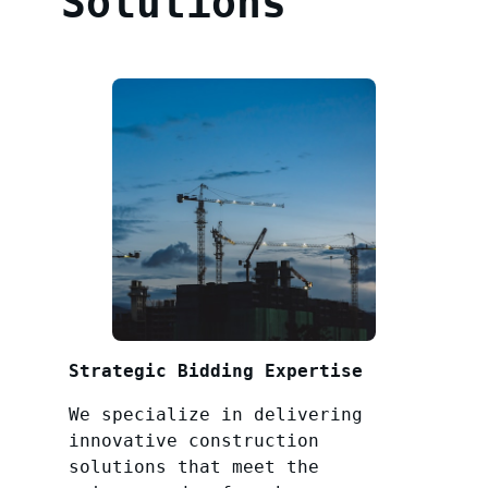
Solutions
Strategic Bidding Expertise
We specialize in delivering
innovative construction
solutions that meet the