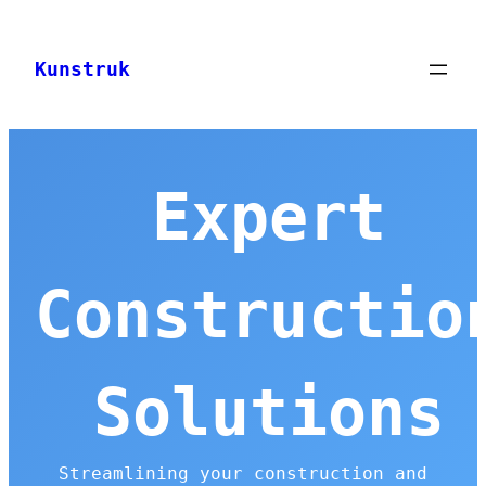
Skip
to
Kunstruk
content
Expert
Constructio
Solutions
Streamlining your construction and