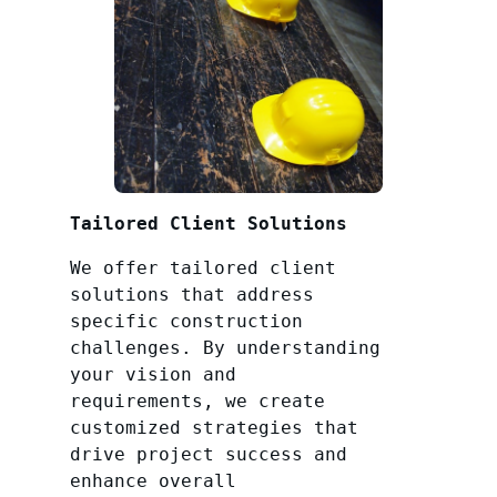
Tailored Client Solutions
We offer tailored client
solutions that address
specific construction
challenges. By understanding
your vision and
requirements, we create
customized strategies that
drive project success and
enhance overall