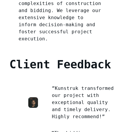
complexities of construction
and bidding. We leverage our
extensive knowledge to
inform decision-making and
foster successful project
execution.
Client Feedback
”Kunstruk transformed
our project with
exceptional quality
and timely delivery.
Highly recommend!”