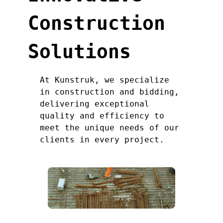
Construction
Solutions
At Kunstruk, we specialize
in construction and bidding,
delivering exceptional
quality and efficiency to
meet the unique needs of our
clients in every project.