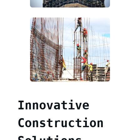
Innovative
Construction