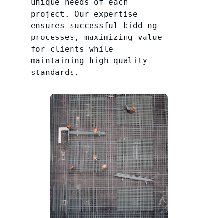
unique needs of each
project. Our expertise
ensures successful bidding
processes, maximizing value
for clients while
maintaining high-quality
standards.