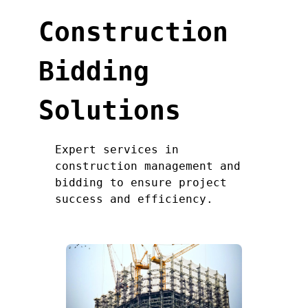
Construction
Bidding
Solutions
Expert services in
construction management and
bidding to ensure project
success and efficiency.