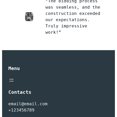
”The bidding process
was seamless, and the
construction exceeded
our expectations.
Truly impressive
work!”
Menu
Contacts
email@email.com
+123456789