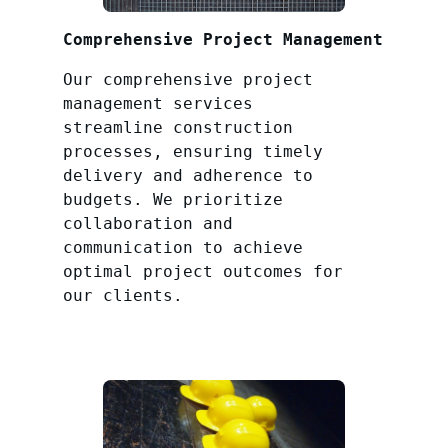
Comprehensive Project Management
Our comprehensive project
management services
streamline construction
processes, ensuring timely
delivery and adherence to
budgets. We prioritize
collaboration and
communication to achieve
optimal project outcomes for
our clients.