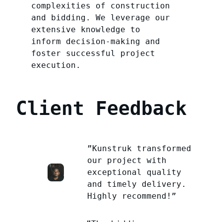
complexities of construction
and bidding. We leverage our
extensive knowledge to
inform decision-making and
foster successful project
execution.
Client Feedback
”Kunstruk transformed
our project with
exceptional quality
and timely delivery.
Highly recommend!”