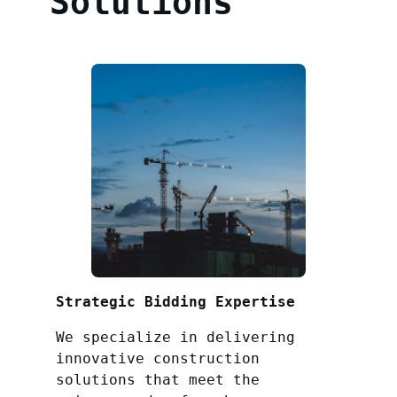
Solutions
Strategic Bidding Expertise
We specialize in delivering
innovative construction
solutions that meet the