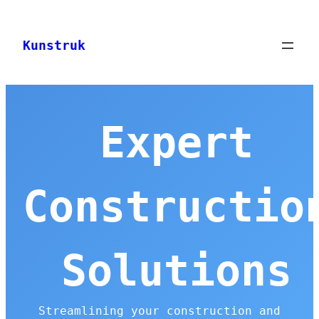
Skip
to
Kunstruk
content
Expert
Constructio
Solutions
Streamlining your construction and