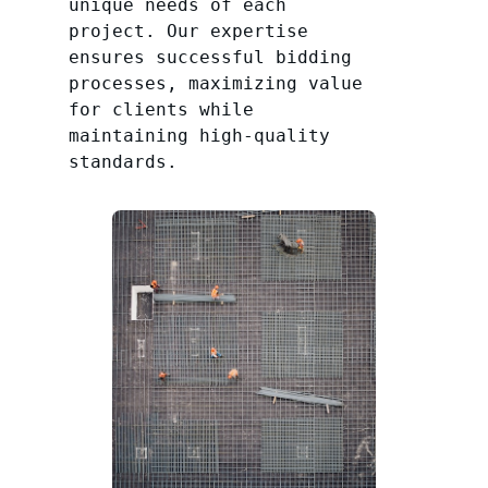
unique needs of each
project. Our expertise
ensures successful bidding
processes, maximizing value
for clients while
maintaining high-quality
standards.