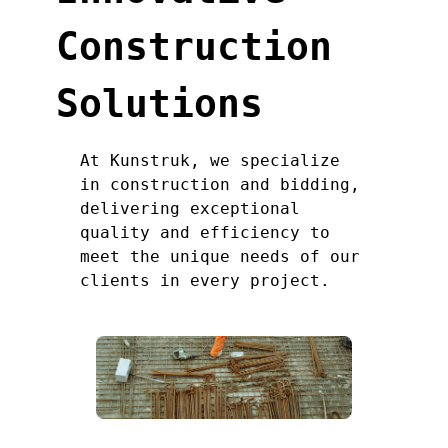
Construction
Solutions
At Kunstruk, we specialize
in construction and bidding,
delivering exceptional
quality and efficiency to
meet the unique needs of our
clients in every project.