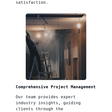
satisfaction.
Comprehensive Project Management
Our team provides expert
industry insights, guiding
clients through the