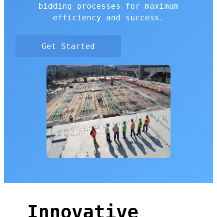
bidding processes for maximum
efficiency and success.
Get Started
Innovative