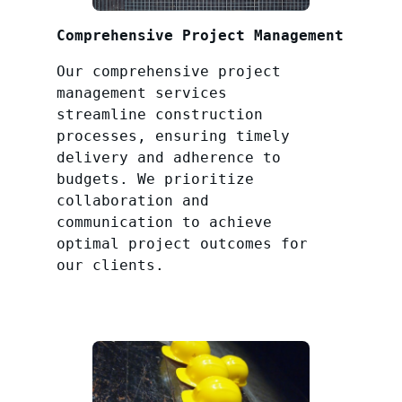
Comprehensive Project Management
Our comprehensive project
management services
streamline construction
processes, ensuring timely
delivery and adherence to
budgets. We prioritize
collaboration and
communication to achieve
optimal project outcomes for
our clients.