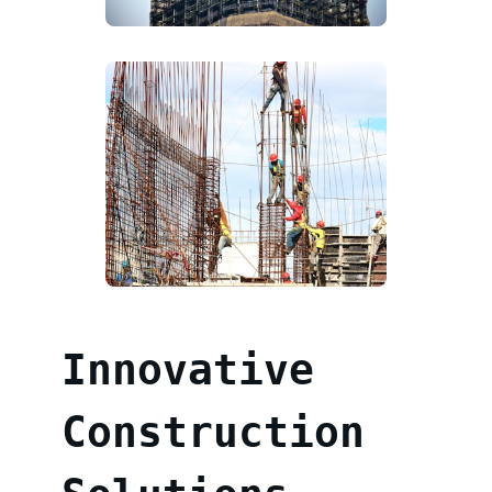
Innovative
Construction