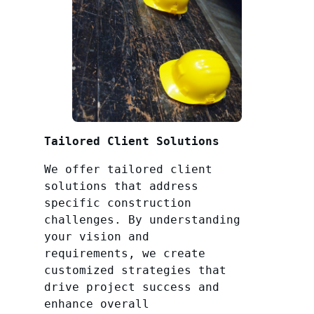
Tailored Client Solutions
We offer tailored client
solutions that address
specific construction
challenges. By understanding
your vision and
requirements, we create
customized strategies that
drive project success and
enhance overall