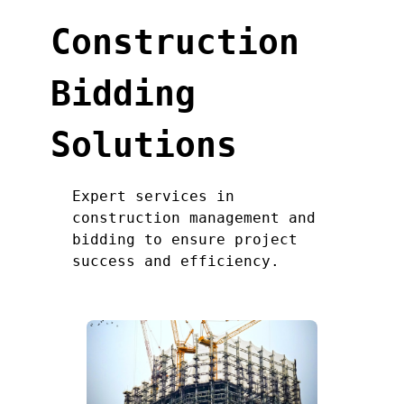
Construction
Bidding
Solutions
Expert services in
construction management and
bidding to ensure project
success and efficiency.