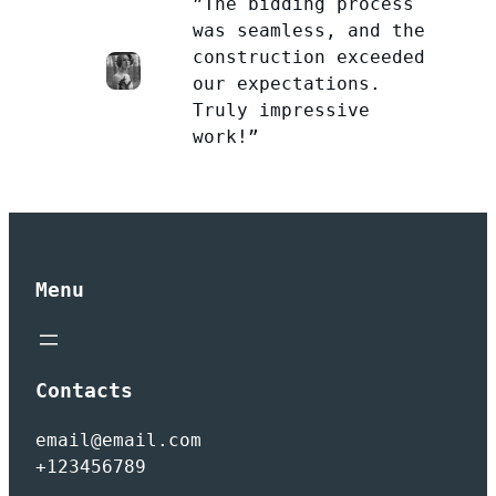
”The bidding process
was seamless, and the
construction exceeded
our expectations.
Truly impressive
work!”
Menu
Contacts
email@email.com
+123456789