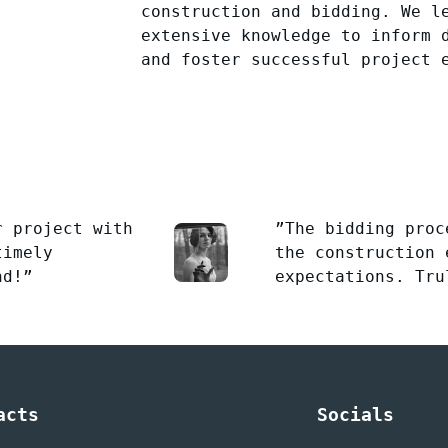
construction and bidding. We l
extensive knowledge to inform 
and foster successful project 
r project with
”The bidding proc
timely
the construction 
nd!”
expectations. Tru
acts
Socials