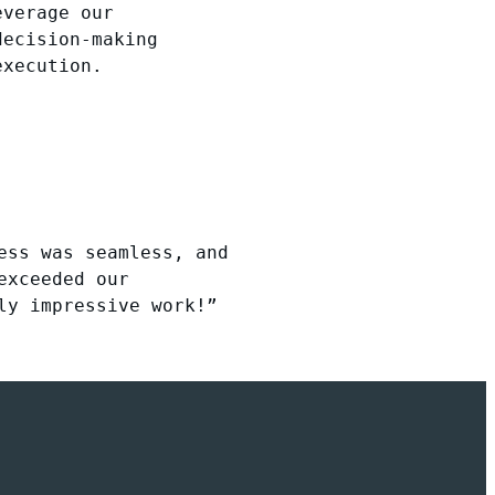
everage our
decision-making
execution.
ess was seamless, and
exceeded our
ly impressive work!”