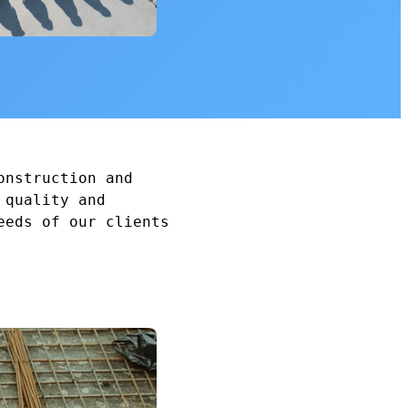
onstruction and
 quality and
eeds of our clients