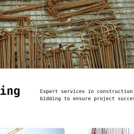
ing
Expert services in construction
bidding to ensure project succe