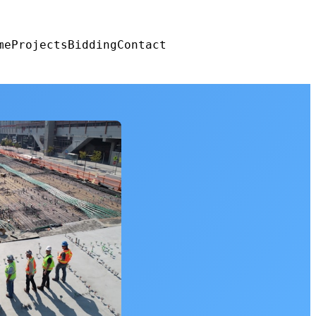
me
Projects
Bidding
Contact