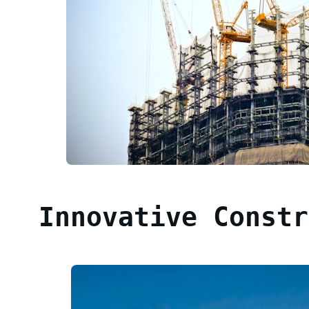
Innovative Constr