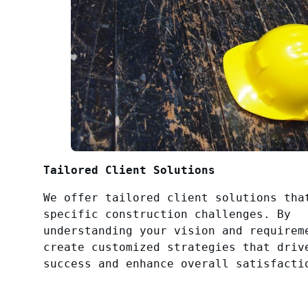
Tailored Client Solutions
We offer tailored client solutions tha
specific construction challenges. By
understanding your vision and requirem
create customized strategies that driv
success and enhance overall satisfacti