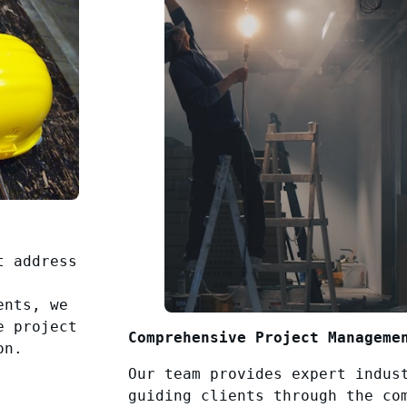
t address
ents, we
e project
Comprehensive Project Manageme
on.
Our team provides expert indus
guiding clients through the co