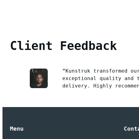
Client Feedback
”Kunstruk transformed ou
exceptional quality and 
delivery. Highly recomme
Menu
Cont