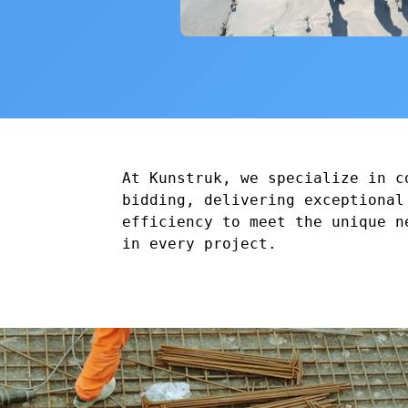
At Kunstruk, we specialize in c
bidding, delivering exceptional
efficiency to meet the unique n
in every project.