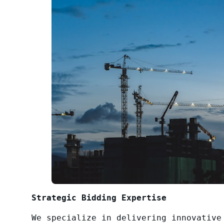
Strategic Bidding Expertise
We specialize in delivering innovative