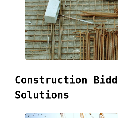
Construction Bidd
Solutions