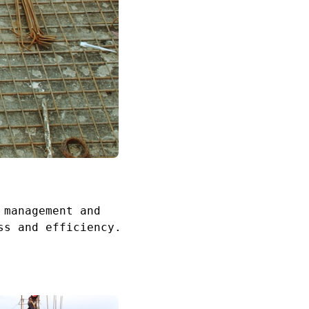
 management and
ss and efficiency.