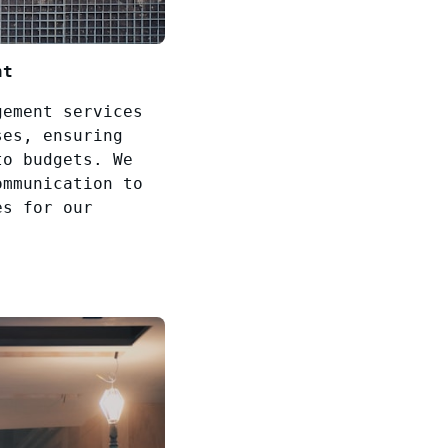
nt
gement services
ses, ensuring
to budgets. We
ommunication to
es for our