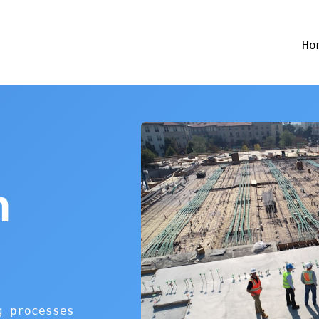
Ho
n
g processes