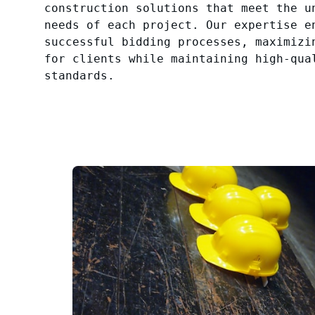
construction solutions that meet the u
needs of each project. Our expertise e
successful bidding processes, maximizi
for clients while maintaining high-qua
standards.