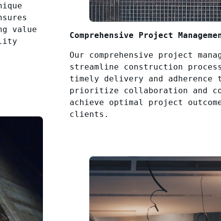
nique
nsures
ng value
Comprehensive Project Manageme
lity
Our comprehensive project mana
streamline construction proces
timely delivery and adherence 
prioritize collaboration and c
achieve optimal project outcom
clients.