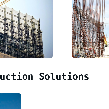
uction Solutions