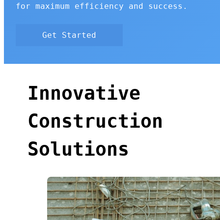
for maximum efficiency and success.
Get Started
Innovative
Construction
Solutions