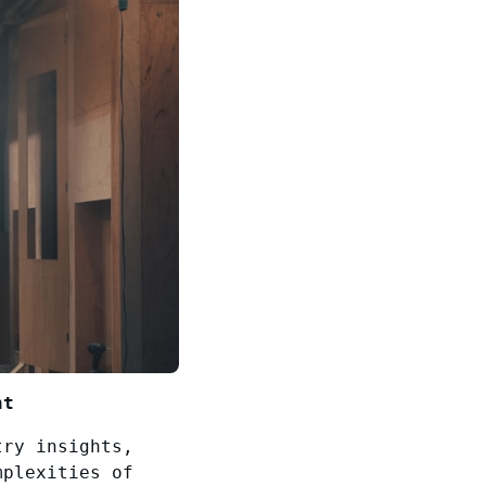
nt
try insights,
mplexities of