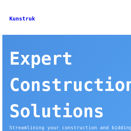
Skip
to
Kunstruk
content
Expert
Constructio
Solutions
Streamlining your construction and biddin