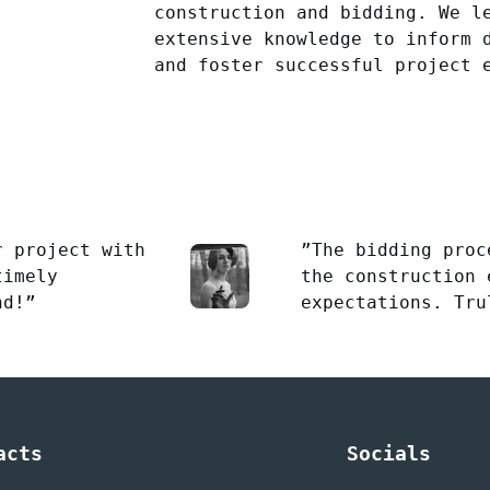
construction and bidding. We l
extensive knowledge to inform 
and foster successful project 
r project with
”The bidding proc
timely
the construction 
nd!”
expectations. Tru
acts
Socials