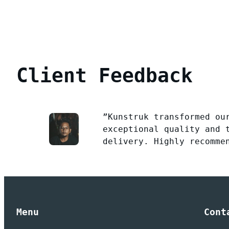
Client Feedback
”Kunstruk transformed ou
exceptional quality and 
delivery. Highly recomme
Menu
Cont