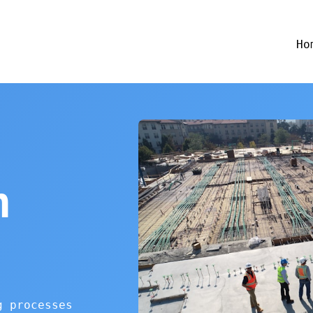
Ho
n
g processes