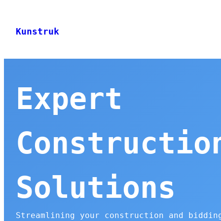
Skip
to
Kunstruk
content
Expert
Constructio
Solutions
Streamlining your construction and biddin