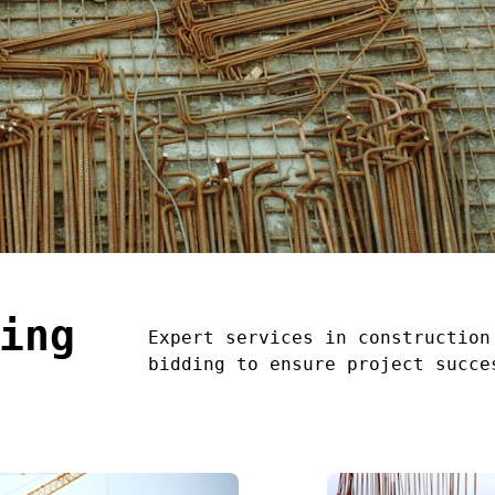
ing
Expert services in construction
bidding to ensure project succe