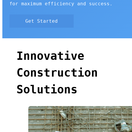
for maximum efficiency and success.
Get Started
Innovative
Construction
Solutions