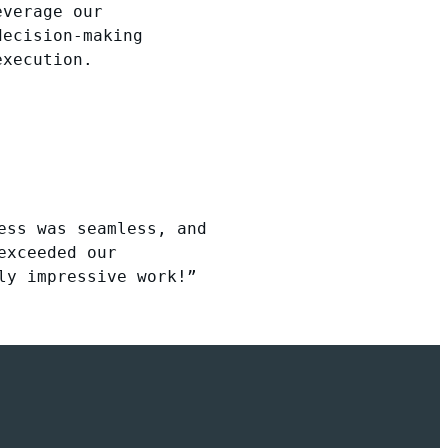
everage our
decision-making
execution.
ess was seamless, and
exceeded our
ly impressive work!”