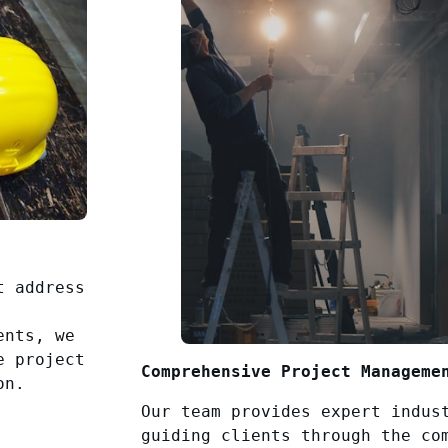
t address
ents, we
e project
Comprehensive Project Manageme
on.
Our team provides expert indus
guiding clients through the co