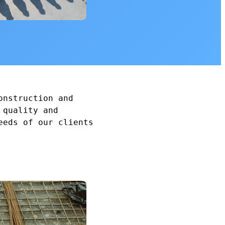
onstruction and
 quality and
eeds of our clients