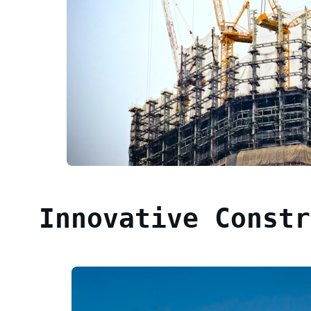
Innovative Constr