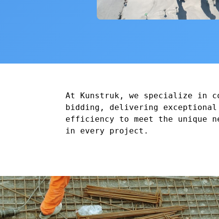
At Kunstruk, we specialize in c
bidding, delivering exceptional
efficiency to meet the unique n
in every project.