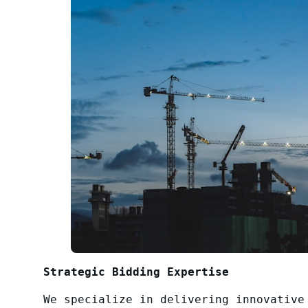
Strategic Bidding Expertise
We specialize in delivering innovative