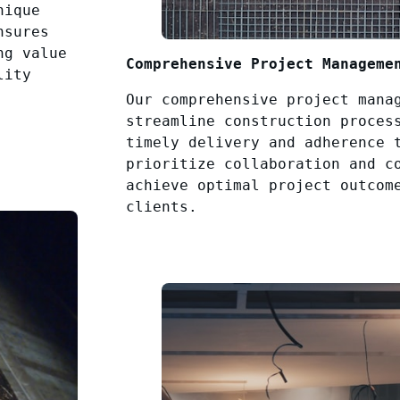
nique
nsures
ng value
Comprehensive Project Manageme
lity
Our comprehensive project mana
streamline construction proces
timely delivery and adherence 
prioritize collaboration and c
achieve optimal project outcom
clients.