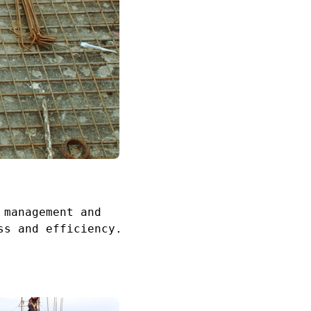
 management and
ss and efficiency.