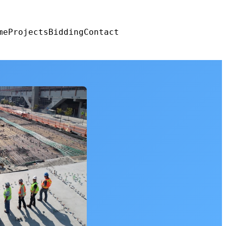
me
Projects
Bidding
Contact