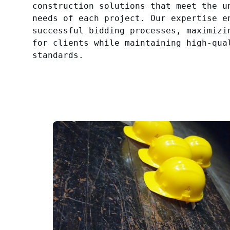
construction solutions that meet the u
needs of each project. Our expertise e
successful bidding processes, maximizi
for clients while maintaining high-qua
standards.