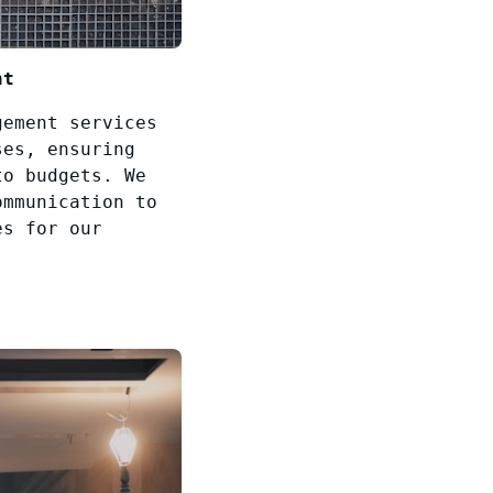
nt
gement services
ses, ensuring
to budgets. We
ommunication to
es for our