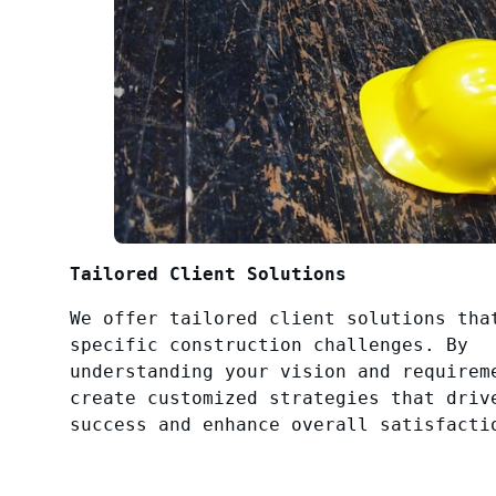
Tailored Client Solutions
We offer tailored client solutions tha
specific construction challenges. By
understanding your vision and requirem
create customized strategies that driv
success and enhance overall satisfacti