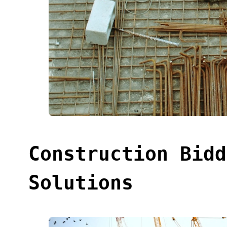
Construction Bidd
Solutions