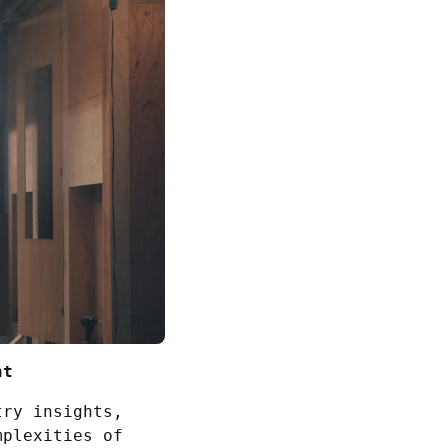
nt
try insights,
mplexities of