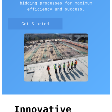
bidding processes for maximum
efficiency and success.
Get Started
Innovative