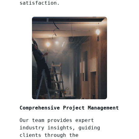
satisfaction.
Comprehensive Project Management
Our team provides expert
industry insights, guiding
clients through the