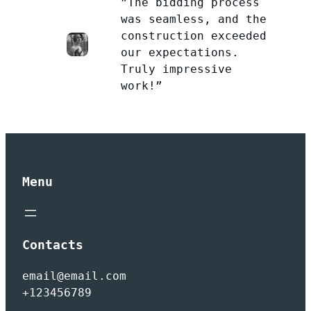
”The bidding process
was seamless, and the
construction exceeded
our expectations.
Truly impressive
work!”
Menu
Contacts
email@email.com
+123456789