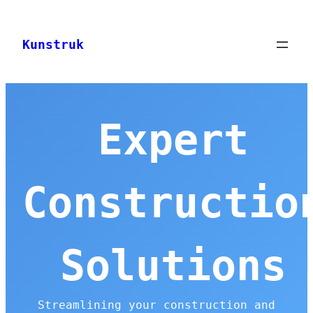
Skip
to
Kunstruk
content
Expert
Constructio
Solutions
Streamlining your construction and