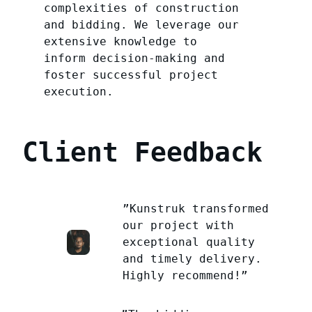
complexities of construction
and bidding. We leverage our
extensive knowledge to
inform decision-making and
foster successful project
execution.
Client Feedback
”Kunstruk transformed
our project with
exceptional quality
and timely delivery.
Highly recommend!”