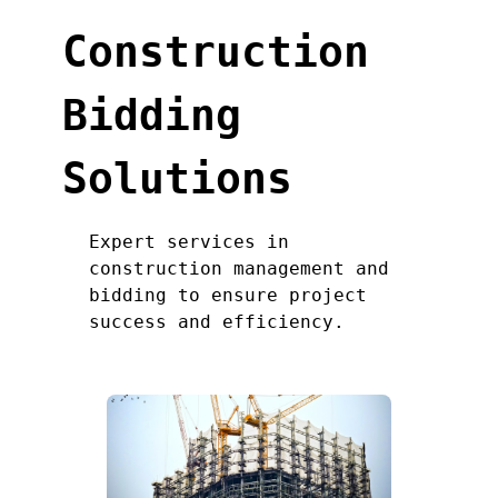
Construction
Bidding
Solutions
Expert services in
construction management and
bidding to ensure project
success and efficiency.