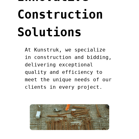
Construction
Solutions
At Kunstruk, we specialize
in construction and bidding,
delivering exceptional
quality and efficiency to
meet the unique needs of our
clients in every project.