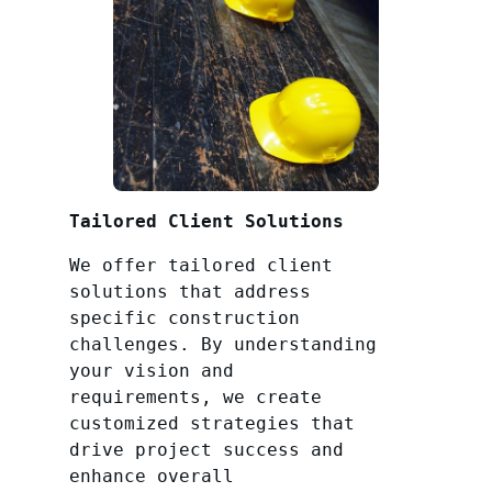
Tailored Client Solutions
We offer tailored client
solutions that address
specific construction
challenges. By understanding
your vision and
requirements, we create
customized strategies that
drive project success and
enhance overall