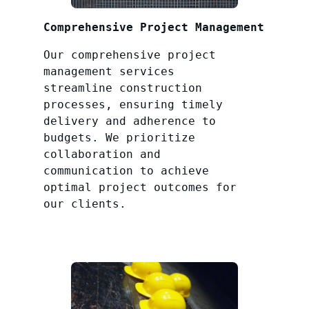
Comprehensive Project Management
Our comprehensive project
management services
streamline construction
processes, ensuring timely
delivery and adherence to
budgets. We prioritize
collaboration and
communication to achieve
optimal project outcomes for
our clients.