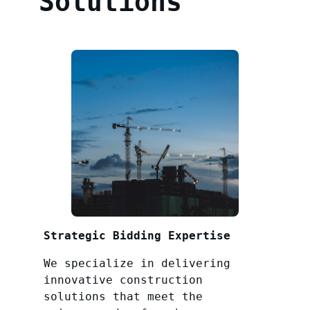
Solutions
Strategic Bidding Expertise
We specialize in delivering
innovative construction
solutions that meet the