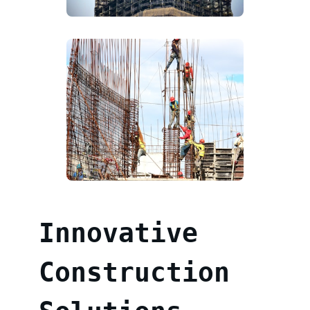
Innovative
Construction