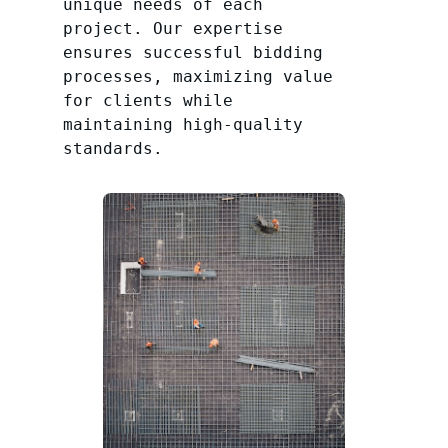
unique needs of each
project. Our expertise
ensures successful bidding
processes, maximizing value
for clients while
maintaining high-quality
standards.