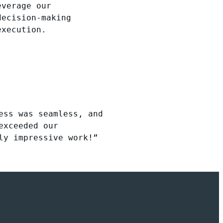
everage our
decision-making
execution.
ess was seamless, and
exceeded our
ly impressive work!”