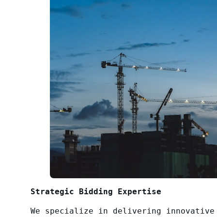
Strategic Bidding Expertise
We specialize in delivering innovative