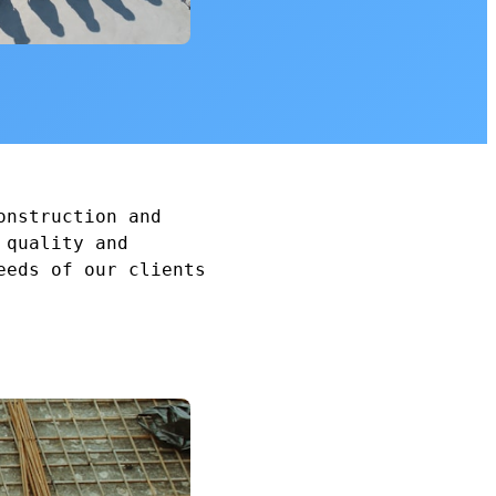
onstruction and
 quality and
eeds of our clients