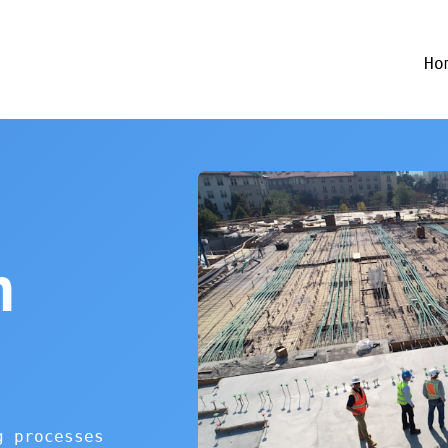
Ho
n
g processes