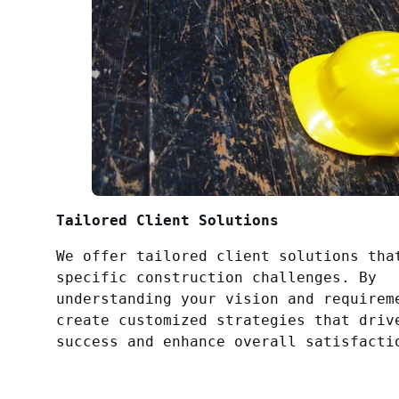
Tailored Client Solutions
We offer tailored client solutions tha
specific construction challenges. By
understanding your vision and requirem
create customized strategies that driv
success and enhance overall satisfacti