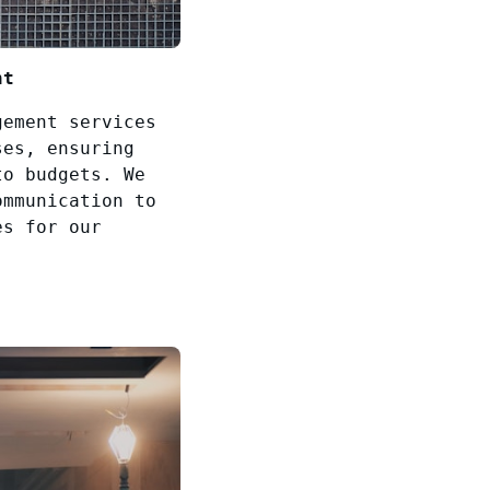
nt
gement services
ses, ensuring
to budgets. We
ommunication to
es for our