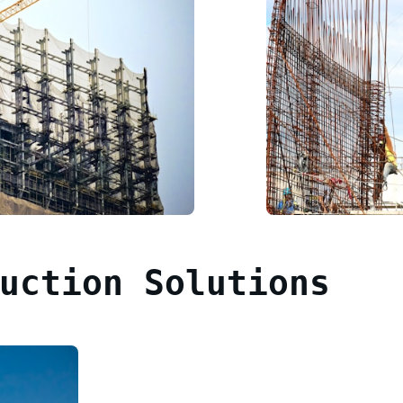
uction Solutions