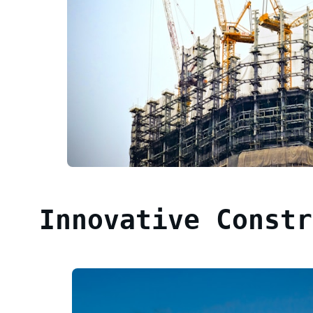
Innovative Constr