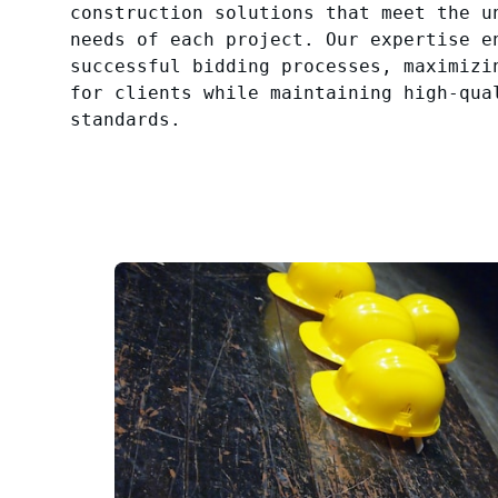
construction solutions that meet the u
needs of each project. Our expertise e
successful bidding processes, maximizi
for clients while maintaining high-qua
standards.