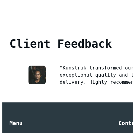
Client Feedback
”Kunstruk transformed ou
exceptional quality and 
delivery. Highly recomme
Menu
Cont