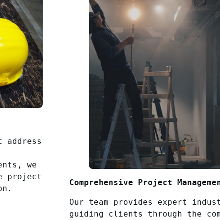
t address
ents, we
e project
Comprehensive Project Manageme
on.
Our team provides expert indus
guiding clients through the co