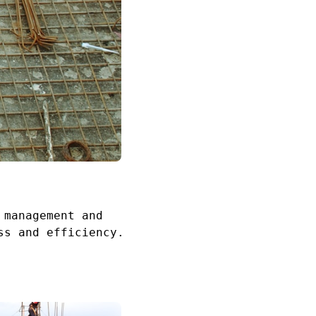
 management and
ss and efficiency.