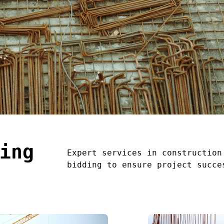
ing
Expert services in construction
bidding to ensure project succe