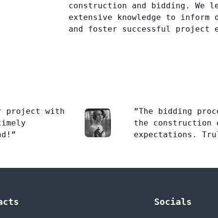
construction and bidding. We l
extensive knowledge to inform 
and foster successful project 
r project with
”The bidding proc
timely
the construction 
nd!”
expectations. Tru
acts
Socials