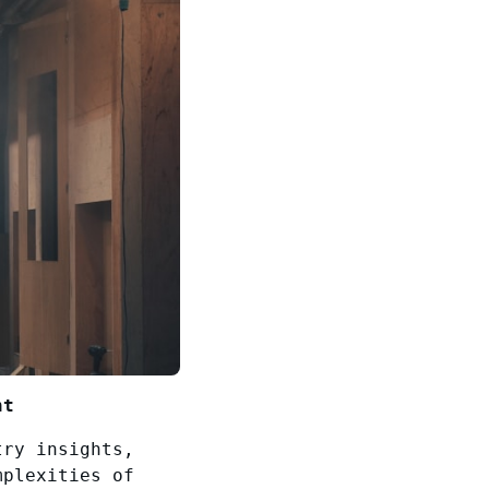
nt
try insights,
mplexities of