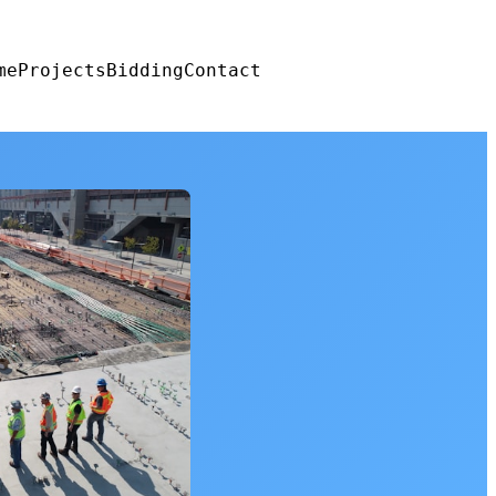
me
Projects
Bidding
Contact