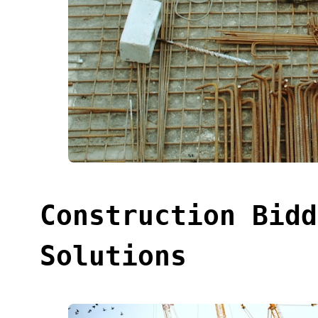
Construction Bidd
Solutions