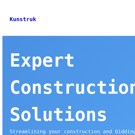
Skip
to
Kunstruk
content
Expert
Constructio
Solutions
Streamlining your construction and biddin