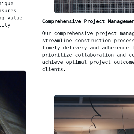
nique
nsures
ng value
Comprehensive Project Manageme
lity
Our comprehensive project mana
streamline construction proces
timely delivery and adherence 
prioritize collaboration and c
achieve optimal project outcom
clients.