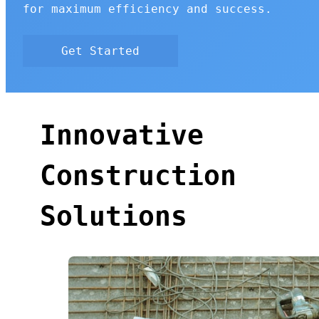
for maximum efficiency and success.
Get Started
Innovative
Construction
Solutions