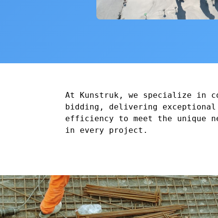
At Kunstruk, we specialize in c
bidding, delivering exceptional
efficiency to meet the unique n
in every project.