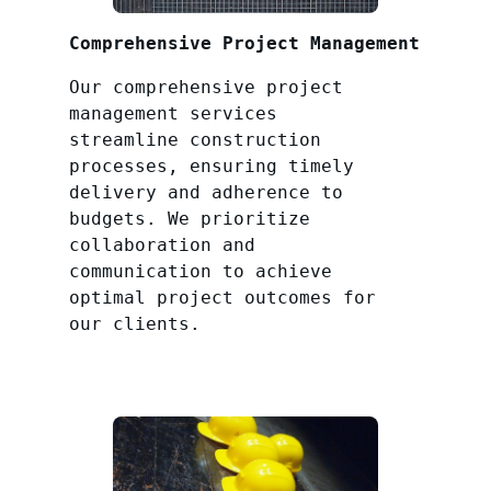
Comprehensive Project Management
Our comprehensive project
management services
streamline construction
processes, ensuring timely
delivery and adherence to
budgets. We prioritize
collaboration and
communication to achieve
optimal project outcomes for
our clients.