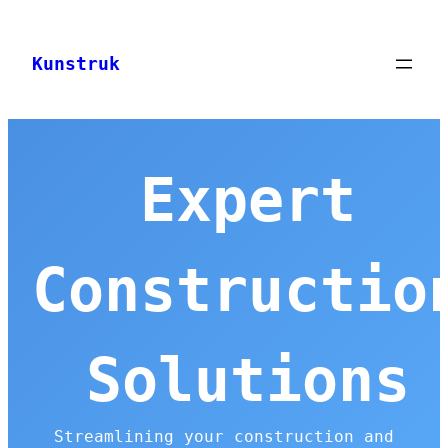
Skip
to
Kunstruk
content
Expert
Constructio
Solutions
Streamlining your construction and