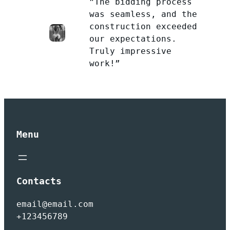
”The bidding process
was seamless, and the
construction exceeded
our expectations.
Truly impressive
work!”
Menu
Contacts
email@email.com
+123456789