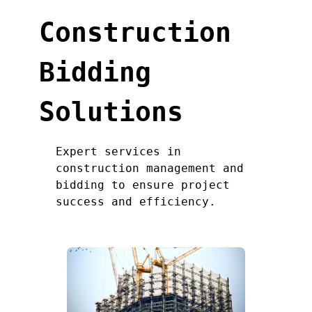
Construction
Bidding
Solutions
Expert services in
construction management and
bidding to ensure project
success and efficiency.