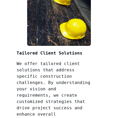
Tailored Client Solutions
We offer tailored client
solutions that address
specific construction
challenges. By understanding
your vision and
requirements, we create
customized strategies that
drive project success and
enhance overall