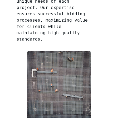
unique needs of each
project. Our expertise
ensures successful bidding
processes, maximizing value
for clients while
maintaining high-quality
standards.