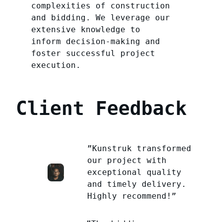
complexities of construction
and bidding. We leverage our
extensive knowledge to
inform decision-making and
foster successful project
execution.
Client Feedback
”Kunstruk transformed
our project with
exceptional quality
and timely delivery.
Highly recommend!”