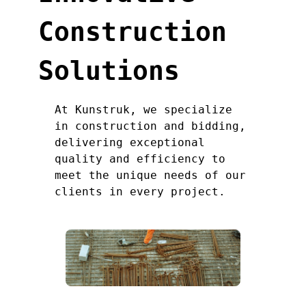
Construction
Solutions
At Kunstruk, we specialize
in construction and bidding,
delivering exceptional
quality and efficiency to
meet the unique needs of our
clients in every project.