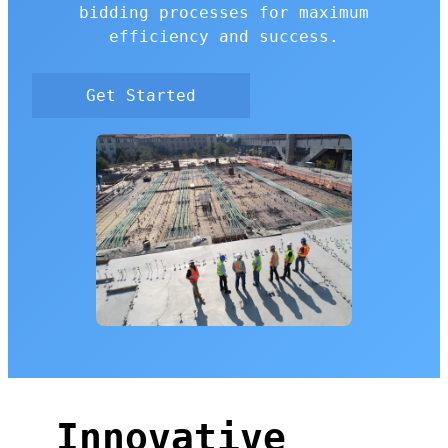
bidding processes for maximum
efficiency and success.
Get Started
Innovative