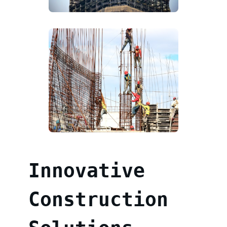
Innovative
Construction