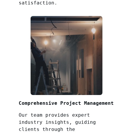
satisfaction.
Comprehensive Project Management
Our team provides expert
industry insights, guiding
clients through the