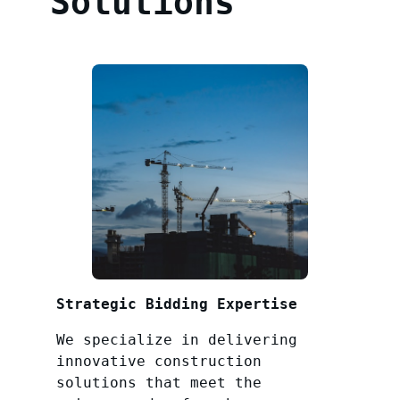
Solutions
Strategic Bidding Expertise
We specialize in delivering
innovative construction
solutions that meet the