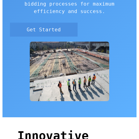
bidding processes for maximum
efficiency and success.
Get Started
Innovative