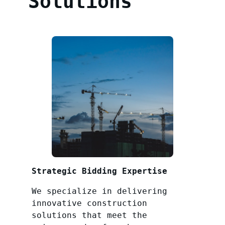
Solutions
Strategic Bidding Expertise
We specialize in delivering
innovative construction
solutions that meet the