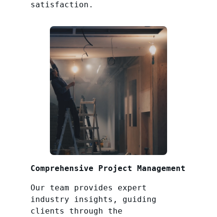
satisfaction.
Comprehensive Project Management
Our team provides expert
industry insights, guiding
clients through the