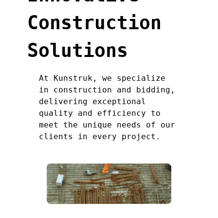
Construction
Solutions
At Kunstruk, we specialize
in construction and bidding,
delivering exceptional
quality and efficiency to
meet the unique needs of our
clients in every project.