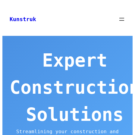
Skip
to
Kunstruk
content
Expert
Constructio
Solutions
Streamlining your construction and