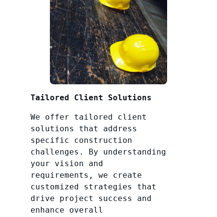
Tailored Client Solutions
We offer tailored client
solutions that address
specific construction
challenges. By understanding
your vision and
requirements, we create
customized strategies that
drive project success and
enhance overall