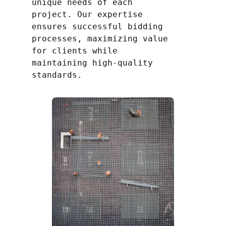
unique needs of each
project. Our expertise
ensures successful bidding
processes, maximizing value
for clients while
maintaining high-quality
standards.