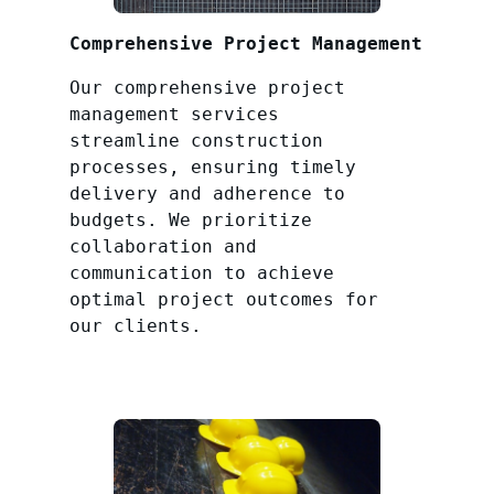
Comprehensive Project Management
Our comprehensive project
management services
streamline construction
processes, ensuring timely
delivery and adherence to
budgets. We prioritize
collaboration and
communication to achieve
optimal project outcomes for
our clients.