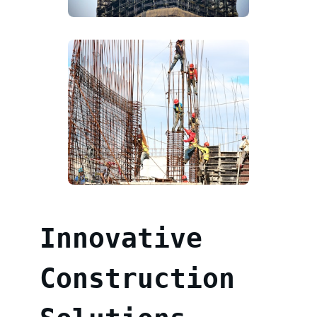
Innovative
Construction