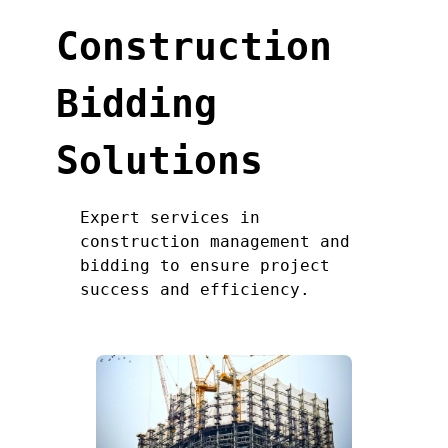
Construction
Bidding
Solutions
Expert services in
construction management and
bidding to ensure project
success and efficiency.