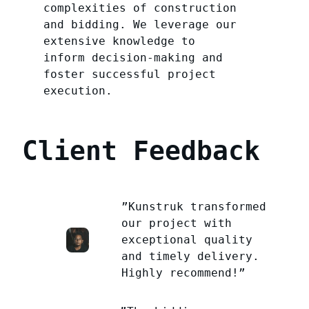
complexities of construction
and bidding. We leverage our
extensive knowledge to
inform decision-making and
foster successful project
execution.
Client Feedback
”Kunstruk transformed
our project with
exceptional quality
and timely delivery.
Highly recommend!”