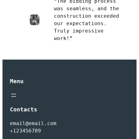
”The bidding process
was seamless, and the
construction exceeded
our expectations.
Truly impressive
work!”
Menu
Contacts
email@email.com
+123456789