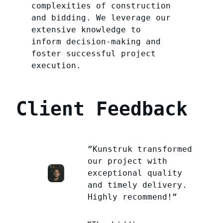
complexities of construction
and bidding. We leverage our
extensive knowledge to
inform decision-making and
foster successful project
execution.
Client Feedback
”Kunstruk transformed
our project with
exceptional quality
and timely delivery.
Highly recommend!”