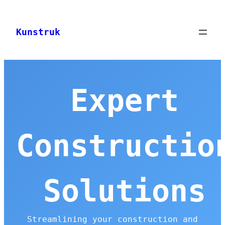
Skip
to
Kunstruk
content
Expert
Constructio
Solutions
Streamlining your construction and