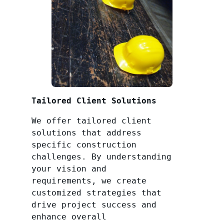
Tailored Client Solutions
We offer tailored client
solutions that address
specific construction
challenges. By understanding
your vision and
requirements, we create
customized strategies that
drive project success and
enhance overall