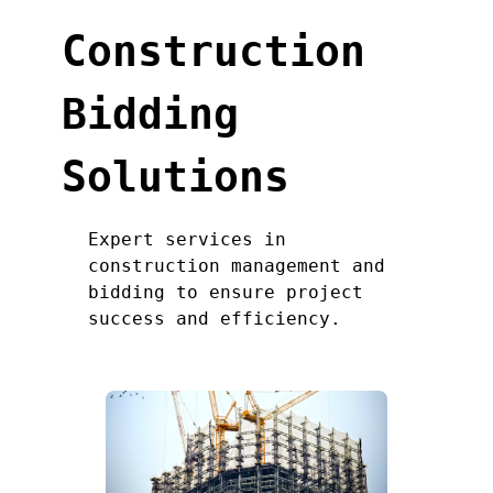
Construction
Bidding
Solutions
Expert services in
construction management and
bidding to ensure project
success and efficiency.