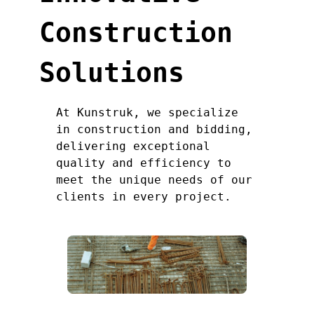
Construction
Solutions
At Kunstruk, we specialize
in construction and bidding,
delivering exceptional
quality and efficiency to
meet the unique needs of our
clients in every project.