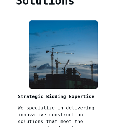
Solutions
Strategic Bidding Expertise
We specialize in delivering
innovative construction
solutions that meet the