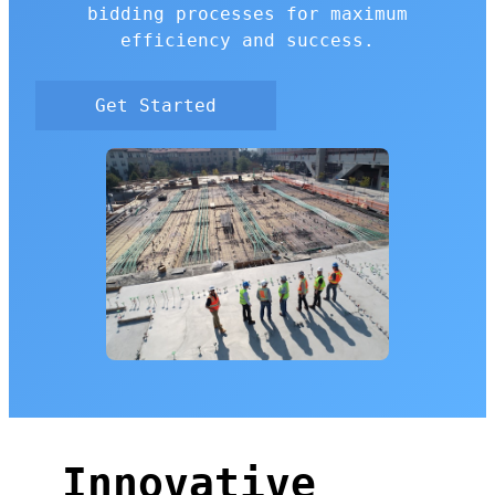
bidding processes for maximum
efficiency and success.
Get Started
Innovative