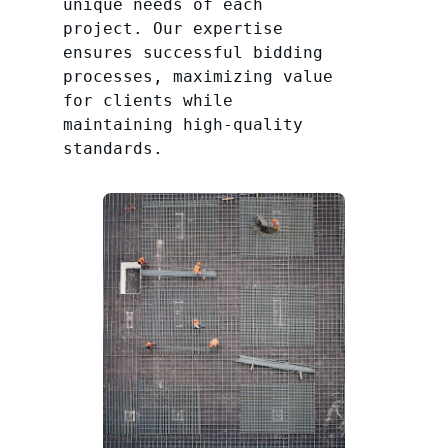
unique needs of each
project. Our expertise
ensures successful bidding
processes, maximizing value
for clients while
maintaining high-quality
standards.