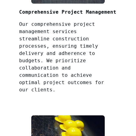
Comprehensive Project Management
Our comprehensive project
management services
streamline construction
processes, ensuring timely
delivery and adherence to
budgets. We prioritize
collaboration and
communication to achieve
optimal project outcomes for
our clients.