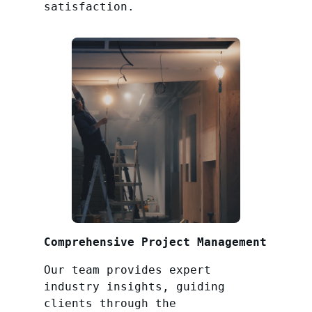
satisfaction.
Comprehensive Project Management
Our team provides expert
industry insights, guiding
clients through the