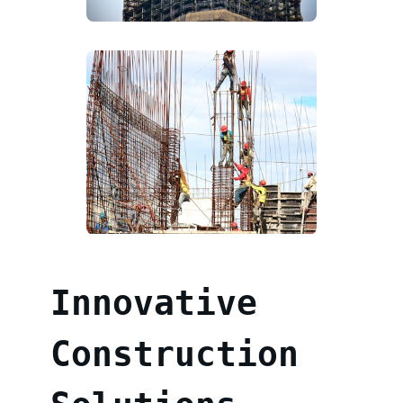
Innovative
Construction