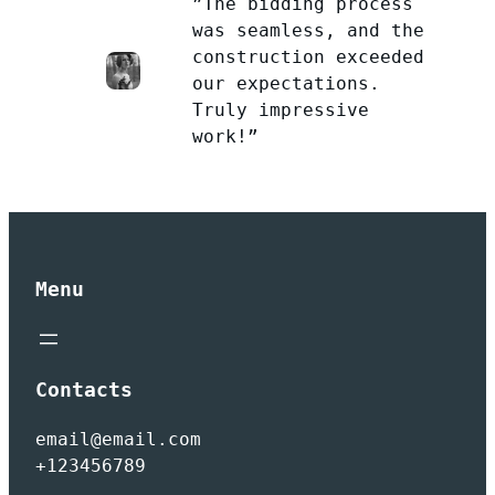
”The bidding process
was seamless, and the
construction exceeded
our expectations.
Truly impressive
work!”
Menu
Contacts
email@email.com
+123456789