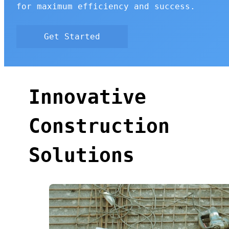
for maximum efficiency and success.
Get Started
Innovative
Construction
Solutions