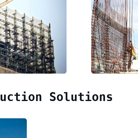
uction Solutions