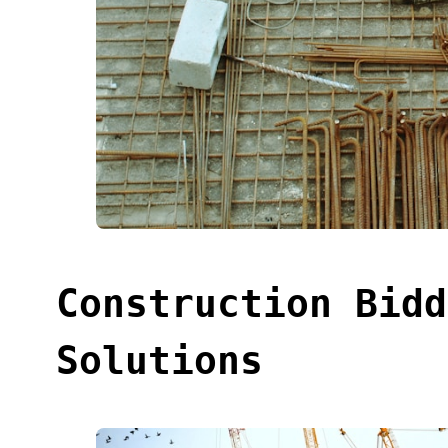
Construction Bidd
Solutions