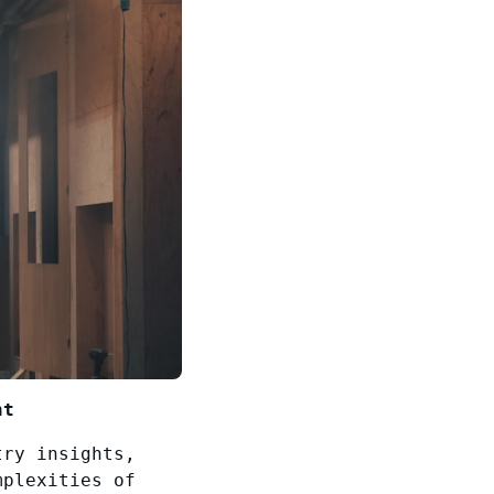
nt
try insights,
mplexities of