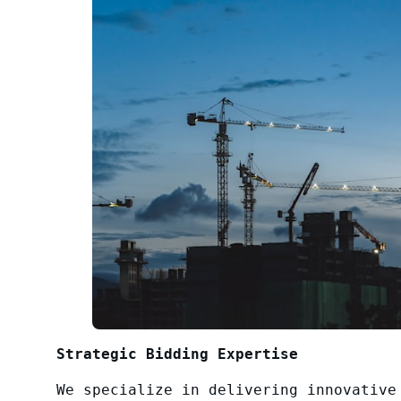
Strategic Bidding Expertise
We specialize in delivering innovative