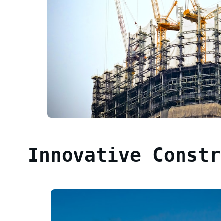
Innovative Constr