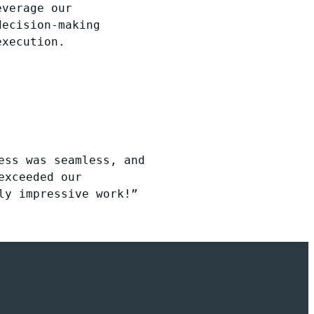
everage our
decision-making
execution.
ess was seamless, and
exceeded our
ly impressive work!”