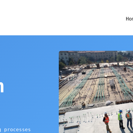
Ho
n
g processes