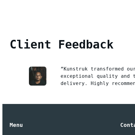
Client Feedback
”Kunstruk transformed ou
exceptional quality and 
delivery. Highly recomme
Menu
Cont