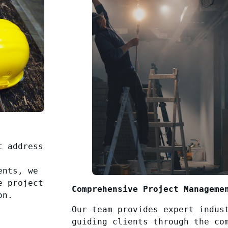
t address
ents, we
e project
Comprehensive Project Manageme
on.
Our team provides expert indus
guiding clients through the co