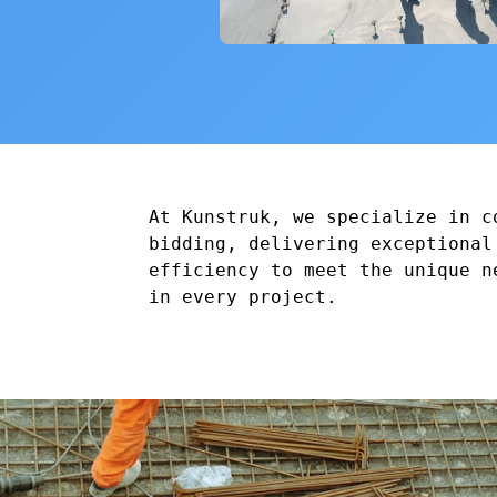
At Kunstruk, we specialize in c
bidding, delivering exceptional
efficiency to meet the unique n
in every project.