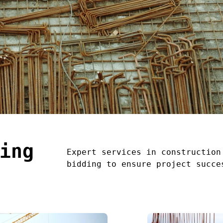
ing
Expert services in construction
bidding to ensure project succe