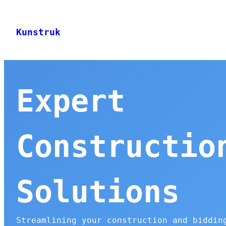
Skip
to
Kunstruk
content
Expert
Constructio
Solutions
Streamlining your construction and biddin