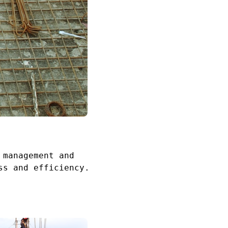
 management and
ss and efficiency.