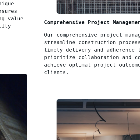
nique
nsures
ng value
Comprehensive Project Manageme
lity
Our comprehensive project mana
streamline construction proces
timely delivery and adherence 
prioritize collaboration and c
achieve optimal project outcom
clients.