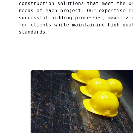
construction solutions that meet the u
needs of each project. Our expertise e
successful bidding processes, maximizi
for clients while maintaining high-qua
standards.