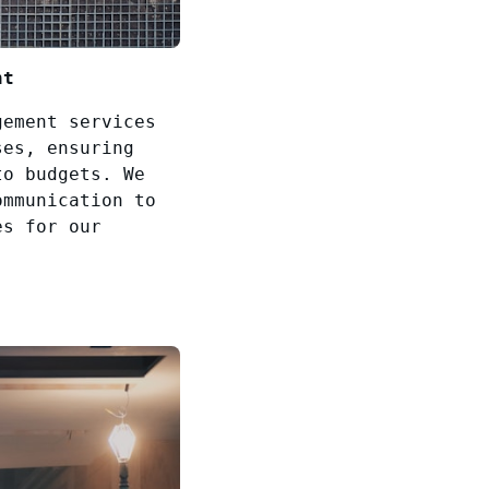
nt
gement services
ses, ensuring
to budgets. We
ommunication to
es for our