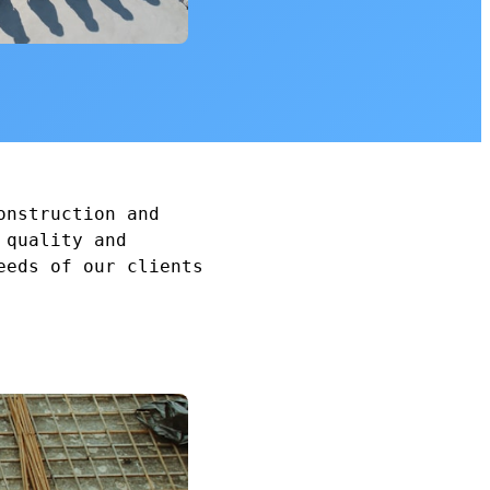
onstruction and
 quality and
eeds of our clients