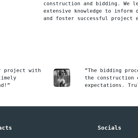
construction and bidding. We l
extensive knowledge to inform 
and foster successful project 
r project with
”The bidding proc
timely
the construction 
nd!”
expectations. Tru
acts
Socials