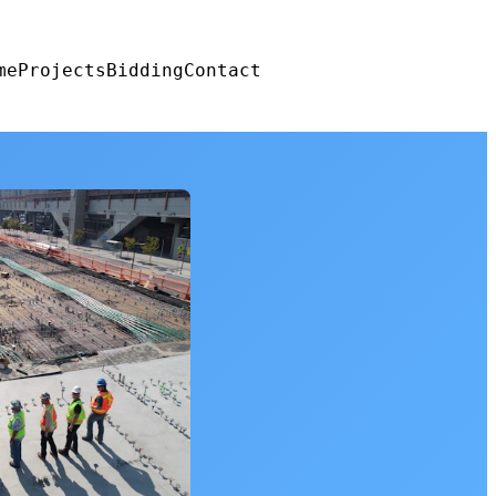
me
Projects
Bidding
Contact