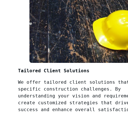
Tailored Client Solutions
We offer tailored client solutions tha
specific construction challenges. By
understanding your vision and requirem
create customized strategies that driv
success and enhance overall satisfacti