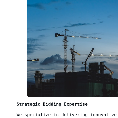
Strategic Bidding Expertise
We specialize in delivering innovative