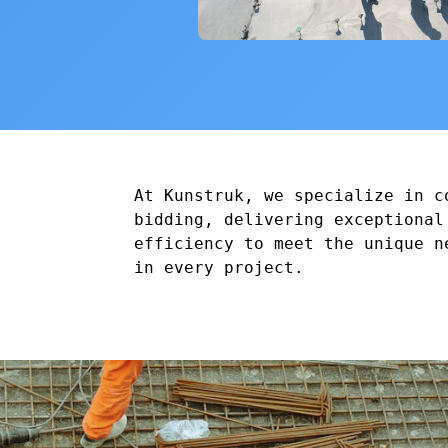
At Kunstruk, we specialize in c
bidding, delivering exceptional
efficiency to meet the unique n
in every project.