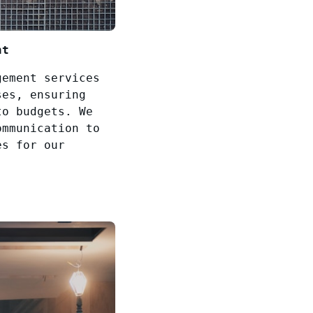
nt
gement services
ses, ensuring
to budgets. We
ommunication to
es for our