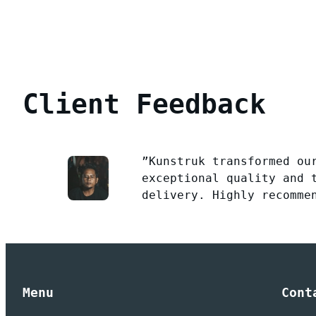
Client Feedback
”Kunstruk transformed ou
exceptional quality and 
delivery. Highly recomme
Menu
Cont