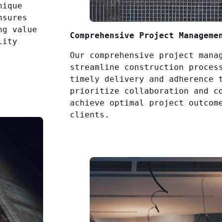
nique
nsures
ng value
Comprehensive Project Manageme
lity
Our comprehensive project mana
streamline construction proces
timely delivery and adherence 
prioritize collaboration and c
achieve optimal project outcom
clients.