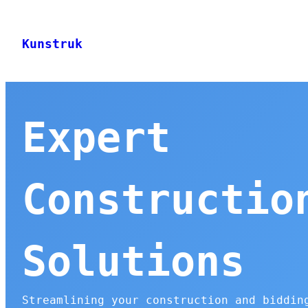
Skip
to
Kunstruk
content
Expert
Constructio
Solutions
Streamlining your construction and biddin