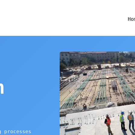
Ho
n
g processes