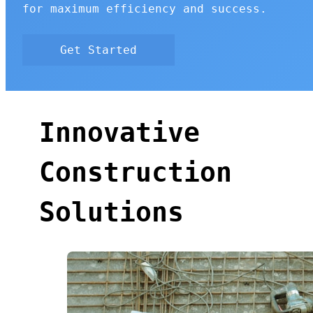
for maximum efficiency and success.
Get Started
Innovative
Construction
Solutions