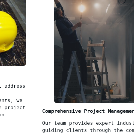
t address
ents, we
e project
Comprehensive Project Manageme
on.
Our team provides expert indus
guiding clients through the co