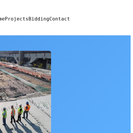
me
Projects
Bidding
Contact