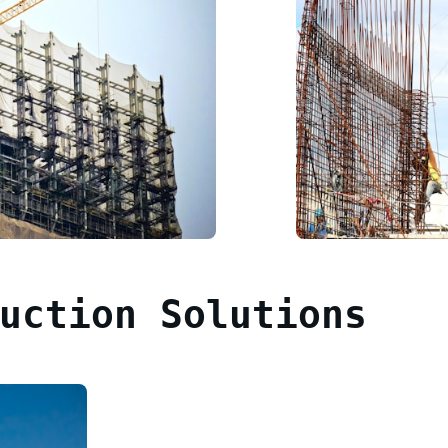
uction Solutions