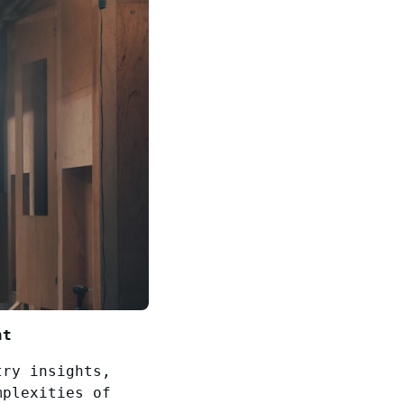
nt
try insights,
mplexities of