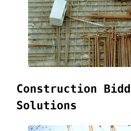
Construction Bidd
Solutions