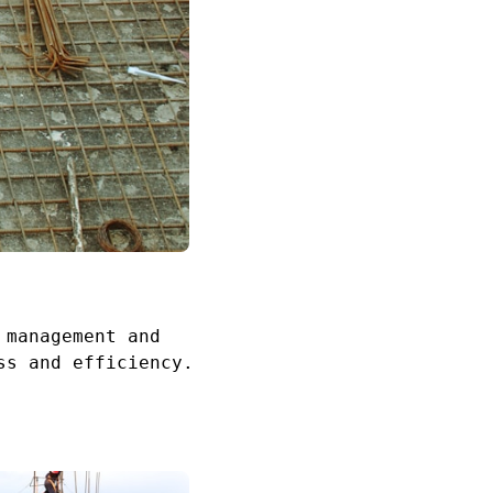
 management and
ss and efficiency.