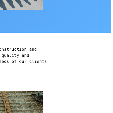
onstruction and
 quality and
eeds of our clients