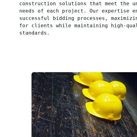
construction solutions that meet the u
needs of each project. Our expertise e
successful bidding processes, maximizi
for clients while maintaining high-qua
standards.