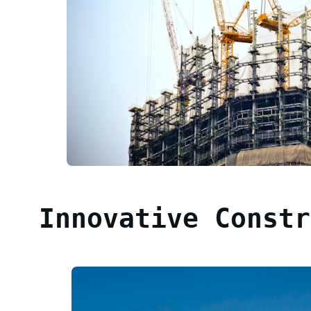
Innovative Constr