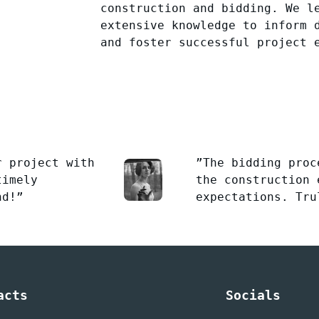
construction and bidding. We l
extensive knowledge to inform 
and foster successful project 
r project with
”The bidding proc
timely
the construction 
nd!”
expectations. Tru
acts
Socials