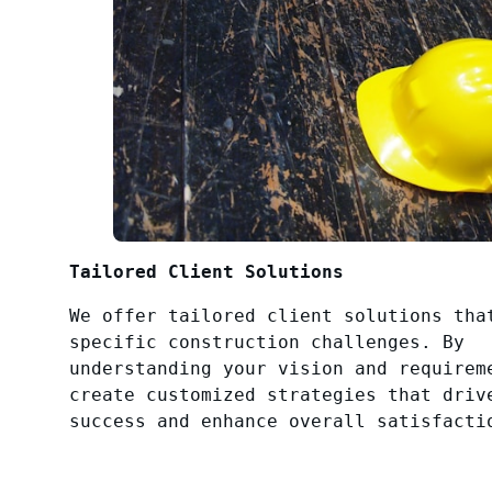
Tailored Client Solutions
We offer tailored client solutions tha
specific construction challenges. By
understanding your vision and requirem
create customized strategies that driv
success and enhance overall satisfacti