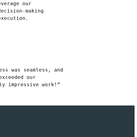
everage our
decision-making
execution.
ess was seamless, and
exceeded our
ly impressive work!”