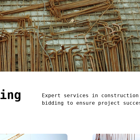
ing
Expert services in construction
bidding to ensure project succe