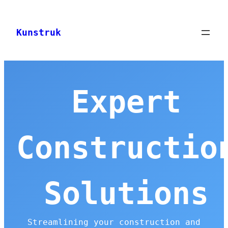
Skip
to
Kunstruk
content
Expert
Constructio
Solutions
Streamlining your construction and