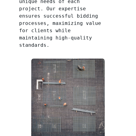
unique needs of each
project. Our expertise
ensures successful bidding
processes, maximizing value
for clients while
maintaining high-quality
standards.