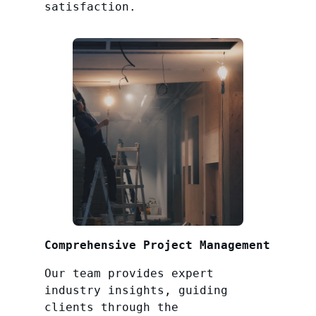
satisfaction.
Comprehensive Project Management
Our team provides expert
industry insights, guiding
clients through the