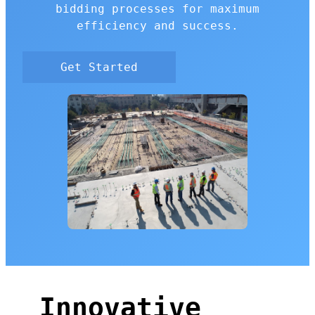
bidding processes for maximum
efficiency and success.
Get Started
Innovative