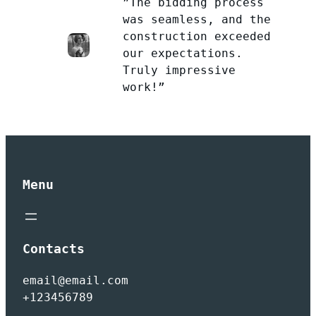
”The bidding process
was seamless, and the
construction exceeded
our expectations.
Truly impressive
work!”
Menu
Contacts
email@email.com
+123456789