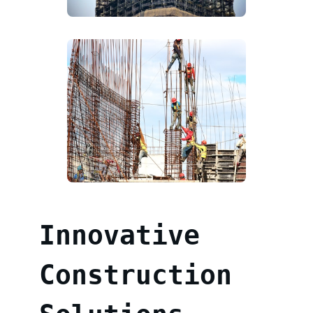
Innovative
Construction