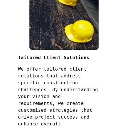
Tailored Client Solutions
We offer tailored client
solutions that address
specific construction
challenges. By understanding
your vision and
requirements, we create
customized strategies that
drive project success and
enhance overall