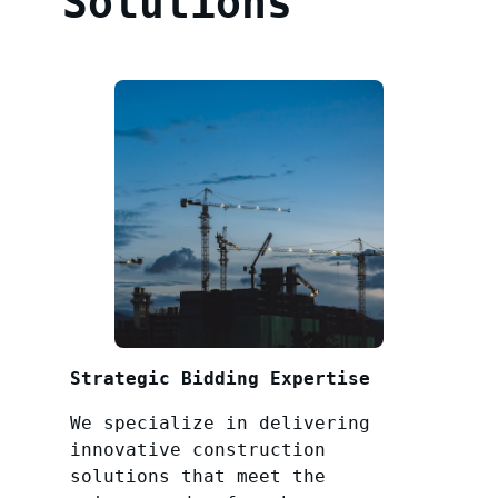
Solutions
Strategic Bidding Expertise
We specialize in delivering
innovative construction
solutions that meet the