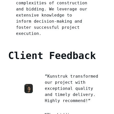
complexities of construction
and bidding. We leverage our
extensive knowledge to
inform decision-making and
foster successful project
execution.
Client Feedback
”Kunstruk transformed
our project with
exceptional quality
and timely delivery.
Highly recommend!”