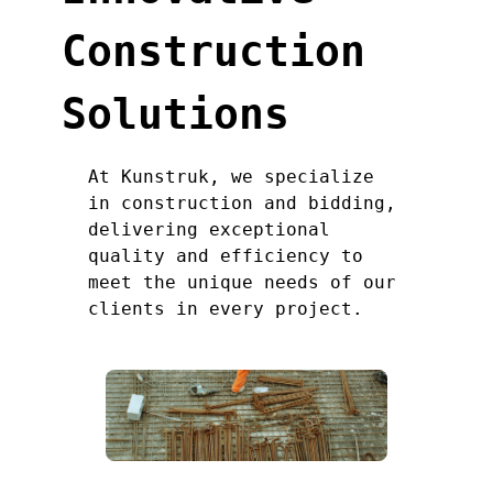
Construction
Solutions
At Kunstruk, we specialize
in construction and bidding,
delivering exceptional
quality and efficiency to
meet the unique needs of our
clients in every project.