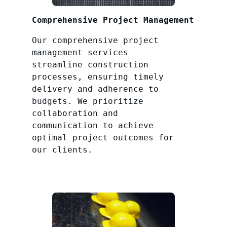
Comprehensive Project Management
Our comprehensive project
management services
streamline construction
processes, ensuring timely
delivery and adherence to
budgets. We prioritize
collaboration and
communication to achieve
optimal project outcomes for
our clients.