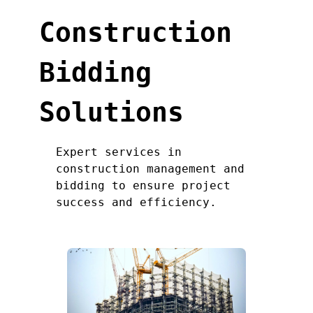
Construction
Bidding
Solutions
Expert services in
construction management and
bidding to ensure project
success and efficiency.