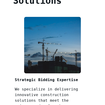
Solutions
Strategic Bidding Expertise
We specialize in delivering
innovative construction
solutions that meet the