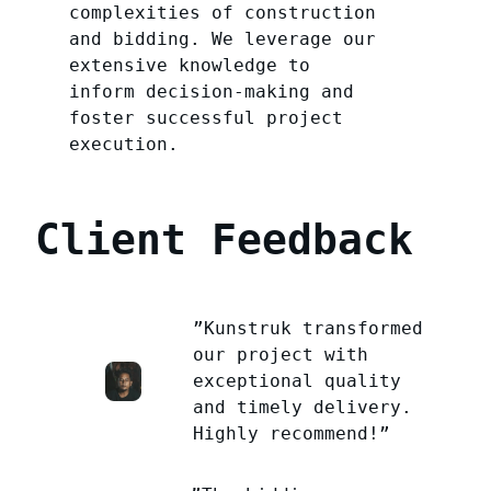
complexities of construction
and bidding. We leverage our
extensive knowledge to
inform decision-making and
foster successful project
execution.
Client Feedback
”Kunstruk transformed
our project with
exceptional quality
and timely delivery.
Highly recommend!”