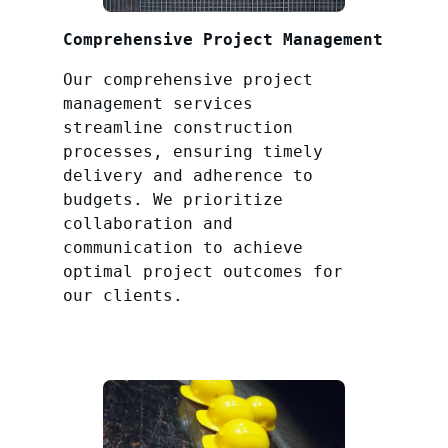
Comprehensive Project Management
Our comprehensive project
management services
streamline construction
processes, ensuring timely
delivery and adherence to
budgets. We prioritize
collaboration and
communication to achieve
optimal project outcomes for
our clients.