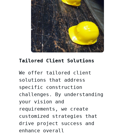
Tailored Client Solutions
We offer tailored client
solutions that address
specific construction
challenges. By understanding
your vision and
requirements, we create
customized strategies that
drive project success and
enhance overall