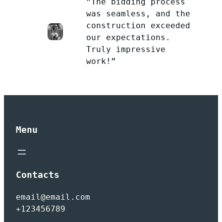
”The bidding process
was seamless, and the
construction exceeded
our expectations.
Truly impressive
work!”
Menu
Contacts
email@email.com
+123456789