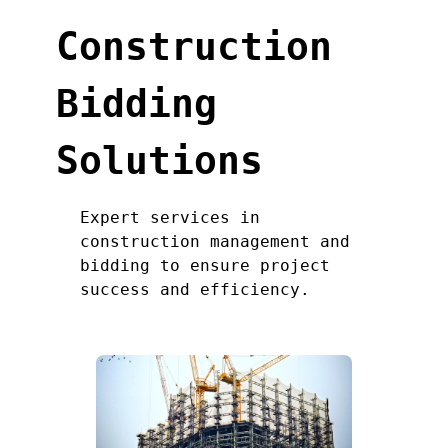
Construction
Bidding
Solutions
Expert services in
construction management and
bidding to ensure project
success and efficiency.