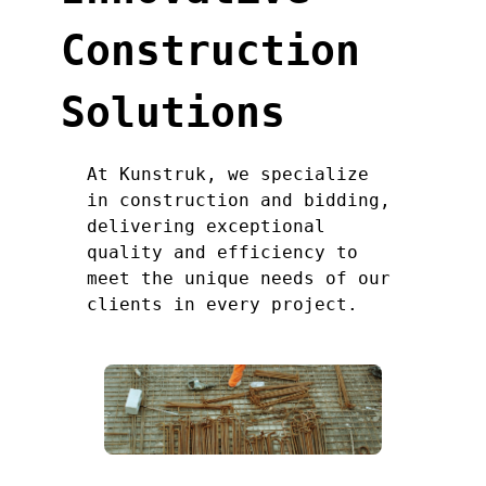
Construction
Solutions
At Kunstruk, we specialize
in construction and bidding,
delivering exceptional
quality and efficiency to
meet the unique needs of our
clients in every project.