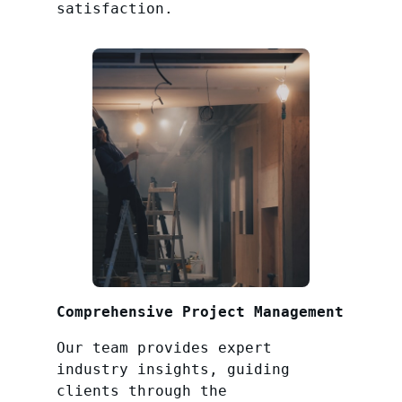
satisfaction.
Comprehensive Project Management
Our team provides expert
industry insights, guiding
clients through the