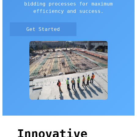
bidding processes for maximum
efficiency and success.
Get Started
Innovative