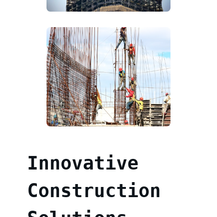
Innovative
Construction