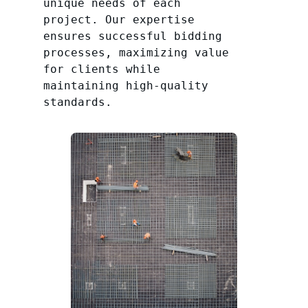
unique needs of each
project. Our expertise
ensures successful bidding
processes, maximizing value
for clients while
maintaining high-quality
standards.