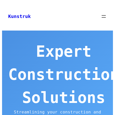
Skip
to
Kunstruk
content
Expert
Constructio
Solutions
Streamlining your construction and