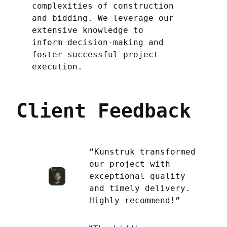
complexities of construction
and bidding. We leverage our
extensive knowledge to
inform decision-making and
foster successful project
execution.
Client Feedback
”Kunstruk transformed
our project with
exceptional quality
and timely delivery.
Highly recommend!”