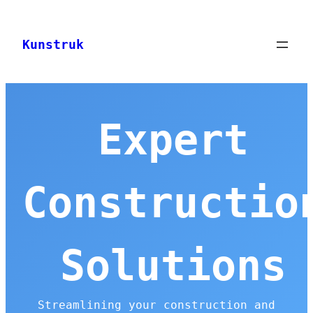
Skip
to
Kunstruk
content
Expert
Constructio
Solutions
Streamlining your construction and