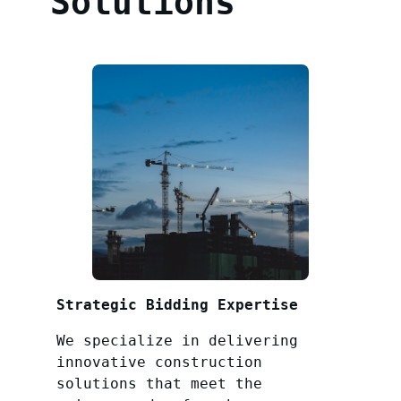
Solutions
Strategic Bidding Expertise
We specialize in delivering
innovative construction
solutions that meet the