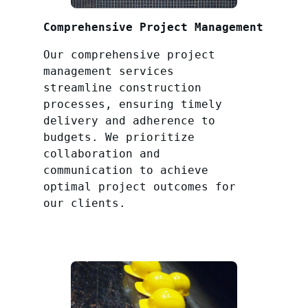
Comprehensive Project Management
Our comprehensive project
management services
streamline construction
processes, ensuring timely
delivery and adherence to
budgets. We prioritize
collaboration and
communication to achieve
optimal project outcomes for
our clients.