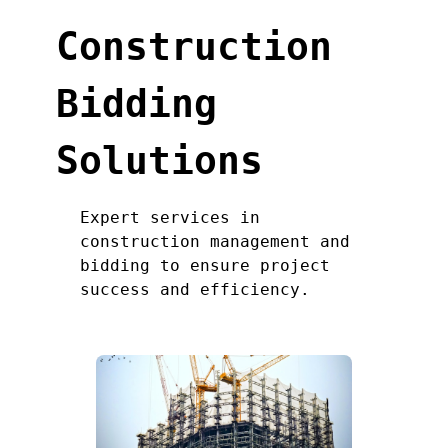
Construction
Bidding
Solutions
Expert services in
construction management and
bidding to ensure project
success and efficiency.