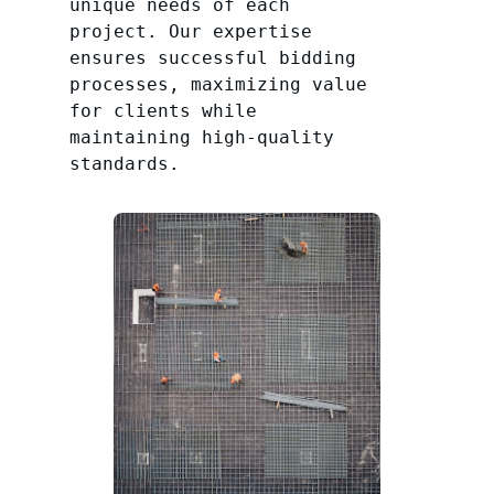
unique needs of each
project. Our expertise
ensures successful bidding
processes, maximizing value
for clients while
maintaining high-quality
standards.