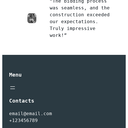
”The bidding process
was seamless, and the
construction exceeded
our expectations.
Truly impressive
work!”
Menu
Contacts
email@email.com
+123456789