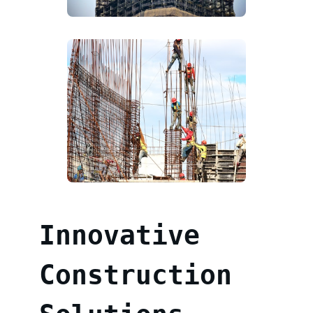
Innovative
Construction