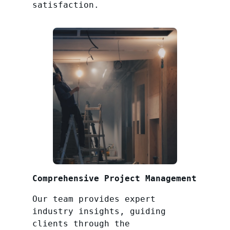
satisfaction.
Comprehensive Project Management
Our team provides expert
industry insights, guiding
clients through the