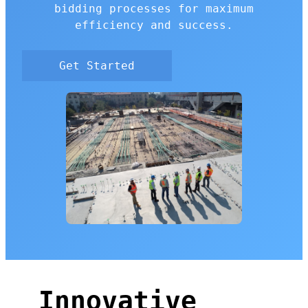
bidding processes for maximum
efficiency and success.
Get Started
Innovative