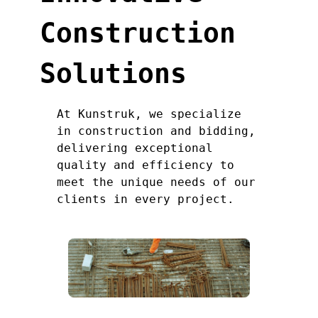
Construction
Solutions
At Kunstruk, we specialize
in construction and bidding,
delivering exceptional
quality and efficiency to
meet the unique needs of our
clients in every project.