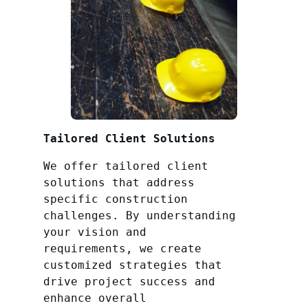
Tailored Client Solutions
We offer tailored client
solutions that address
specific construction
challenges. By understanding
your vision and
requirements, we create
customized strategies that
drive project success and
enhance overall