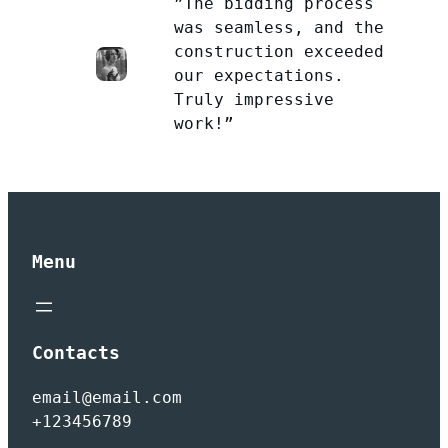
”The bidding process
was seamless, and the
construction exceeded
our expectations.
Truly impressive
work!”
Menu
Contacts
email@email.com
+123456789