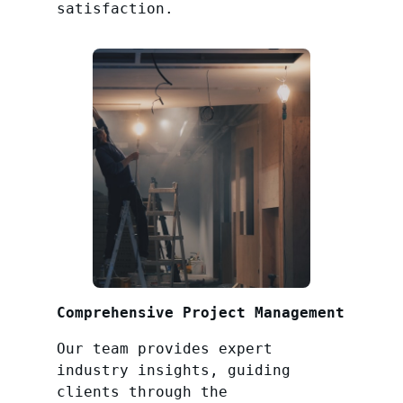
satisfaction.
Comprehensive Project Management
Our team provides expert
industry insights, guiding
clients through the