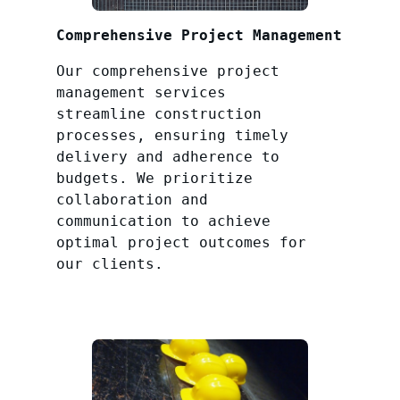
Comprehensive Project Management
Our comprehensive project
management services
streamline construction
processes, ensuring timely
delivery and adherence to
budgets. We prioritize
collaboration and
communication to achieve
optimal project outcomes for
our clients.