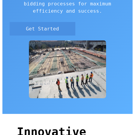
bidding processes for maximum
efficiency and success.
Get Started
Innovative