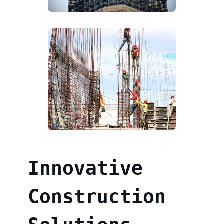
Innovative
Construction