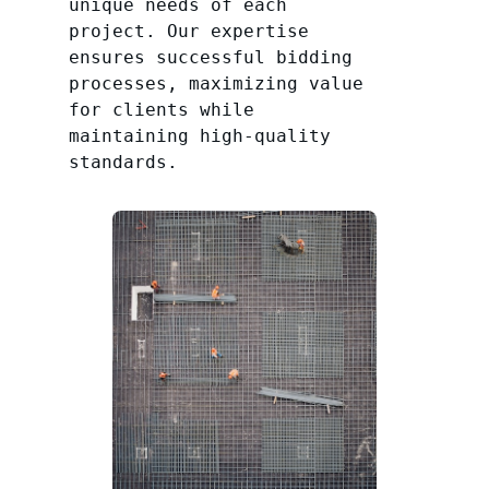
unique needs of each
project. Our expertise
ensures successful bidding
processes, maximizing value
for clients while
maintaining high-quality
standards.