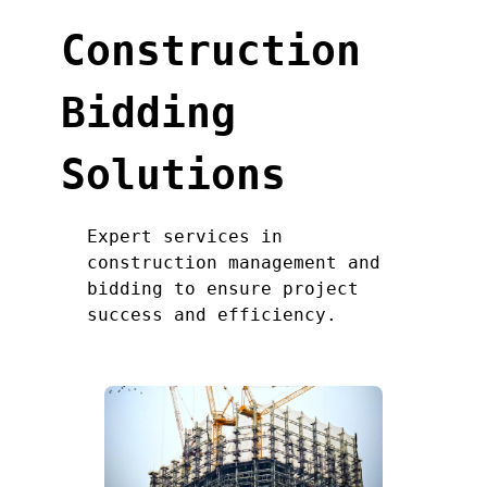
Construction
Bidding
Solutions
Expert services in
construction management and
bidding to ensure project
success and efficiency.