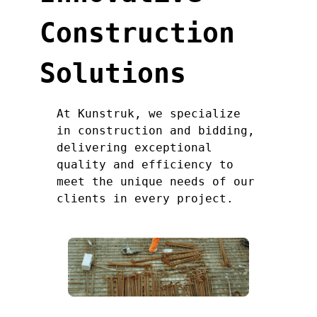
Construction
Solutions
At Kunstruk, we specialize
in construction and bidding,
delivering exceptional
quality and efficiency to
meet the unique needs of our
clients in every project.