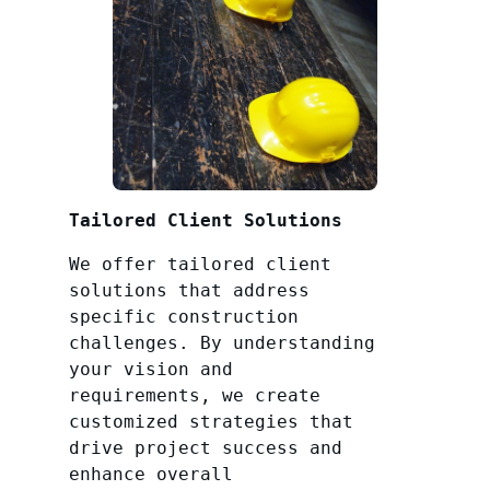
Tailored Client Solutions
We offer tailored client
solutions that address
specific construction
challenges. By understanding
your vision and
requirements, we create
customized strategies that
drive project success and
enhance overall