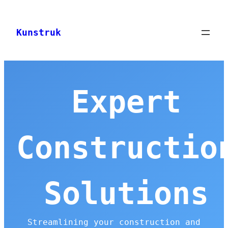
Skip
to
Kunstruk
content
Expert
Constructio
Solutions
Streamlining your construction and