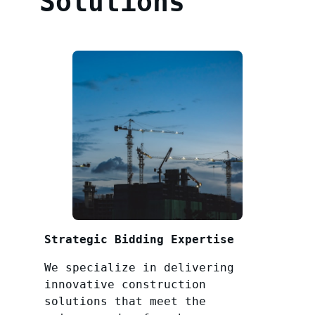
Solutions
Strategic Bidding Expertise
We specialize in delivering
innovative construction
solutions that meet the