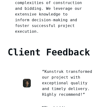
complexities of construction
and bidding. We leverage our
extensive knowledge to
inform decision-making and
foster successful project
execution.
Client Feedback
”Kunstruk transformed
our project with
exceptional quality
and timely delivery.
Highly recommend!”