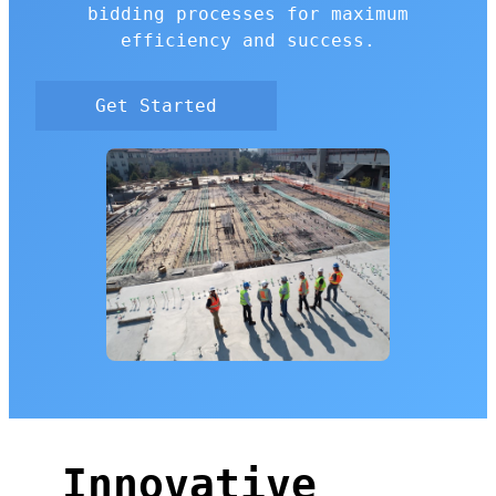
bidding processes for maximum
efficiency and success.
Get Started
Innovative