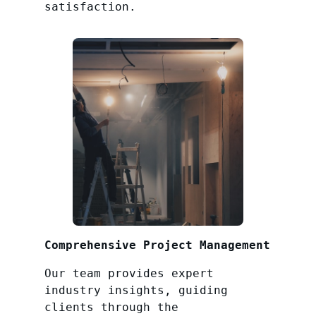
satisfaction.
Comprehensive Project Management
Our team provides expert
industry insights, guiding
clients through the