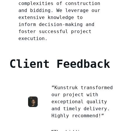
complexities of construction
and bidding. We leverage our
extensive knowledge to
inform decision-making and
foster successful project
execution.
Client Feedback
”Kunstruk transformed
our project with
exceptional quality
and timely delivery.
Highly recommend!”