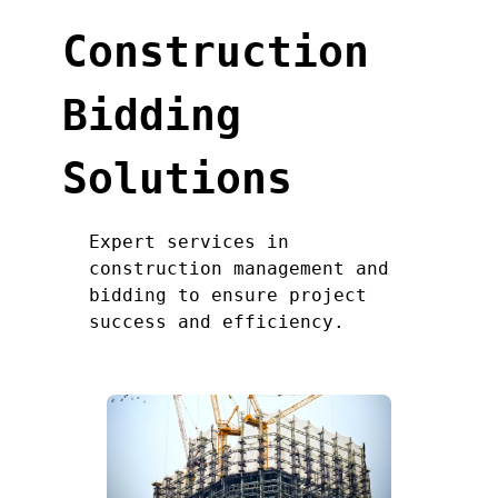
Construction
Bidding
Solutions
Expert services in
construction management and
bidding to ensure project
success and efficiency.