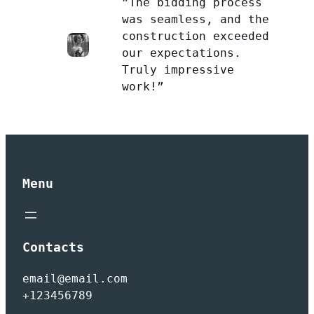
”The bidding process
was seamless, and the
construction exceeded
our expectations.
Truly impressive
work!”
Menu
Contacts
email@email.com
+123456789