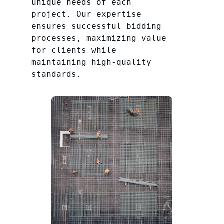
unique needs of each
project. Our expertise
ensures successful bidding
processes, maximizing value
for clients while
maintaining high-quality
standards.