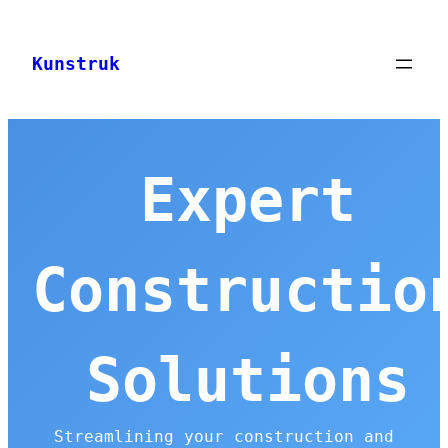
Skip
to
Kunstruk
content
Expert
Constructio
Solutions
Streamlining your construction and