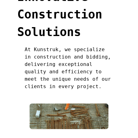
Construction
Solutions
At Kunstruk, we specialize
in construction and bidding,
delivering exceptional
quality and efficiency to
meet the unique needs of our
clients in every project.