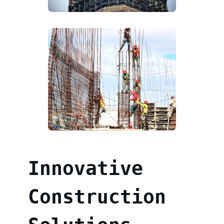
Innovative
Construction