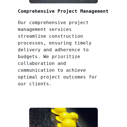
Comprehensive Project Management
Our comprehensive project
management services
streamline construction
processes, ensuring timely
delivery and adherence to
budgets. We prioritize
collaboration and
communication to achieve
optimal project outcomes for
our clients.