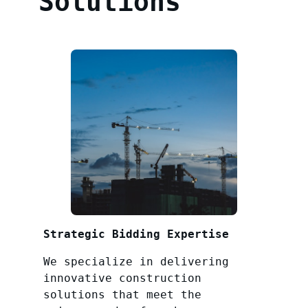
Solutions
Strategic Bidding Expertise
We specialize in delivering
innovative construction
solutions that meet the