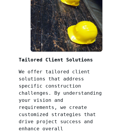
Tailored Client Solutions
We offer tailored client
solutions that address
specific construction
challenges. By understanding
your vision and
requirements, we create
customized strategies that
drive project success and
enhance overall