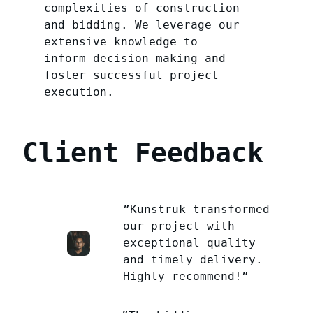
complexities of construction
and bidding. We leverage our
extensive knowledge to
inform decision-making and
foster successful project
execution.
Client Feedback
”Kunstruk transformed
our project with
exceptional quality
and timely delivery.
Highly recommend!”