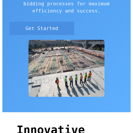
bidding processes for maximum
efficiency and success.
Get Started
Innovative