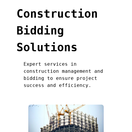
Construction
Bidding
Solutions
Expert services in
construction management and
bidding to ensure project
success and efficiency.