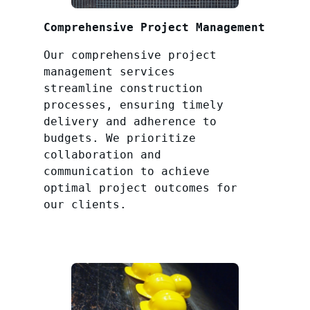
Comprehensive Project Management
Our comprehensive project
management services
streamline construction
processes, ensuring timely
delivery and adherence to
budgets. We prioritize
collaboration and
communication to achieve
optimal project outcomes for
our clients.