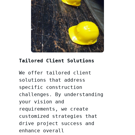
Tailored Client Solutions
We offer tailored client
solutions that address
specific construction
challenges. By understanding
your vision and
requirements, we create
customized strategies that
drive project success and
enhance overall