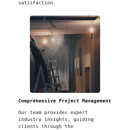
satisfaction.
Comprehensive Project Management
Our team provides expert
industry insights, guiding
clients through the