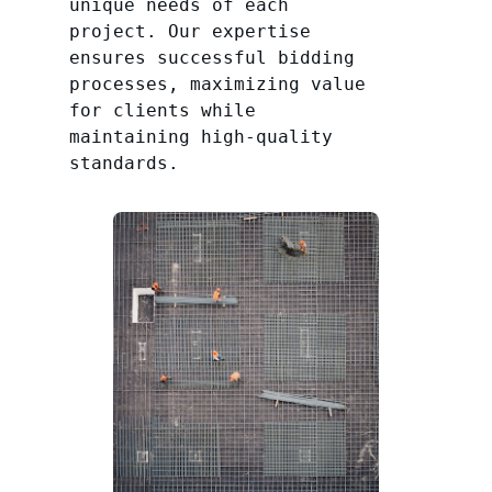
unique needs of each
project. Our expertise
ensures successful bidding
processes, maximizing value
for clients while
maintaining high-quality
standards.