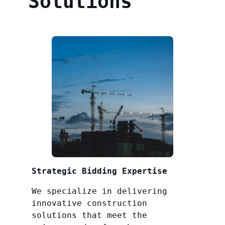
Solutions
Strategic Bidding Expertise
We specialize in delivering
innovative construction
solutions that meet the