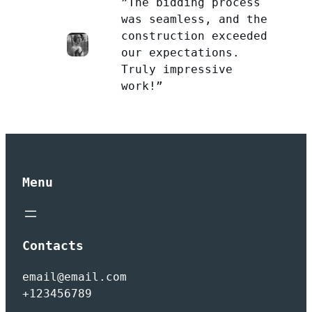
”The bidding process
was seamless, and the
construction exceeded
our expectations.
Truly impressive
work!”
Menu
Contacts
email@email.com
+123456789