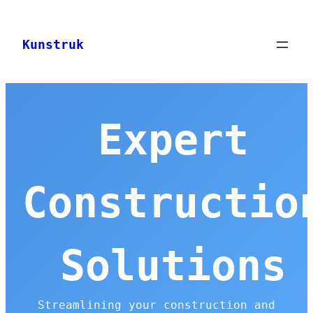
Skip
to
Kunstruk
content
Expert
Constructio
Solutions
Streamlining your construction and