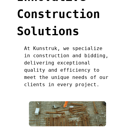
Construction
Solutions
At Kunstruk, we specialize
in construction and bidding,
delivering exceptional
quality and efficiency to
meet the unique needs of our
clients in every project.