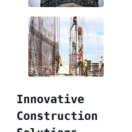
Innovative
Construction