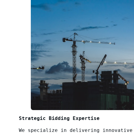
Strategic Bidding Expertise
We specialize in delivering innovative