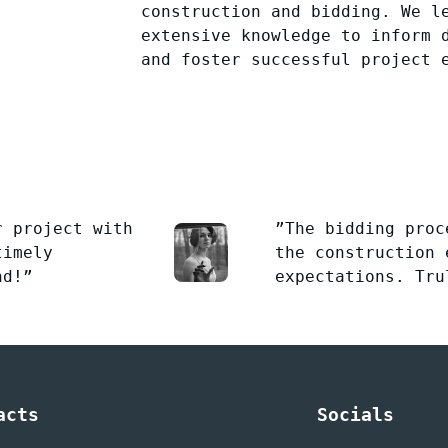
construction and bidding. We l
extensive knowledge to inform 
and foster successful project 
r project with
”The bidding proc
timely
the construction 
nd!”
expectations. Tru
acts
Socials