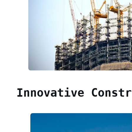
Innovative Constr