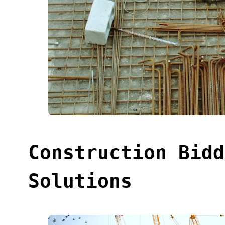
Construction Bidd
Solutions