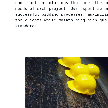
construction solutions that meet the u
needs of each project. Our expertise e
successful bidding processes, maximizi
for clients while maintaining high-qua
standards.