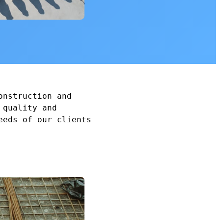
onstruction and
 quality and
eeds of our clients