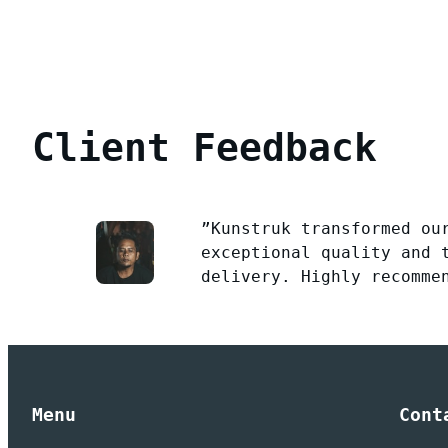
Client Feedback
”Kunstruk transformed ou
exceptional quality and 
delivery. Highly recomme
Menu
Cont