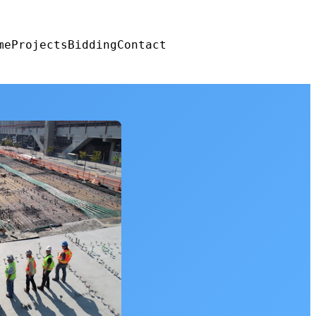
me
Projects
Bidding
Contact