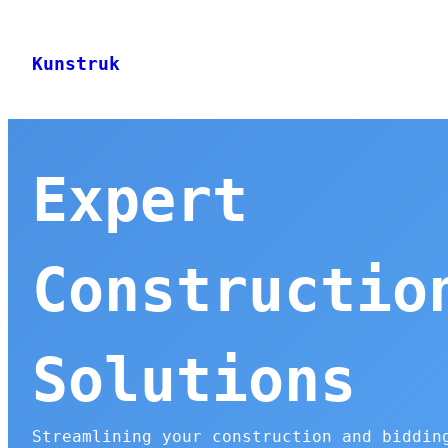
Skip
to
Kunstruk
content
Expert
Constructio
Solutions
Streamlining your construction and biddin