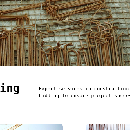
ing
Expert services in construction
bidding to ensure project succe