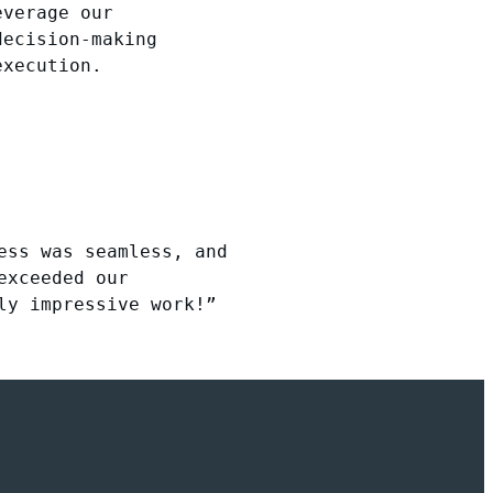
everage our
decision-making
execution.
ess was seamless, and
exceeded our
ly impressive work!”