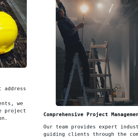
t address
ents, we
e project
Comprehensive Project Manageme
on.
Our team provides expert indus
guiding clients through the co