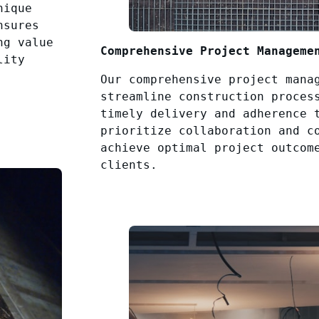
nique
nsures
ng value
Comprehensive Project Manageme
lity
Our comprehensive project mana
streamline construction proces
timely delivery and adherence 
prioritize collaboration and c
achieve optimal project outcom
clients.