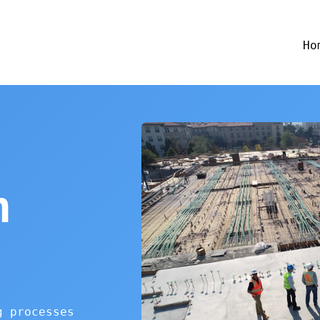
Ho
n
g processes