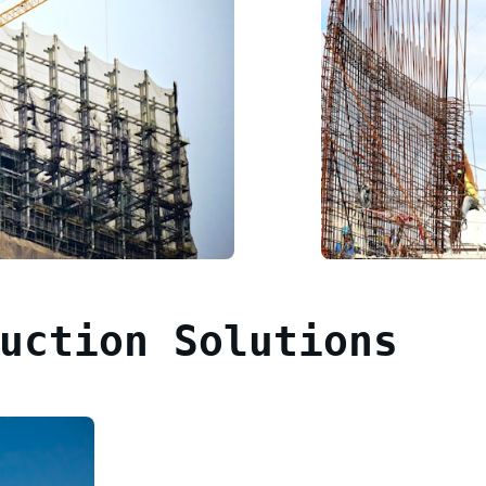
uction Solutions