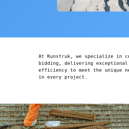
At Kunstruk, we specialize in c
bidding, delivering exceptional
efficiency to meet the unique n
in every project.