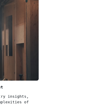
nt
try insights,
mplexities of