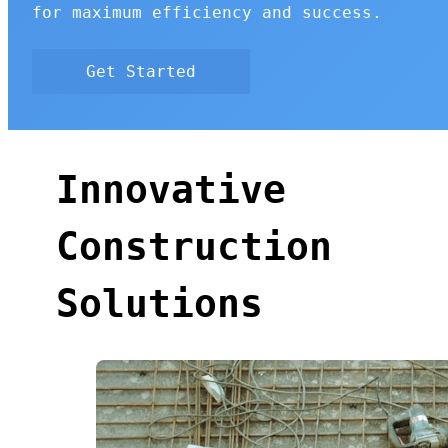
for maximum efficiency and success.
Get Started
Innovative
Construction
Solutions