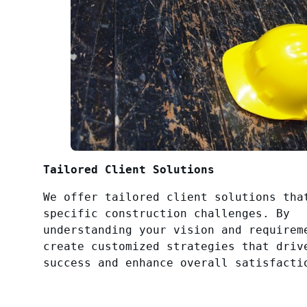
Tailored Client Solutions
We offer tailored client solutions tha
specific construction challenges. By
understanding your vision and requirem
create customized strategies that driv
success and enhance overall satisfacti