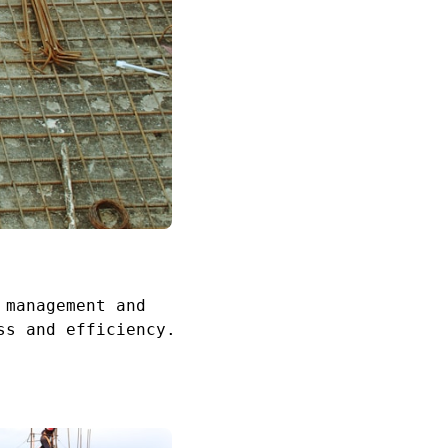
 management and
ss and efficiency.