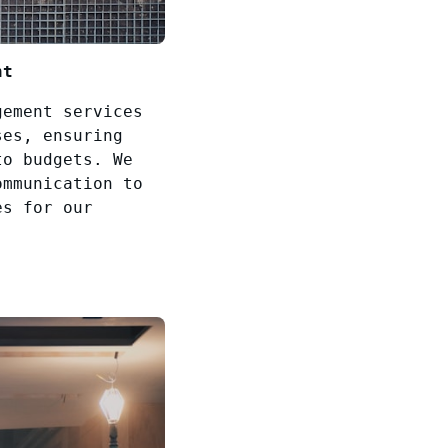
nt
gement services
ses, ensuring
to budgets. We
ommunication to
es for our