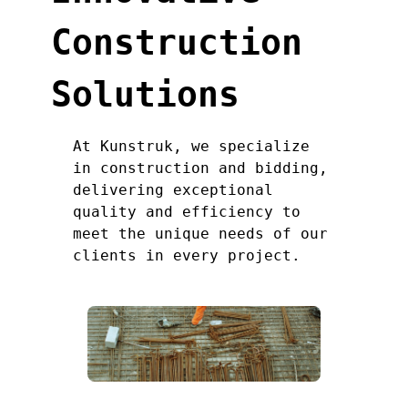
Construction
Solutions
At Kunstruk, we specialize
in construction and bidding,
delivering exceptional
quality and efficiency to
meet the unique needs of our
clients in every project.