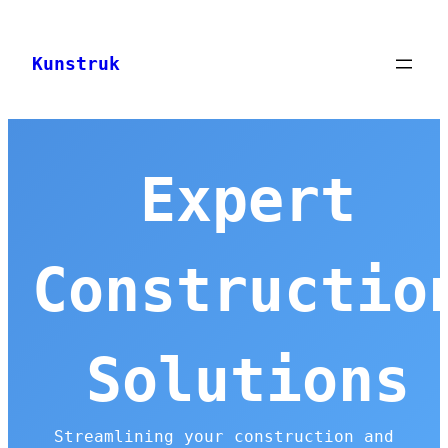
Skip
to
Kunstruk
content
Expert
Constructio
Solutions
Streamlining your construction and