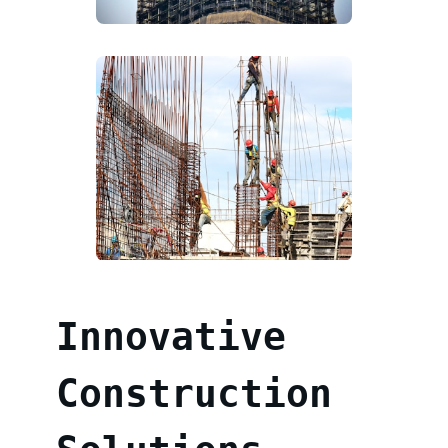
Innovative
Construction