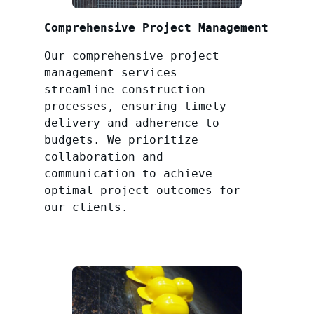
Comprehensive Project Management
Our comprehensive project
management services
streamline construction
processes, ensuring timely
delivery and adherence to
budgets. We prioritize
collaboration and
communication to achieve
optimal project outcomes for
our clients.