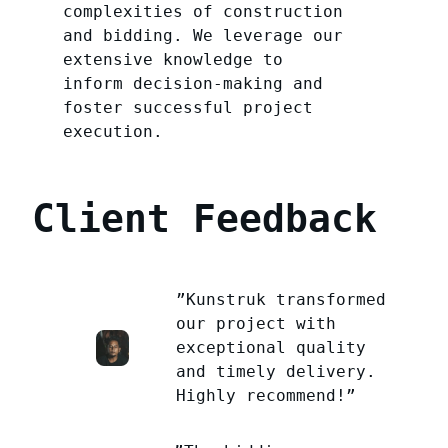
complexities of construction
and bidding. We leverage our
extensive knowledge to
inform decision-making and
foster successful project
execution.
Client Feedback
”Kunstruk transformed
our project with
exceptional quality
and timely delivery.
Highly recommend!”