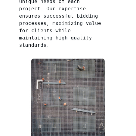
unique needs of each
project. Our expertise
ensures successful bidding
processes, maximizing value
for clients while
maintaining high-quality
standards.