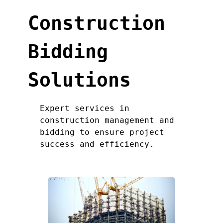
Construction
Bidding
Solutions
Expert services in
construction management and
bidding to ensure project
success and efficiency.