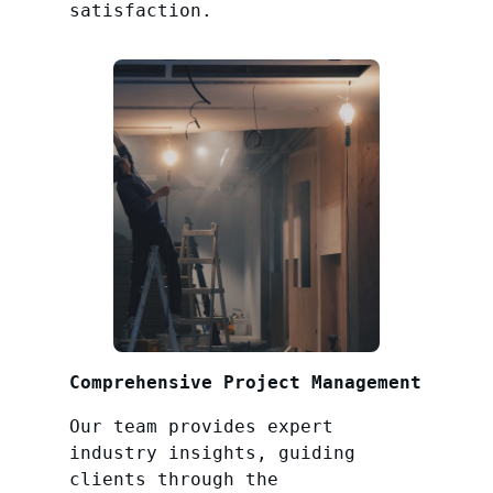
satisfaction.
Comprehensive Project Management
Our team provides expert
industry insights, guiding
clients through the