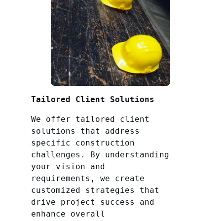
Tailored Client Solutions
We offer tailored client
solutions that address
specific construction
challenges. By understanding
your vision and
requirements, we create
customized strategies that
drive project success and
enhance overall