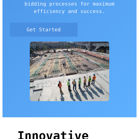
bidding processes for maximum
efficiency and success.
Get Started
Innovative