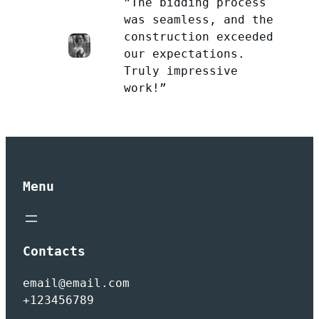
”The bidding process
was seamless, and the
construction exceeded
our expectations.
Truly impressive
work!”
Menu
Contacts
email@email.com
+123456789