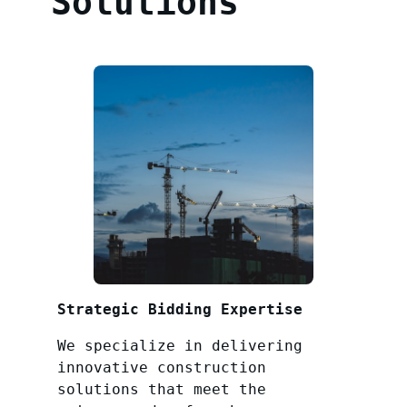
Solutions
Strategic Bidding Expertise
We specialize in delivering
innovative construction
solutions that meet the