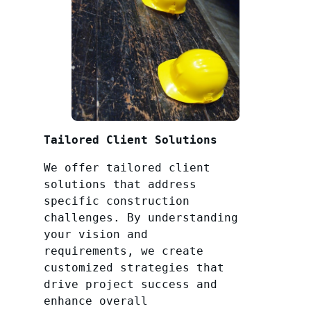
Tailored Client Solutions
We offer tailored client
solutions that address
specific construction
challenges. By understanding
your vision and
requirements, we create
customized strategies that
drive project success and
enhance overall