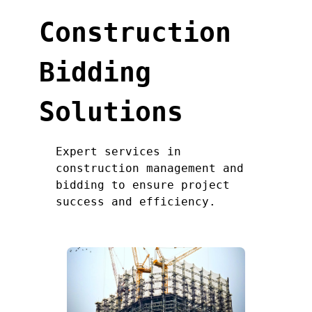
Construction
Bidding
Solutions
Expert services in
construction management and
bidding to ensure project
success and efficiency.