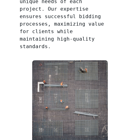
unique needs of each
project. Our expertise
ensures successful bidding
processes, maximizing value
for clients while
maintaining high-quality
standards.