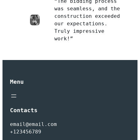
”The bidding process
was seamless, and the
construction exceeded
our expectations.
Truly impressive
work!”
Menu
Contacts
email@email.com
+123456789