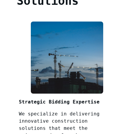
Solutions
Strategic Bidding Expertise
We specialize in delivering
innovative construction
solutions that meet the