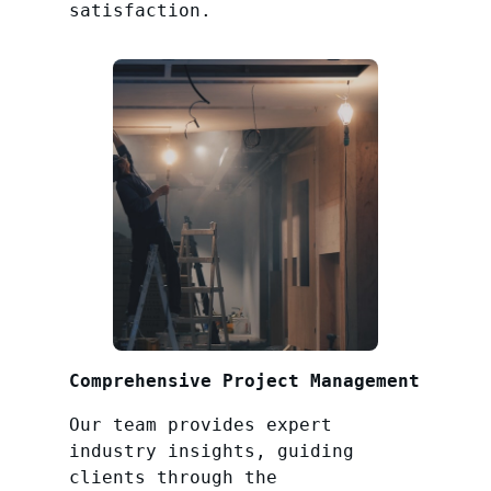
satisfaction.
Comprehensive Project Management
Our team provides expert
industry insights, guiding
clients through the