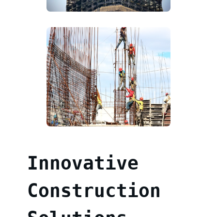
Innovative
Construction