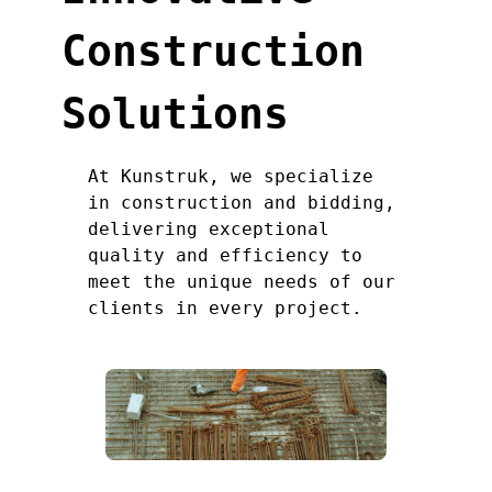
Construction
Solutions
At Kunstruk, we specialize
in construction and bidding,
delivering exceptional
quality and efficiency to
meet the unique needs of our
clients in every project.