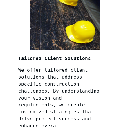
Tailored Client Solutions
We offer tailored client
solutions that address
specific construction
challenges. By understanding
your vision and
requirements, we create
customized strategies that
drive project success and
enhance overall