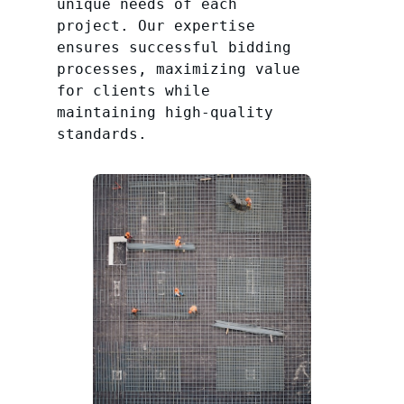
unique needs of each
project. Our expertise
ensures successful bidding
processes, maximizing value
for clients while
maintaining high-quality
standards.