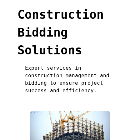
Construction
Bidding
Solutions
Expert services in
construction management and
bidding to ensure project
success and efficiency.