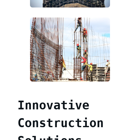
Innovative
Construction