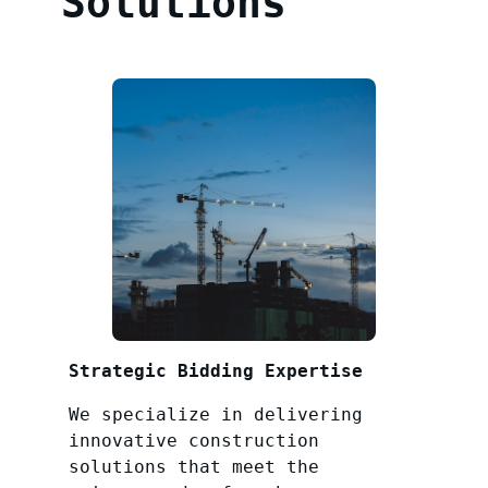
Solutions
Strategic Bidding Expertise
We specialize in delivering
innovative construction
solutions that meet the