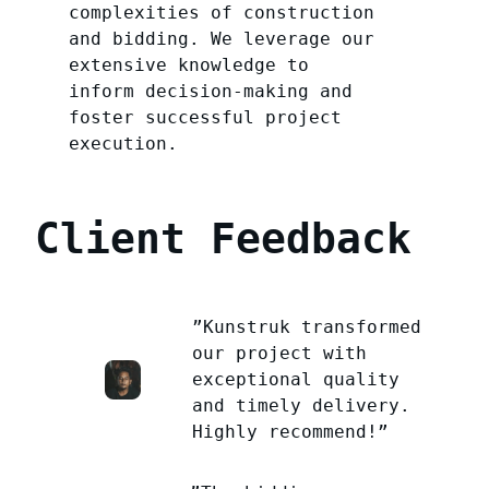
complexities of construction
and bidding. We leverage our
extensive knowledge to
inform decision-making and
foster successful project
execution.
Client Feedback
”Kunstruk transformed
our project with
exceptional quality
and timely delivery.
Highly recommend!”