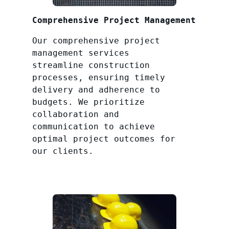
Comprehensive Project Management
Our comprehensive project
management services
streamline construction
processes, ensuring timely
delivery and adherence to
budgets. We prioritize
collaboration and
communication to achieve
optimal project outcomes for
our clients.