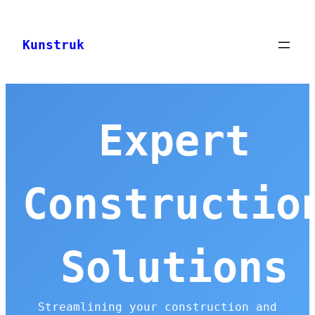
Skip
to
Kunstruk
content
Expert
Constructio
Solutions
Streamlining your construction and