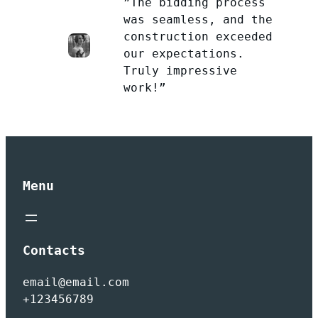
”The bidding process
was seamless, and the
construction exceeded
our expectations.
Truly impressive
work!”
Menu
Contacts
email@email.com
+123456789