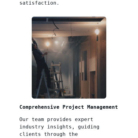
satisfaction.
Comprehensive Project Management
Our team provides expert
industry insights, guiding
clients through the