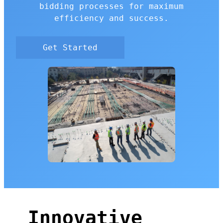
bidding processes for maximum
efficiency and success.
Get Started
Innovative