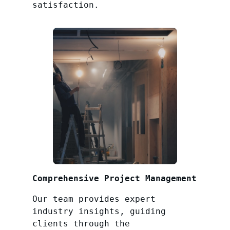
satisfaction.
Comprehensive Project Management
Our team provides expert
industry insights, guiding
clients through the