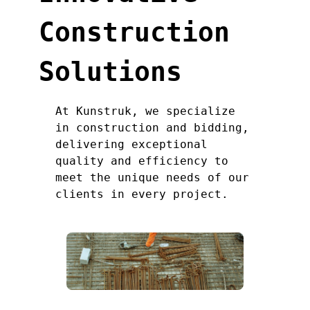
Construction
Solutions
At Kunstruk, we specialize
in construction and bidding,
delivering exceptional
quality and efficiency to
meet the unique needs of our
clients in every project.