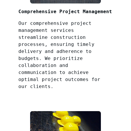
Comprehensive Project Management
Our comprehensive project
management services
streamline construction
processes, ensuring timely
delivery and adherence to
budgets. We prioritize
collaboration and
communication to achieve
optimal project outcomes for
our clients.