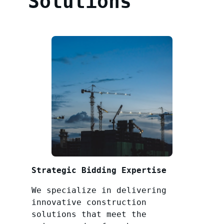
Solutions
Strategic Bidding Expertise
We specialize in delivering
innovative construction
solutions that meet the