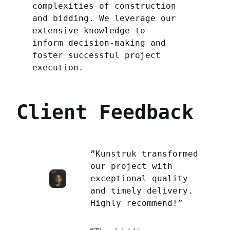
complexities of construction
and bidding. We leverage our
extensive knowledge to
inform decision-making and
foster successful project
execution.
Client Feedback
”Kunstruk transformed
our project with
exceptional quality
and timely delivery.
Highly recommend!”