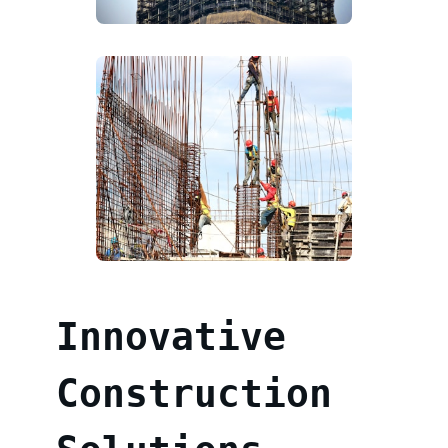
Innovative
Construction