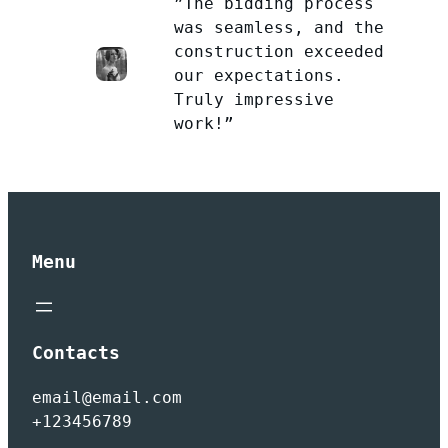
”The bidding process
was seamless, and the
construction exceeded
our expectations.
Truly impressive
work!”
Menu
Contacts
email@email.com
+123456789