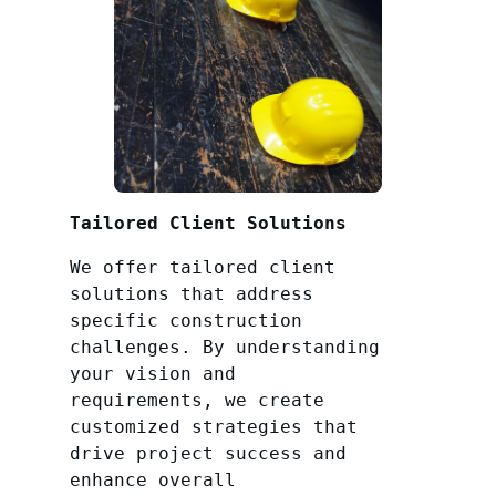
Tailored Client Solutions
We offer tailored client
solutions that address
specific construction
challenges. By understanding
your vision and
requirements, we create
customized strategies that
drive project success and
enhance overall