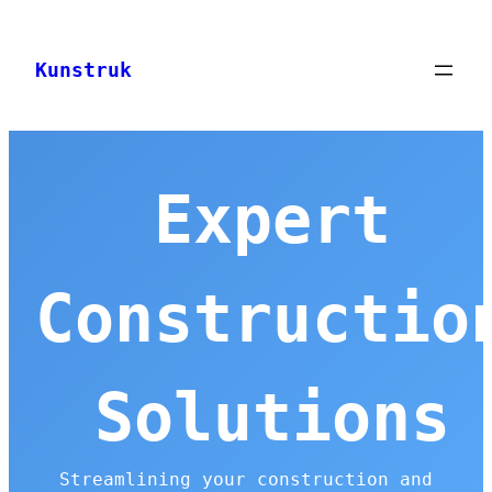
Skip
to
Kunstruk
content
Expert
Constructio
Solutions
Streamlining your construction and