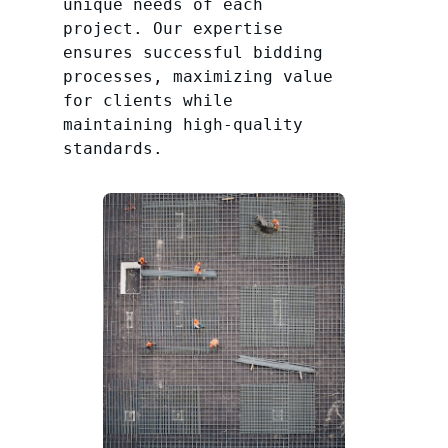
unique needs of each
project. Our expertise
ensures successful bidding
processes, maximizing value
for clients while
maintaining high-quality
standards.