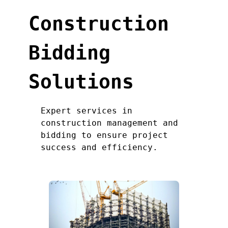
Construction
Bidding
Solutions
Expert services in
construction management and
bidding to ensure project
success and efficiency.