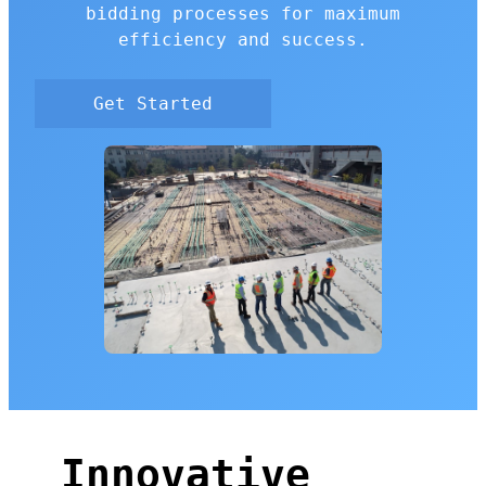
bidding processes for maximum
efficiency and success.
Get Started
Innovative