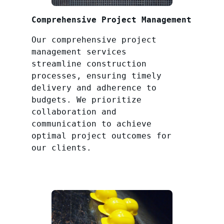
Comprehensive Project Management
Our comprehensive project
management services
streamline construction
processes, ensuring timely
delivery and adherence to
budgets. We prioritize
collaboration and
communication to achieve
optimal project outcomes for
our clients.