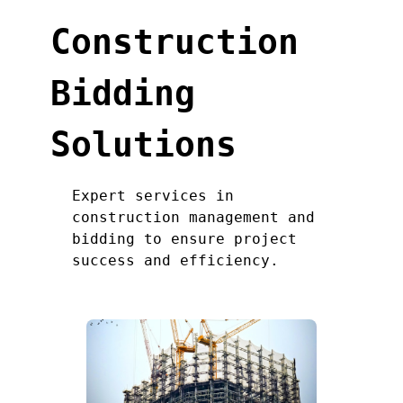
Construction
Bidding
Solutions
Expert services in
construction management and
bidding to ensure project
success and efficiency.