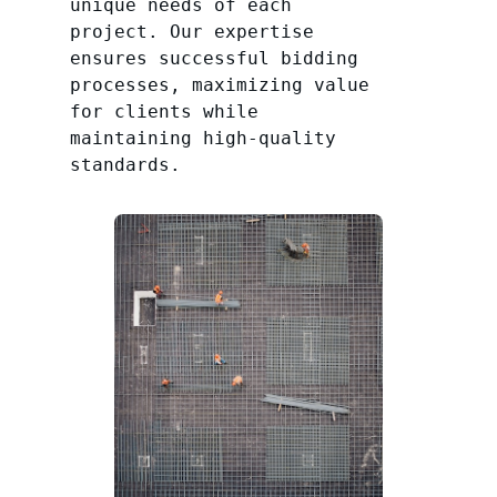
unique needs of each
project. Our expertise
ensures successful bidding
processes, maximizing value
for clients while
maintaining high-quality
standards.