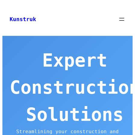
Skip
to
Kunstruk
content
Expert
Constructio
Solutions
Streamlining your construction and