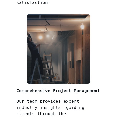
satisfaction.
Comprehensive Project Management
Our team provides expert
industry insights, guiding
clients through the