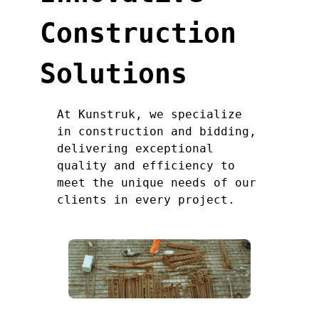
Construction
Solutions
At Kunstruk, we specialize
in construction and bidding,
delivering exceptional
quality and efficiency to
meet the unique needs of our
clients in every project.