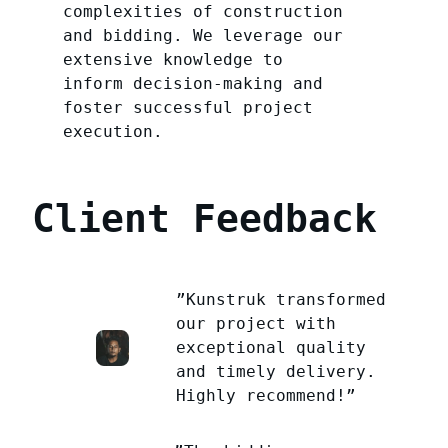
complexities of construction
and bidding. We leverage our
extensive knowledge to
inform decision-making and
foster successful project
execution.
Client Feedback
”Kunstruk transformed
our project with
exceptional quality
and timely delivery.
Highly recommend!”