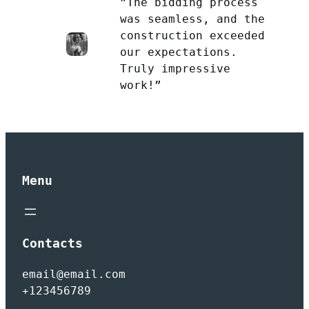
”The bidding process
was seamless, and the
construction exceeded
our expectations.
Truly impressive
work!”
Menu
Contacts
email@email.com
+123456789