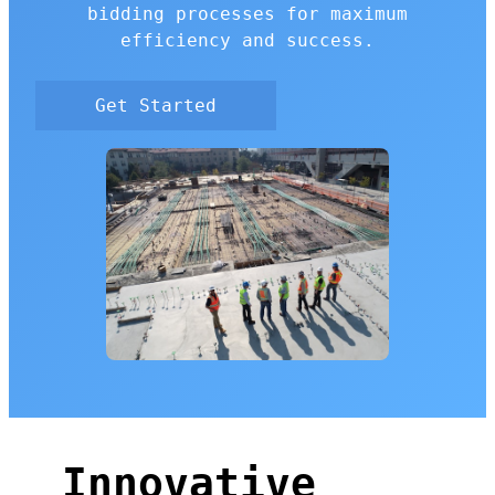
bidding processes for maximum
efficiency and success.
Get Started
Innovative