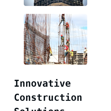
Innovative
Construction