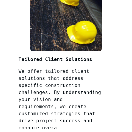
Tailored Client Solutions
We offer tailored client
solutions that address
specific construction
challenges. By understanding
your vision and
requirements, we create
customized strategies that
drive project success and
enhance overall