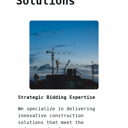
Solutions
Strategic Bidding Expertise
We specialize in delivering
innovative construction
solutions that meet the