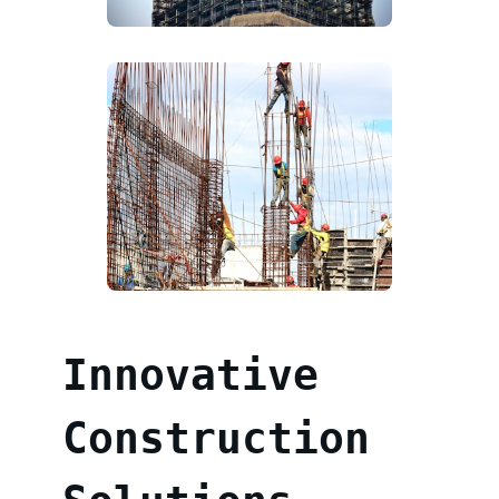
Innovative
Construction