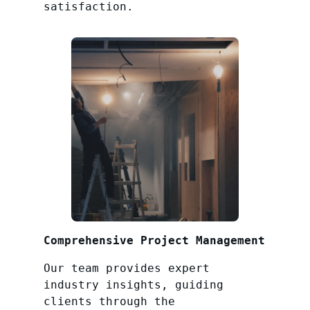
satisfaction.
Comprehensive Project Management
Our team provides expert
industry insights, guiding
clients through the