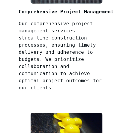
Comprehensive Project Management
Our comprehensive project
management services
streamline construction
processes, ensuring timely
delivery and adherence to
budgets. We prioritize
collaboration and
communication to achieve
optimal project outcomes for
our clients.