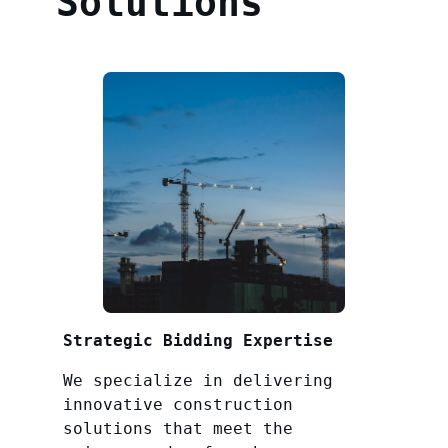
Solutions
Strategic Bidding Expertise
We specialize in delivering
innovative construction
solutions that meet the