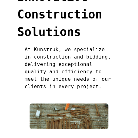
Construction
Solutions
At Kunstruk, we specialize
in construction and bidding,
delivering exceptional
quality and efficiency to
meet the unique needs of our
clients in every project.