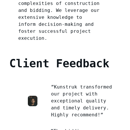
complexities of construction
and bidding. We leverage our
extensive knowledge to
inform decision-making and
foster successful project
execution.
Client Feedback
”Kunstruk transformed
our project with
exceptional quality
and timely delivery.
Highly recommend!”