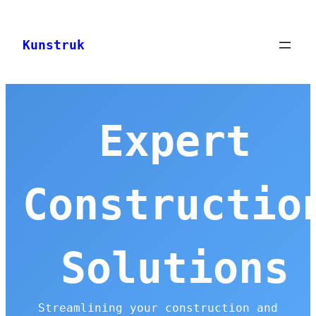
Skip
to
Kunstruk
content
Expert
Constructio
Solutions
Streamlining your construction and