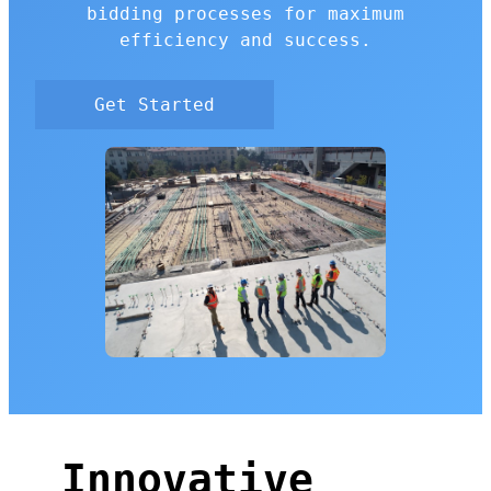
bidding processes for maximum
efficiency and success.
Get Started
Innovative