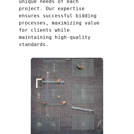
unique needs of each
project. Our expertise
ensures successful bidding
processes, maximizing value
for clients while
maintaining high-quality
standards.