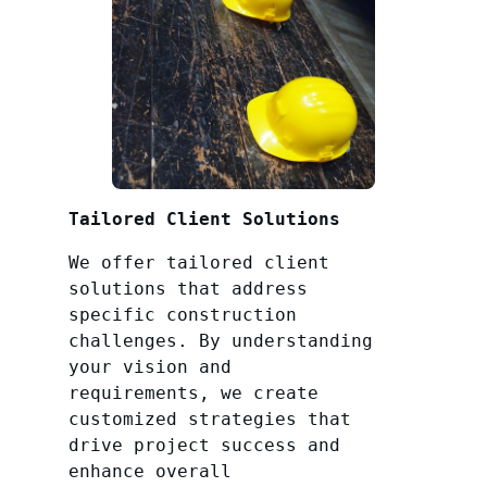
Tailored Client Solutions
We offer tailored client
solutions that address
specific construction
challenges. By understanding
your vision and
requirements, we create
customized strategies that
drive project success and
enhance overall