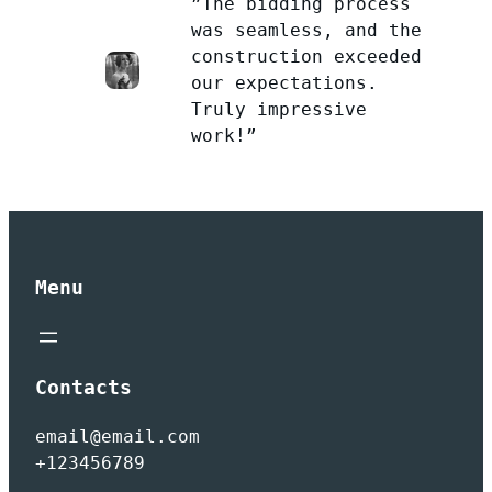
”The bidding process
was seamless, and the
construction exceeded
our expectations.
Truly impressive
work!”
Menu
Contacts
email@email.com
+123456789