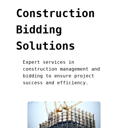
Construction
Bidding
Solutions
Expert services in
construction management and
bidding to ensure project
success and efficiency.