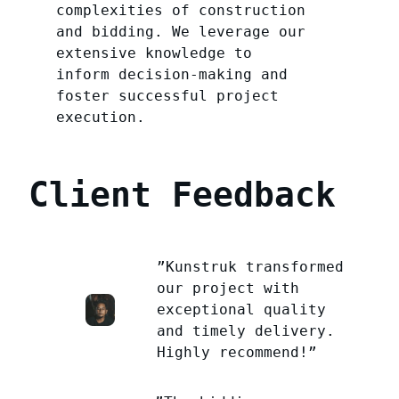
complexities of construction
and bidding. We leverage our
extensive knowledge to
inform decision-making and
foster successful project
execution.
Client Feedback
”Kunstruk transformed
our project with
exceptional quality
and timely delivery.
Highly recommend!”