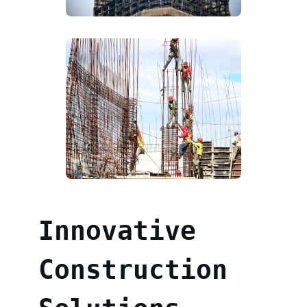
Innovative
Construction