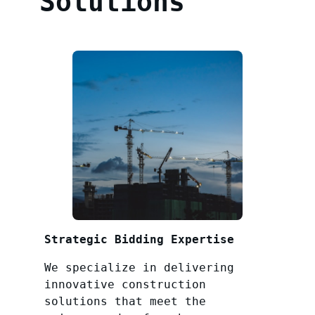
Solutions
Strategic Bidding Expertise
We specialize in delivering
innovative construction
solutions that meet the