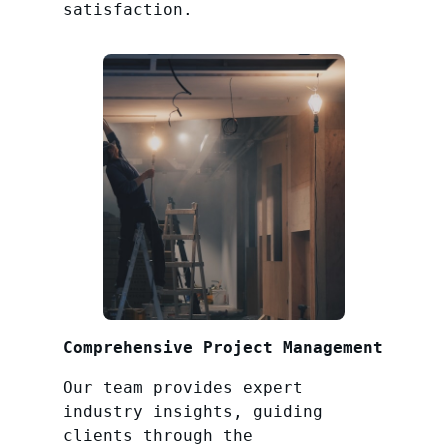
satisfaction.
Comprehensive Project Management
Our team provides expert
industry insights, guiding
clients through the