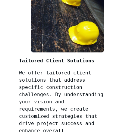
Tailored Client Solutions
We offer tailored client
solutions that address
specific construction
challenges. By understanding
your vision and
requirements, we create
customized strategies that
drive project success and
enhance overall