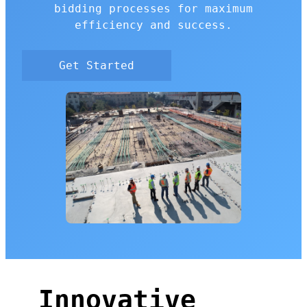
bidding processes for maximum
efficiency and success.
Get Started
Innovative