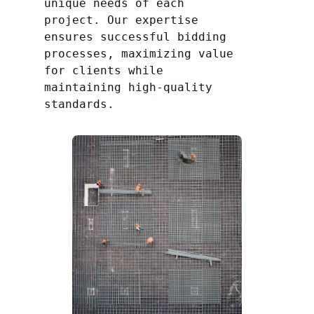
unique needs of each
project. Our expertise
ensures successful bidding
processes, maximizing value
for clients while
maintaining high-quality
standards.