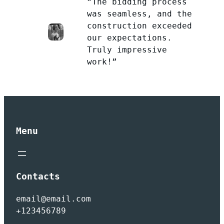
”The bidding process
was seamless, and the
construction exceeded
our expectations.
Truly impressive
work!”
Menu
Contacts
email@email.com
+123456789