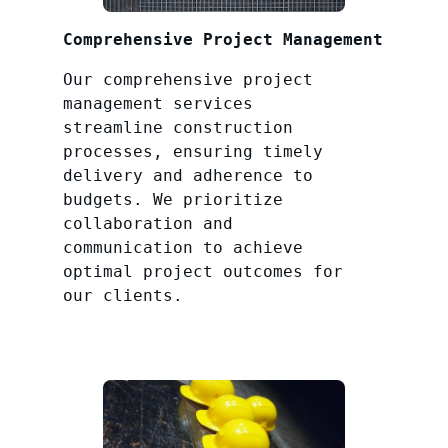
Comprehensive Project Management
Our comprehensive project
management services
streamline construction
processes, ensuring timely
delivery and adherence to
budgets. We prioritize
collaboration and
communication to achieve
optimal project outcomes for
our clients.