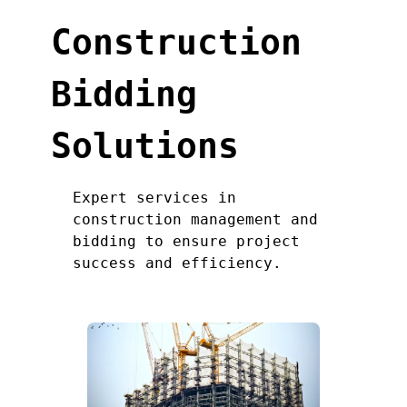
Construction
Bidding
Solutions
Expert services in
construction management and
bidding to ensure project
success and efficiency.