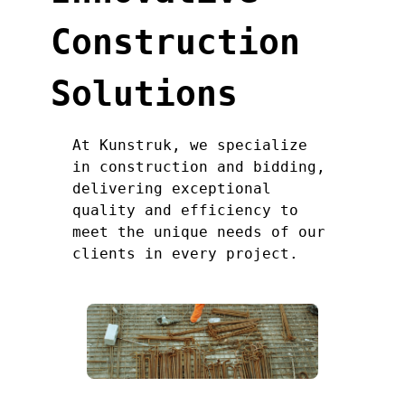
Construction
Solutions
At Kunstruk, we specialize
in construction and bidding,
delivering exceptional
quality and efficiency to
meet the unique needs of our
clients in every project.