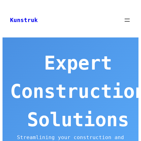
Skip
to
Kunstruk
content
Expert
Constructio
Solutions
Streamlining your construction and