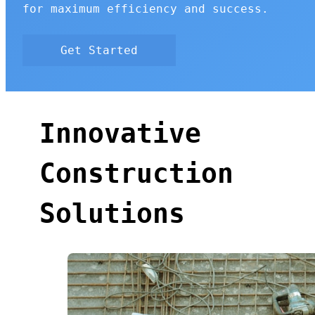
for maximum efficiency and success.
Get Started
Innovative
Construction
Solutions