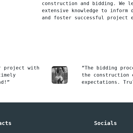
construction and bidding. We l
extensive knowledge to inform 
and foster successful project 
r project with
”The bidding proc
timely
the construction 
nd!”
expectations. Tru
acts
Socials