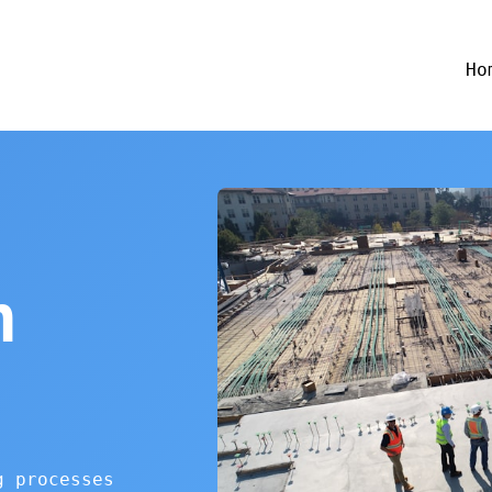
Ho
n
g processes