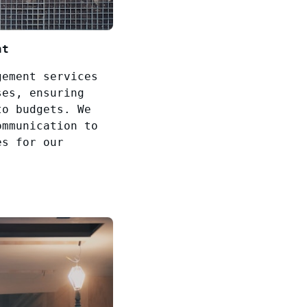
nt
gement services
ses, ensuring
to budgets. We
ommunication to
es for our