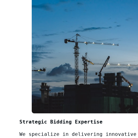
Strategic Bidding Expertise
We specialize in delivering innovative