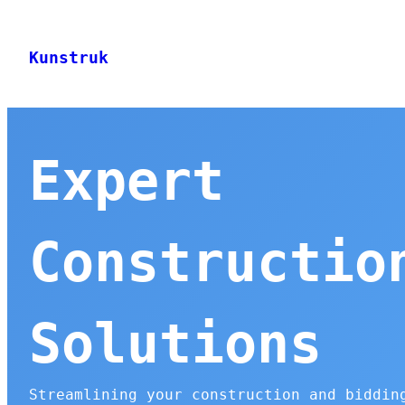
Skip
to
Kunstruk
content
Expert
Constructio
Solutions
Streamlining your construction and biddin