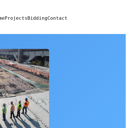
me
Projects
Bidding
Contact