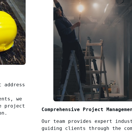
t address
ents, we
e project
Comprehensive Project Manageme
on.
Our team provides expert indus
guiding clients through the co