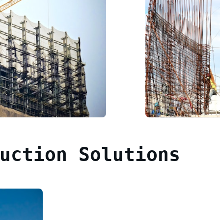
uction Solutions