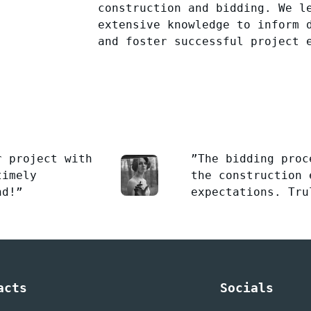
construction and bidding. We l
extensive knowledge to inform 
and foster successful project 
r project with
”The bidding proc
timely
the construction 
nd!”
expectations. Tru
acts
Socials