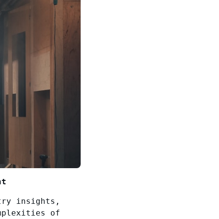
nt
try insights,
mplexities of