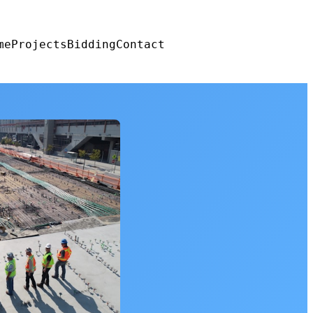
me
Projects
Bidding
Contact