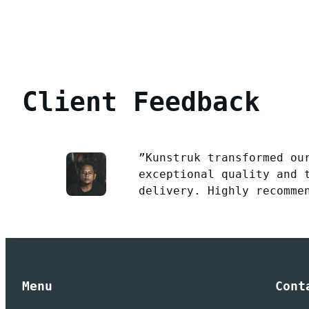
Client Feedback
”Kunstruk transformed ou
exceptional quality and 
delivery. Highly recomme
Menu
Cont