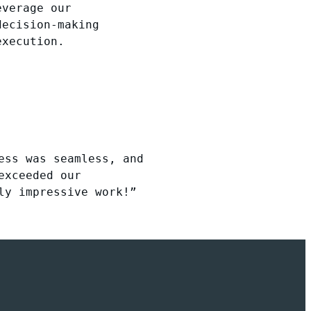
everage our
decision-making
execution.
ess was seamless, and
exceeded our
ly impressive work!”