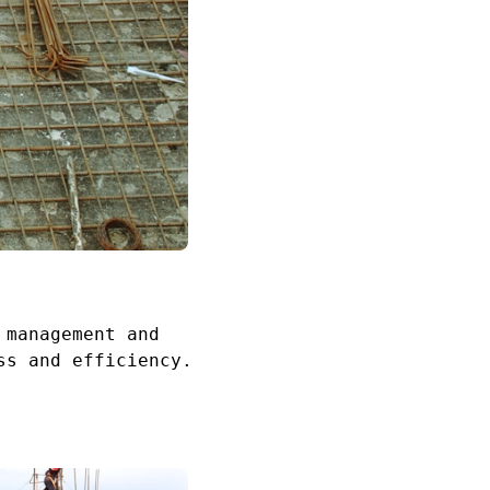
 management and
ss and efficiency.