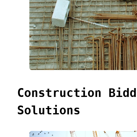
Construction Bidd
Solutions