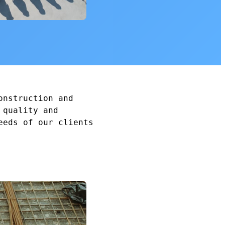
onstruction and
 quality and
eeds of our clients