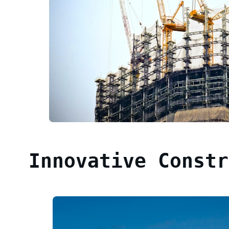
Innovative Constr