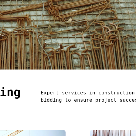
ing
Expert services in construction
bidding to ensure project succe