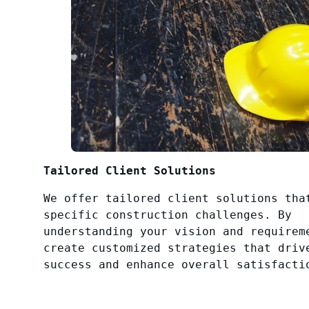
Tailored Client Solutions
We offer tailored client solutions tha
specific construction challenges. By
understanding your vision and requirem
create customized strategies that driv
success and enhance overall satisfacti