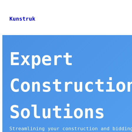
Skip
to
Kunstruk
content
Expert
Constructio
Solutions
Streamlining your construction and biddin