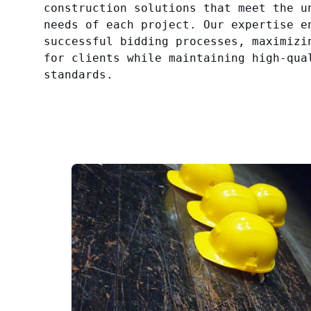
construction solutions that meet the u
needs of each project. Our expertise e
successful bidding processes, maximizi
for clients while maintaining high-qua
standards.