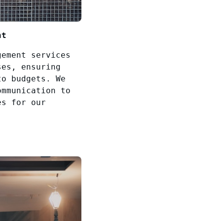
nt
gement services
ses, ensuring
to budgets. We
ommunication to
es for our