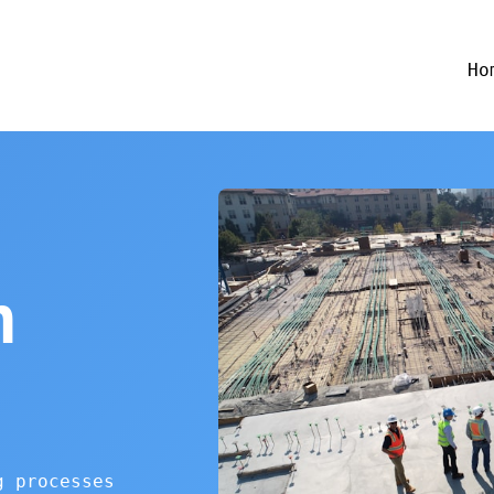
Ho
n
g processes