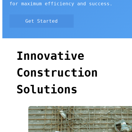
for maximum efficiency and success.
Get Started
Innovative
Construction
Solutions