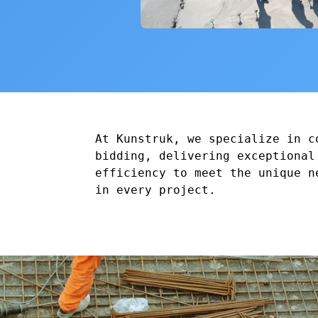
At Kunstruk, we specialize in c
bidding, delivering exceptional
efficiency to meet the unique n
in every project.