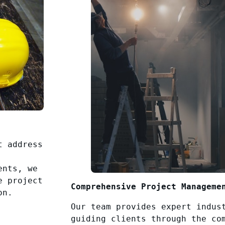
t address
ents, we
e project
Comprehensive Project Manageme
on.
Our team provides expert indus
guiding clients through the co