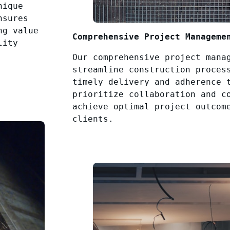
nique
nsures
ng value
Comprehensive Project Manageme
lity
Our comprehensive project mana
streamline construction proces
timely delivery and adherence 
prioritize collaboration and c
achieve optimal project outcom
clients.