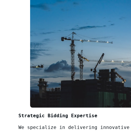
Strategic Bidding Expertise
We specialize in delivering innovative