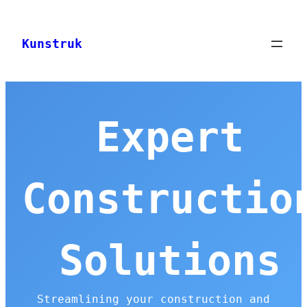
Skip
to
Kunstruk
content
Expert
Constructio
Solutions
Streamlining your construction and