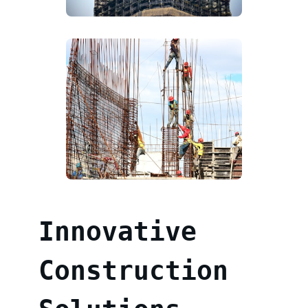
Innovative
Construction