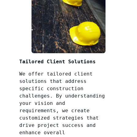
Tailored Client Solutions
We offer tailored client
solutions that address
specific construction
challenges. By understanding
your vision and
requirements, we create
customized strategies that
drive project success and
enhance overall