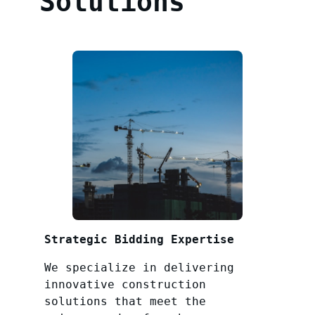
Solutions
Strategic Bidding Expertise
We specialize in delivering
innovative construction
solutions that meet the