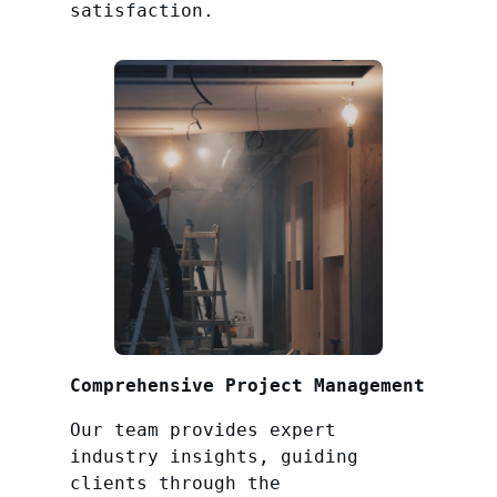
satisfaction.
Comprehensive Project Management
Our team provides expert
industry insights, guiding
clients through the