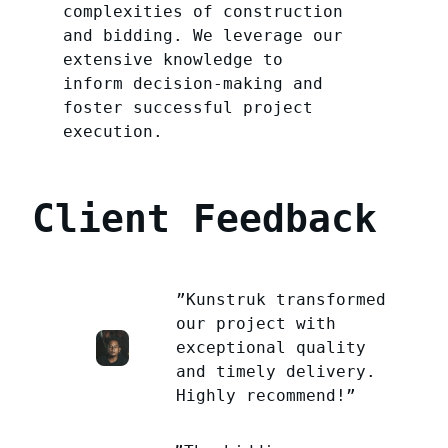
complexities of construction
and bidding. We leverage our
extensive knowledge to
inform decision-making and
foster successful project
execution.
Client Feedback
”Kunstruk transformed
our project with
exceptional quality
and timely delivery.
Highly recommend!”