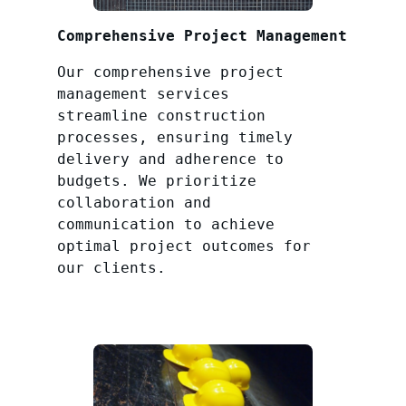
Comprehensive Project Management
Our comprehensive project
management services
streamline construction
processes, ensuring timely
delivery and adherence to
budgets. We prioritize
collaboration and
communication to achieve
optimal project outcomes for
our clients.