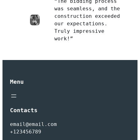
”The bidding process
was seamless, and the
construction exceeded
our expectations.
Truly impressive
work!”
Menu
Contacts
email@email.com
+123456789