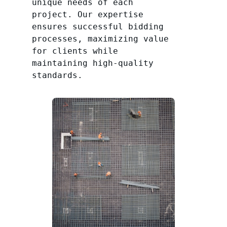
unique needs of each
project. Our expertise
ensures successful bidding
processes, maximizing value
for clients while
maintaining high-quality
standards.