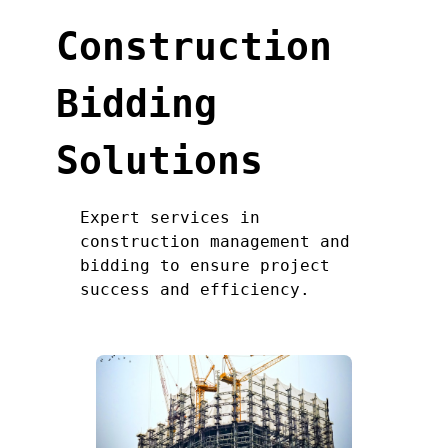
Construction
Bidding
Solutions
Expert services in
construction management and
bidding to ensure project
success and efficiency.