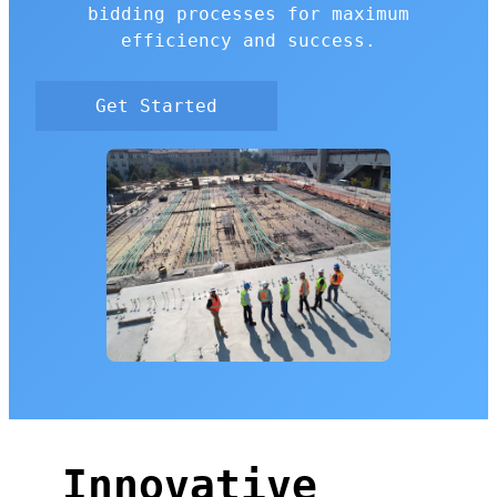
bidding processes for maximum
efficiency and success.
Get Started
Innovative