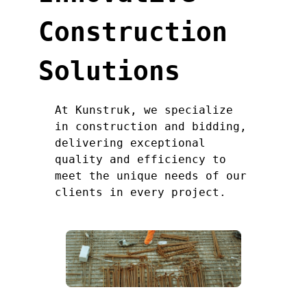
Construction
Solutions
At Kunstruk, we specialize
in construction and bidding,
delivering exceptional
quality and efficiency to
meet the unique needs of our
clients in every project.