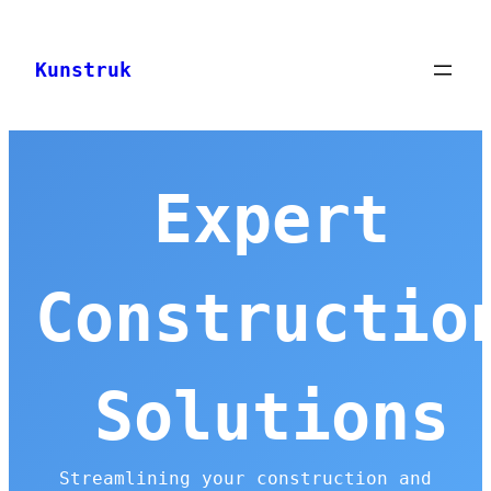
Skip
to
Kunstruk
content
Expert
Constructio
Solutions
Streamlining your construction and