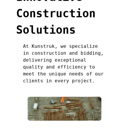
Construction
Solutions
At Kunstruk, we specialize
in construction and bidding,
delivering exceptional
quality and efficiency to
meet the unique needs of our
clients in every project.