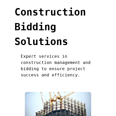
Construction
Bidding
Solutions
Expert services in
construction management and
bidding to ensure project
success and efficiency.