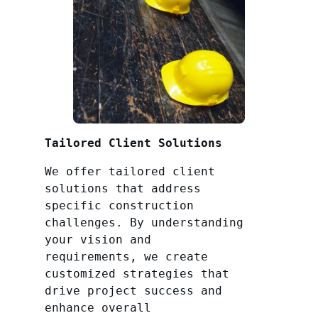
Tailored Client Solutions
We offer tailored client
solutions that address
specific construction
challenges. By understanding
your vision and
requirements, we create
customized strategies that
drive project success and
enhance overall