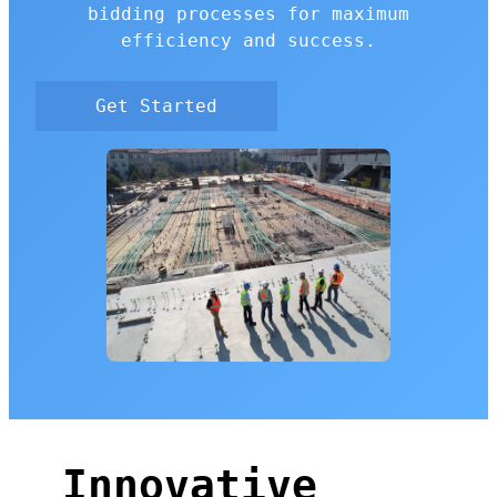
bidding processes for maximum
efficiency and success.
Get Started
Innovative