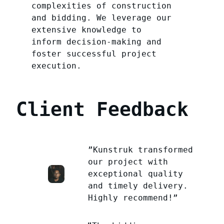
complexities of construction
and bidding. We leverage our
extensive knowledge to
inform decision-making and
foster successful project
execution.
Client Feedback
”Kunstruk transformed
our project with
exceptional quality
and timely delivery.
Highly recommend!”