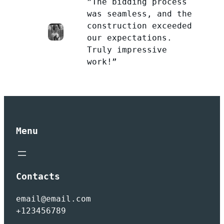
”The bidding process
was seamless, and the
construction exceeded
our expectations.
Truly impressive
work!”
Menu
Contacts
email@email.com
+123456789