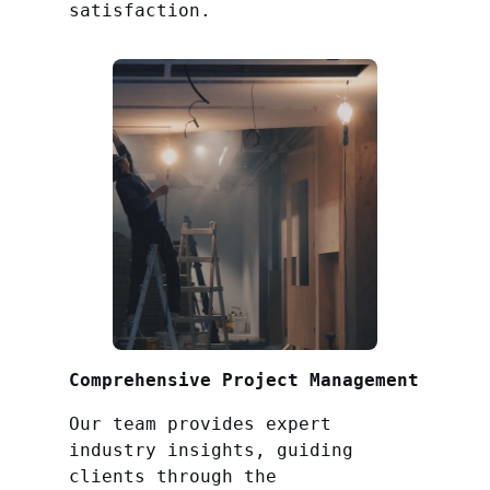
satisfaction.
Comprehensive Project Management
Our team provides expert
industry insights, guiding
clients through the