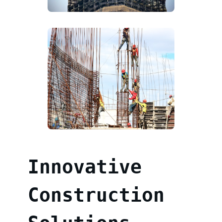
Innovative
Construction