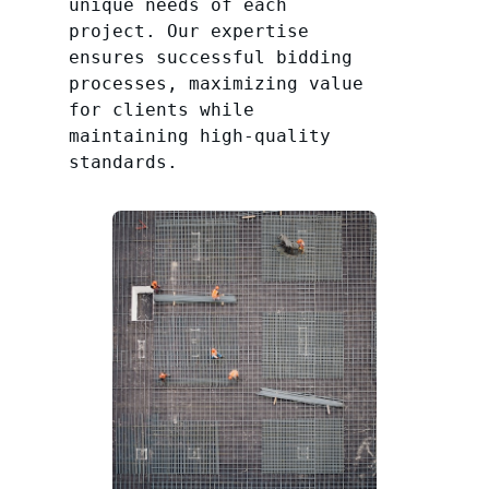
unique needs of each
project. Our expertise
ensures successful bidding
processes, maximizing value
for clients while
maintaining high-quality
standards.