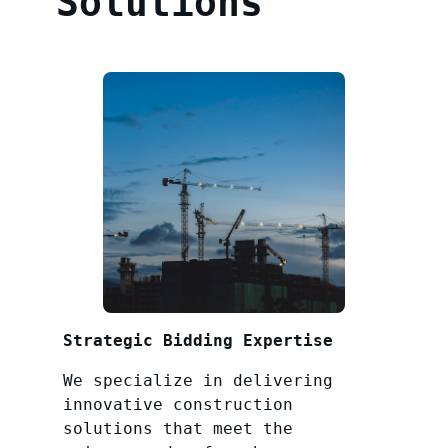
Solutions
Strategic Bidding Expertise
We specialize in delivering
innovative construction
solutions that meet the