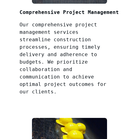
Comprehensive Project Management
Our comprehensive project
management services
streamline construction
processes, ensuring timely
delivery and adherence to
budgets. We prioritize
collaboration and
communication to achieve
optimal project outcomes for
our clients.