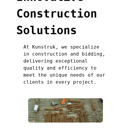
Construction
Solutions
At Kunstruk, we specialize
in construction and bidding,
delivering exceptional
quality and efficiency to
meet the unique needs of our
clients in every project.