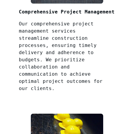
Comprehensive Project Management
Our comprehensive project
management services
streamline construction
processes, ensuring timely
delivery and adherence to
budgets. We prioritize
collaboration and
communication to achieve
optimal project outcomes for
our clients.