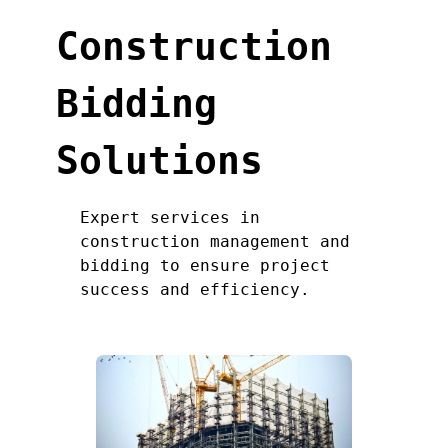
Construction
Bidding
Solutions
Expert services in
construction management and
bidding to ensure project
success and efficiency.