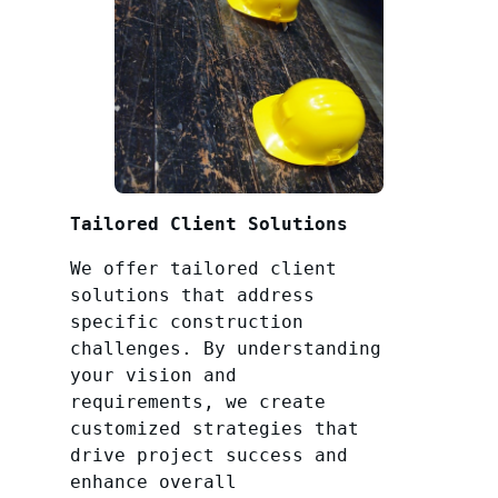
Tailored Client Solutions
We offer tailored client
solutions that address
specific construction
challenges. By understanding
your vision and
requirements, we create
customized strategies that
drive project success and
enhance overall