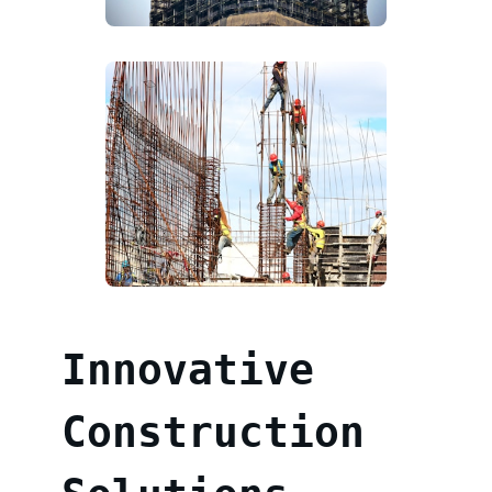
Innovative
Construction