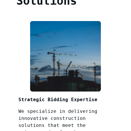
Solutions
Strategic Bidding Expertise
We specialize in delivering
innovative construction
solutions that meet the