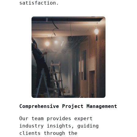
satisfaction.
Comprehensive Project Management
Our team provides expert
industry insights, guiding
clients through the