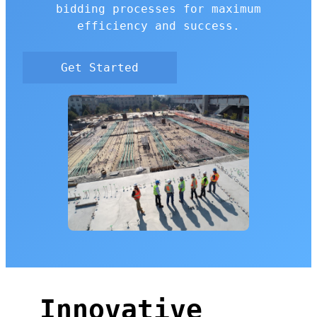
bidding processes for maximum
efficiency and success.
Get Started
Innovative