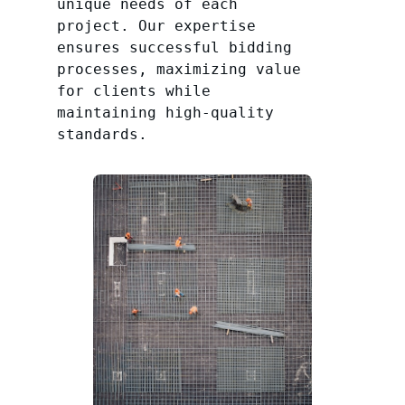
unique needs of each
project. Our expertise
ensures successful bidding
processes, maximizing value
for clients while
maintaining high-quality
standards.