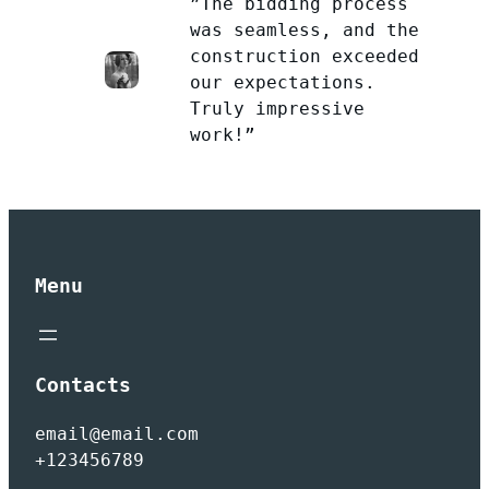
”The bidding process
was seamless, and the
construction exceeded
our expectations.
Truly impressive
work!”
Menu
Contacts
email@email.com
+123456789