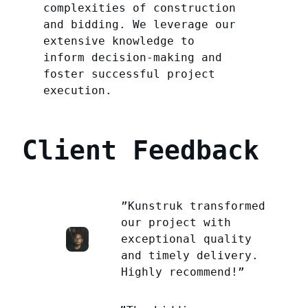
complexities of construction
and bidding. We leverage our
extensive knowledge to
inform decision-making and
foster successful project
execution.
Client Feedback
”Kunstruk transformed
our project with
exceptional quality
and timely delivery.
Highly recommend!”