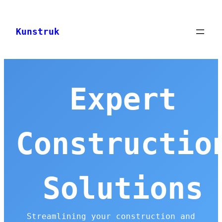
Skip
to
Kunstruk
content
Expert
Constructio
Solutions
Streamlining your construction and