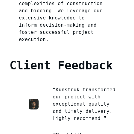
complexities of construction
and bidding. We leverage our
extensive knowledge to
inform decision-making and
foster successful project
execution.
Client Feedback
”Kunstruk transformed
our project with
exceptional quality
and timely delivery.
Highly recommend!”