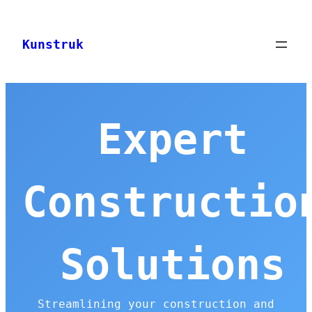
Skip
to
Kunstruk
content
Expert
Constructio
Solutions
Streamlining your construction and