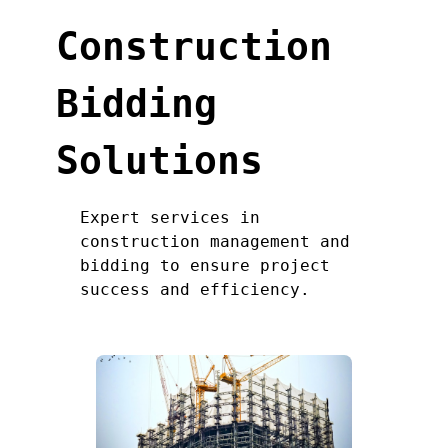
Construction
Bidding
Solutions
Expert services in
construction management and
bidding to ensure project
success and efficiency.