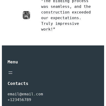
”The bidding process
was seamless, and the
construction exceeded
our expectations.
Truly impressive
work!”
Menu
Contacts
email@email.com
+123456789