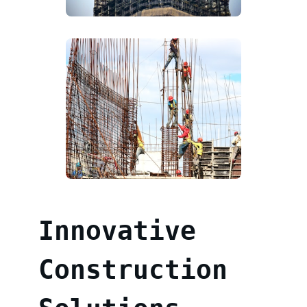
Innovative
Construction