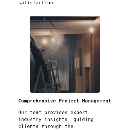
satisfaction.
Comprehensive Project Management
Our team provides expert
industry insights, guiding
clients through the