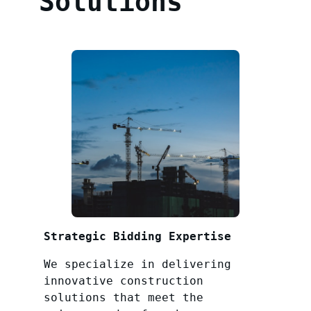
Solutions
Strategic Bidding Expertise
We specialize in delivering
innovative construction
solutions that meet the