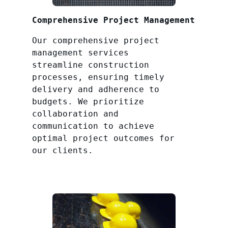
Comprehensive Project Management
Our comprehensive project
management services
streamline construction
processes, ensuring timely
delivery and adherence to
budgets. We prioritize
collaboration and
communication to achieve
optimal project outcomes for
our clients.