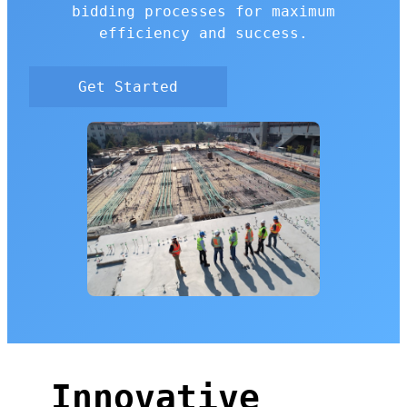
bidding processes for maximum
efficiency and success.
Get Started
Innovative