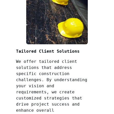
Tailored Client Solutions
We offer tailored client
solutions that address
specific construction
challenges. By understanding
your vision and
requirements, we create
customized strategies that
drive project success and
enhance overall