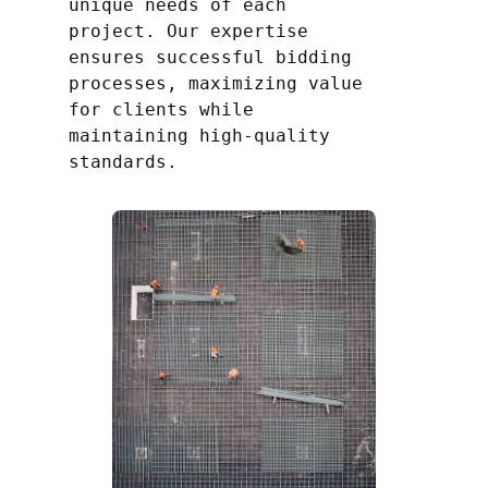
unique needs of each
project. Our expertise
ensures successful bidding
processes, maximizing value
for clients while
maintaining high-quality
standards.