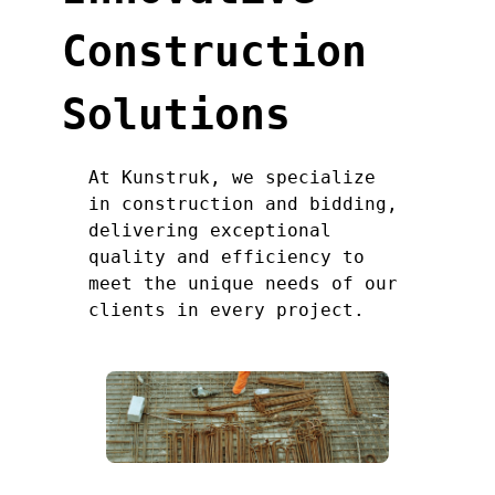
Construction
Solutions
At Kunstruk, we specialize
in construction and bidding,
delivering exceptional
quality and efficiency to
meet the unique needs of our
clients in every project.