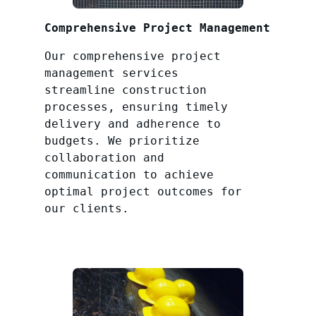
Comprehensive Project Management
Our comprehensive project
management services
streamline construction
processes, ensuring timely
delivery and adherence to
budgets. We prioritize
collaboration and
communication to achieve
optimal project outcomes for
our clients.