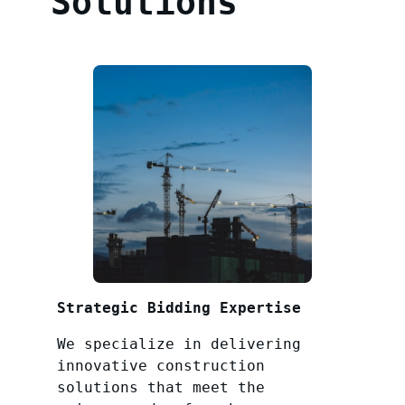
Solutions
Strategic Bidding Expertise
We specialize in delivering
innovative construction
solutions that meet the