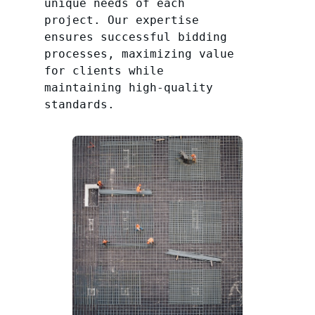
unique needs of each
project. Our expertise
ensures successful bidding
processes, maximizing value
for clients while
maintaining high-quality
standards.