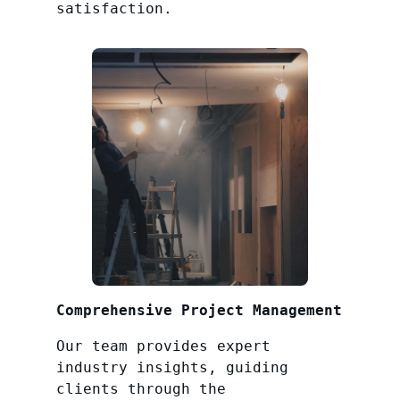
satisfaction.
Comprehensive Project Management
Our team provides expert
industry insights, guiding
clients through the