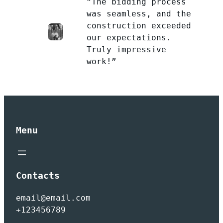
”The bidding process
was seamless, and the
construction exceeded
our expectations.
Truly impressive
work!”
Menu
Contacts
email@email.com
+123456789