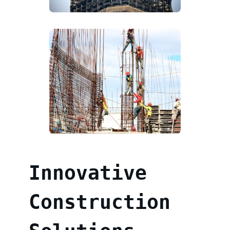
Innovative
Construction