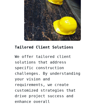
Tailored Client Solutions
We offer tailored client
solutions that address
specific construction
challenges. By understanding
your vision and
requirements, we create
customized strategies that
drive project success and
enhance overall