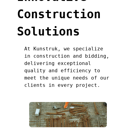
Construction
Solutions
At Kunstruk, we specialize
in construction and bidding,
delivering exceptional
quality and efficiency to
meet the unique needs of our
clients in every project.