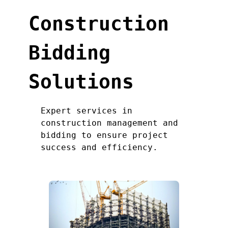
Construction
Bidding
Solutions
Expert services in
construction management and
bidding to ensure project
success and efficiency.