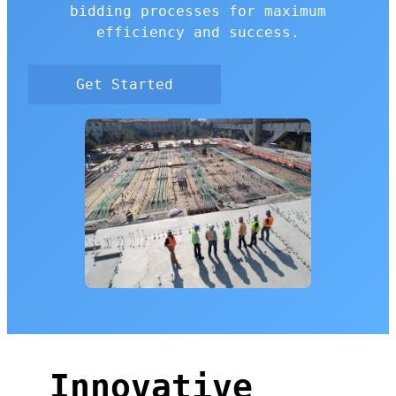
bidding processes for maximum
efficiency and success.
Get Started
Innovative