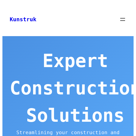
Skip
to
Kunstruk
content
Expert
Constructio
Solutions
Streamlining your construction and