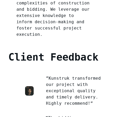
complexities of construction
and bidding. We leverage our
extensive knowledge to
inform decision-making and
foster successful project
execution.
Client Feedback
”Kunstruk transformed
our project with
exceptional quality
and timely delivery.
Highly recommend!”