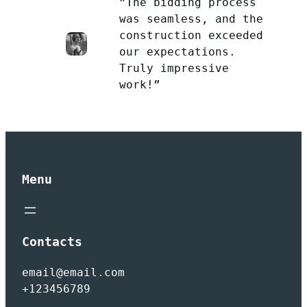
”The bidding process
was seamless, and the
construction exceeded
our expectations.
Truly impressive
work!”
Menu
Contacts
email@email.com
+123456789