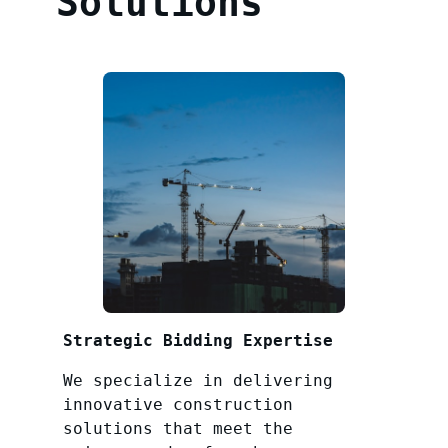
Solutions
Strategic Bidding Expertise
We specialize in delivering
innovative construction
solutions that meet the