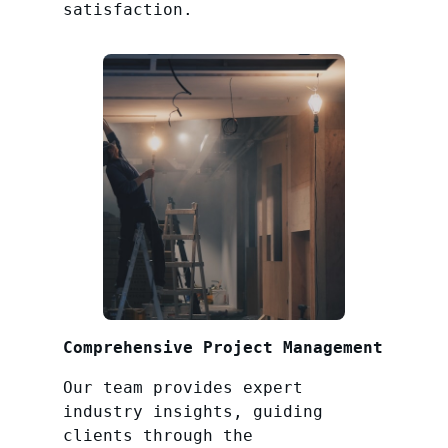
satisfaction.
Comprehensive Project Management
Our team provides expert
industry insights, guiding
clients through the