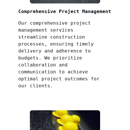
Comprehensive Project Management
Our comprehensive project
management services
streamline construction
processes, ensuring timely
delivery and adherence to
budgets. We prioritize
collaboration and
communication to achieve
optimal project outcomes for
our clients.