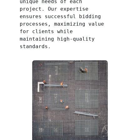
unique needs of each
project. Our expertise
ensures successful bidding
processes, maximizing value
for clients while
maintaining high-quality
standards.