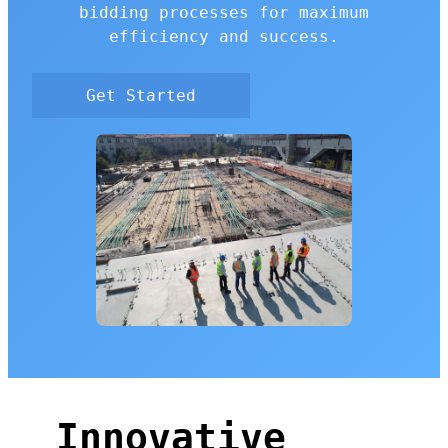
bidding processes for maximum
efficiency and success.
Get Started
Innovative