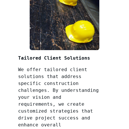
Tailored Client Solutions
We offer tailored client
solutions that address
specific construction
challenges. By understanding
your vision and
requirements, we create
customized strategies that
drive project success and
enhance overall