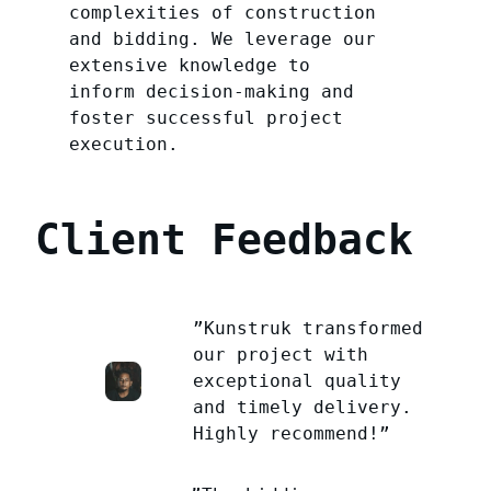
complexities of construction
and bidding. We leverage our
extensive knowledge to
inform decision-making and
foster successful project
execution.
Client Feedback
”Kunstruk transformed
our project with
exceptional quality
and timely delivery.
Highly recommend!”