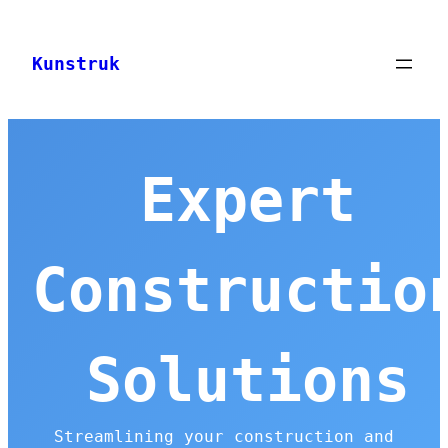
Skip
to
Kunstruk
content
Expert
Constructio
Solutions
Streamlining your construction and