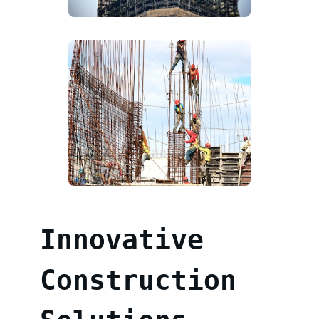
Innovative
Construction