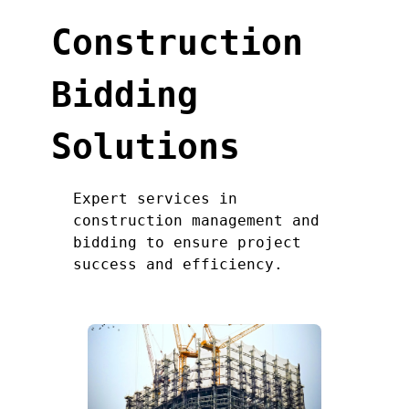
Construction
Bidding
Solutions
Expert services in
construction management and
bidding to ensure project
success and efficiency.