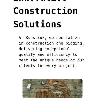
Construction
Solutions
At Kunstruk, we specialize
in construction and bidding,
delivering exceptional
quality and efficiency to
meet the unique needs of our
clients in every project.