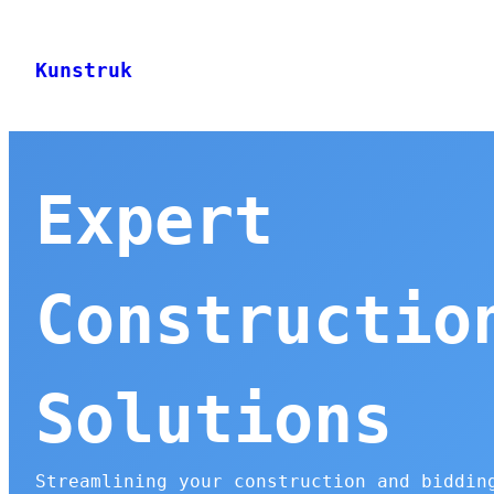
Skip
to
Kunstruk
content
Expert
Constructio
Solutions
Streamlining your construction and biddin