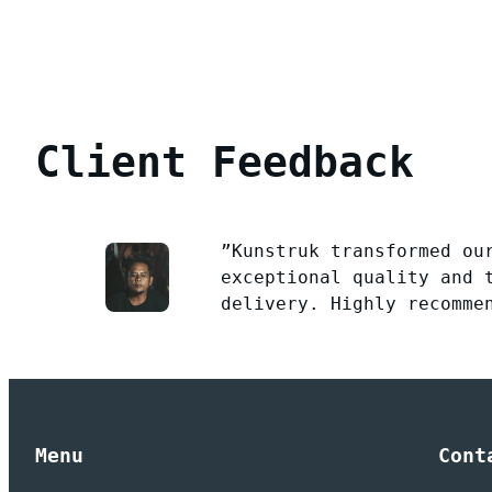
Client Feedback
”Kunstruk transformed ou
exceptional quality and 
delivery. Highly recomme
Menu
Cont