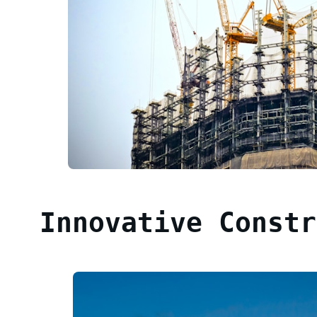
Innovative Constr