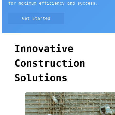
for maximum efficiency and success.
Get Started
Innovative
Construction
Solutions