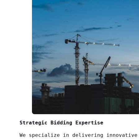
Strategic Bidding Expertise
We specialize in delivering innovative