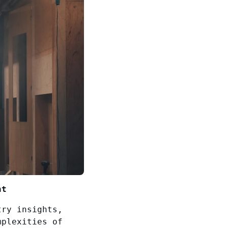
nt
try insights,
mplexities of