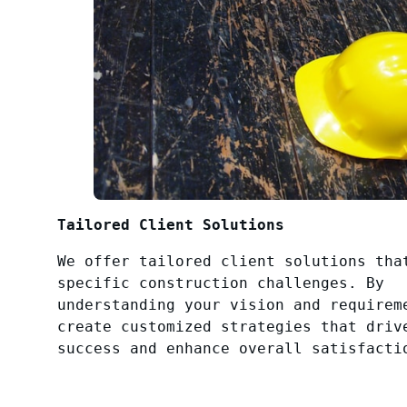
Tailored Client Solutions
We offer tailored client solutions tha
specific construction challenges. By
understanding your vision and requirem
create customized strategies that driv
success and enhance overall satisfacti