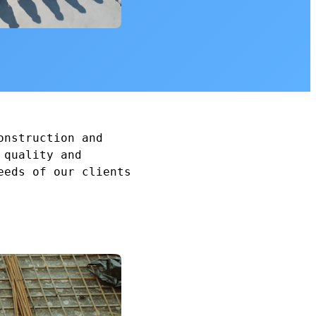
onstruction and
 quality and
eeds of our clients