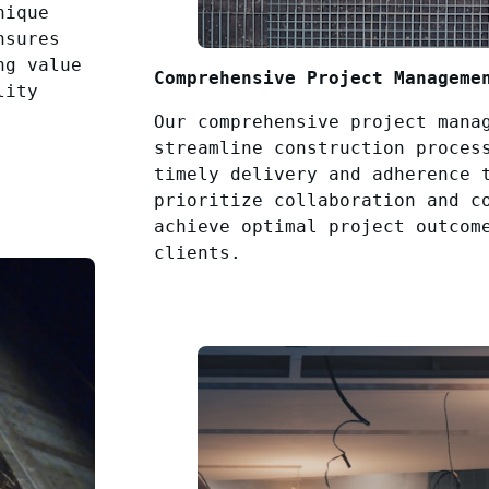
nique
nsures
ng value
Comprehensive Project Manageme
lity
Our comprehensive project mana
streamline construction proces
timely delivery and adherence 
prioritize collaboration and c
achieve optimal project outcom
clients.