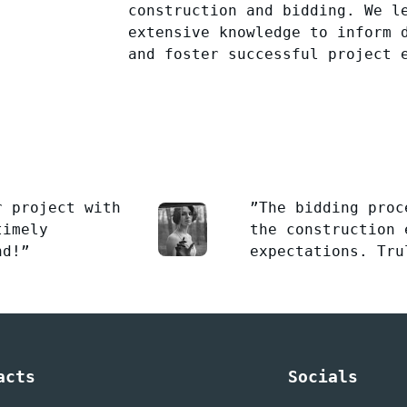
construction and bidding. We l
extensive knowledge to inform 
and foster successful project 
r project with
”The bidding proc
timely
the construction 
nd!”
expectations. Tru
acts
Socials