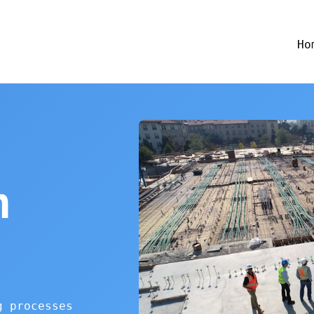
Ho
n
g processes