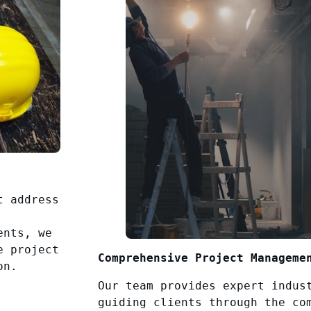
t address
ents, we
e project
Comprehensive Project Manageme
on.
Our team provides expert indus
guiding clients through the co