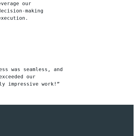
everage our
decision-making
execution.
ess was seamless, and
exceeded our
ly impressive work!”