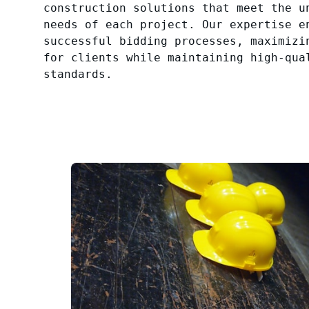
construction solutions that meet the u
needs of each project. Our expertise e
successful bidding processes, maximizi
for clients while maintaining high-qua
standards.