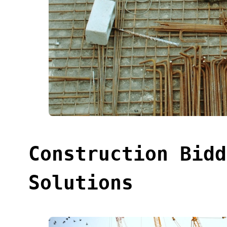
Construction Bidd
Solutions