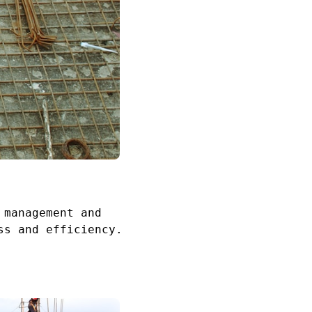
 management and
ss and efficiency.