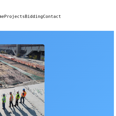
me
Projects
Bidding
Contact