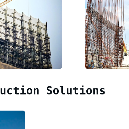
uction Solutions