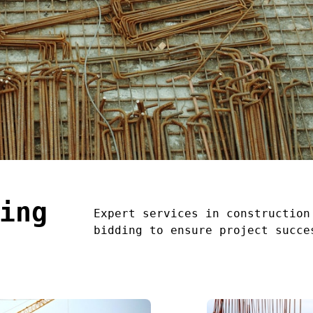
ing
Expert services in construction
bidding to ensure project succe