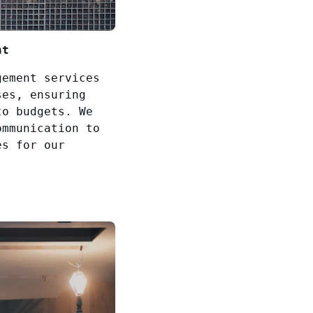
nt
gement services
ses, ensuring
to budgets. We
ommunication to
es for our