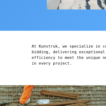
At Kunstruk, we specialize in c
bidding, delivering exceptional
efficiency to meet the unique n
in every project.